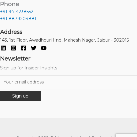
Phone
+91 9414238552
+91 8879204881
Address
143, 1st Floor, Awadhpuri IInd, Mahesh Nagar, Jaipur - 302015
Newsletter
Sign up for Insider Insights