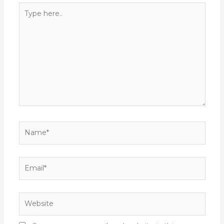
Type
here..
Name*
Email*
Website