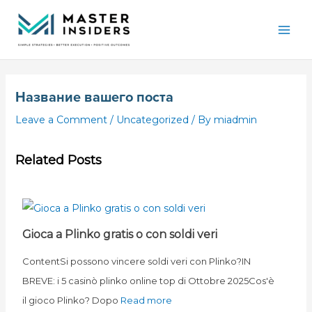
Skip
Mai
to
Men
content
Название вашего поста
Leave a Comment
/
Uncategorized
/ By
miadmin
Related Posts
Gioca a Plinko gratis o con soldi veri
ContentSi possono vincere soldi veri con Plinko?IN
BREVE: i 5 casinò plinko online top di Ottobre 2025Cos'è
il gioco Plinko? Dopo
Read more