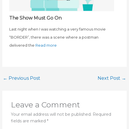
The Show Must Go On
Last night when I was watching a very famous movie
“BORDER”, there was a scene where a postman
delivered the
Read more
←
Previous Post
Next Post
→
Leave a Comment
Your email address will not be published.
Required
fields are marked
*