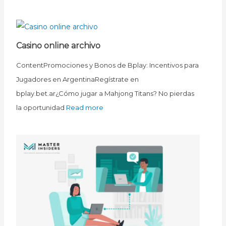
Casino online archivo
ContentPromociones y Bonos de Bplay: Incentivos para
Jugadores en ArgentinaRegístrate en
bplay.bet.ar¿Cómo jugar a Mahjong Titans? No pierdas
la oportunidad
Read more