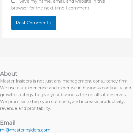
Save my name, email, and website in this
browser for the next time I comment.
About
Master Insiders is not just any management consultancy firm.
We use our experience and expertise in business continuity and
growth strategy to give your business the results it deserves.
We promise to help you cut costs, and increase productivity,
revenue and profitability.
Email
mi@masterinsiders.com