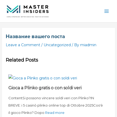
Skip
Mai
to
Men
content
Название вашего поста
Leave a Comment
/
Uncategorized
/ By
miadmin
Related Posts
Gioca a Plinko gratis o con soldi veri
ContentSi possono vincere soldi veri con Plinko?IN
BREVE: i 5 casinò plinko online top di Ottobre 2025Cos'è
il gioco Plinko? Dopo
Read more