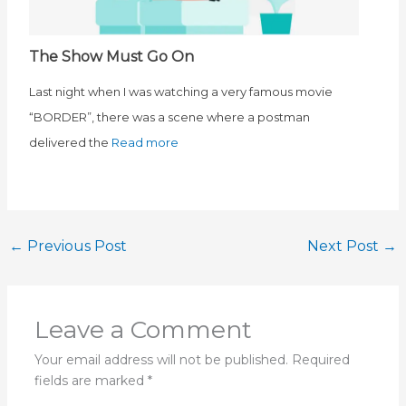
The Show Must Go On
Last night when I was watching a very famous movie
“BORDER”, there was a scene where a postman
delivered the
Read more
←
Previous Post
Next Post
→
Leave a Comment
Your email address will not be published.
Required
fields are marked
*