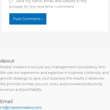
Save my name, email, and website in this
browser for the next time I comment.
About
Master Insiders is not just any management consultancy firm.
We use our experience and expertise in business continuity and
growth strategy to give your business the results it deserves.
We promise to help you cut costs, and increase productivity,
revenue and profitability.
Email
mi@masterinsiders.com