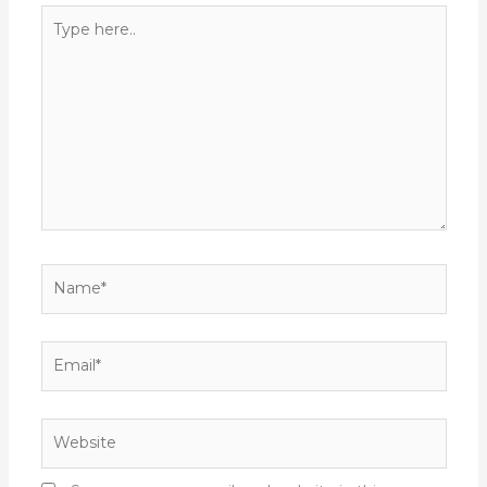
Type
here..
Name*
Email*
Website