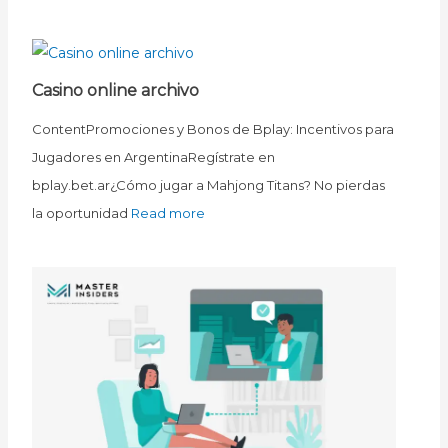
Casino online archivo
ContentPromociones y Bonos de Bplay: Incentivos para
Jugadores en ArgentinaRegístrate en
bplay.bet.ar¿Cómo jugar a Mahjong Titans? No pierdas
la oportunidad
Read more