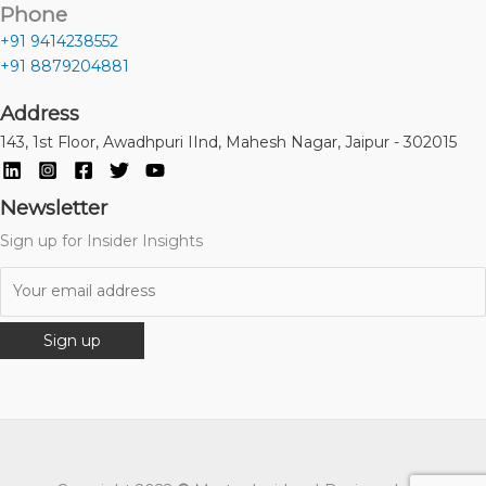
Phone
+91 9414238552
+91 8879204881
Address
143, 1st Floor, Awadhpuri IInd, Mahesh Nagar, Jaipur - 302015
Newsletter
Sign up for Insider Insights