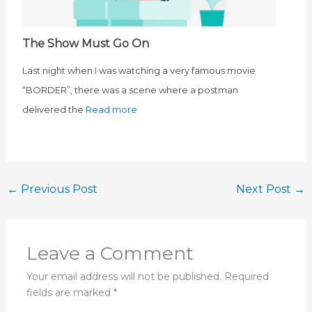
The Show Must Go On
Last night when I was watching a very famous movie
“BORDER”, there was a scene where a postman
delivered the
Read more
←
Previous Post
Next Post
→
Leave a Comment
Your email address will not be published.
Required
fields are marked
*