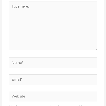
Type
here..
Name*
Email*
Website