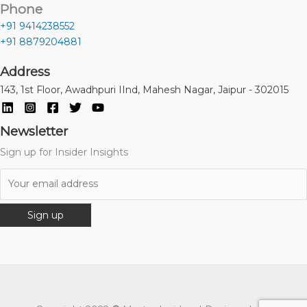
Phone
+91 9414238552
+91 8879204881
Address
143, 1st Floor, Awadhpuri IInd, Mahesh Nagar, Jaipur - 302015
Newsletter
Sign up for Insider Insights