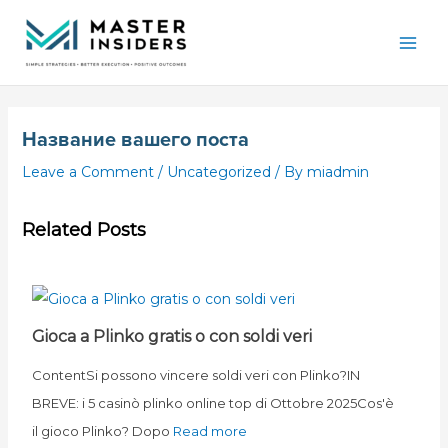
Skip
Mai
to
Men
content
Название вашего поста
Leave a Comment
/
Uncategorized
/ By
miadmin
Related Posts
Gioca a Plinko gratis o con soldi veri
ContentSi possono vincere soldi veri con Plinko?IN
BREVE: i 5 casinò plinko online top di Ottobre 2025Cos'è
il gioco Plinko? Dopo
Read more