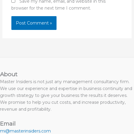
Save my name, email, and website in this
browser for the next time I comment.
About
Master Insiders is not just any management consultancy firm.
We use our experience and expertise in business continuity and
growth strategy to give your business the results it deserves.
We promise to help you cut costs, and increase productivity,
revenue and profitability.
Email
mi@masterinsiders.com