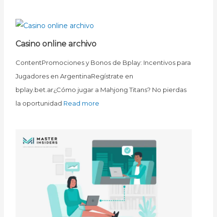
Casino online archivo
ContentPromociones y Bonos de Bplay: Incentivos para
Jugadores en ArgentinaRegístrate en
bplay.bet.ar¿Cómo jugar a Mahjong Titans? No pierdas
la oportunidad
Read more