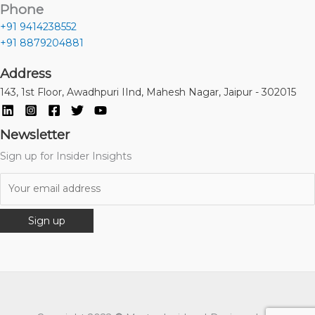
Phone
+91 9414238552
+91 8879204881
Address
143, 1st Floor, Awadhpuri IInd, Mahesh Nagar, Jaipur - 302015
Newsletter
Sign up for Insider Insights