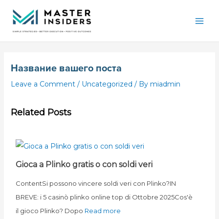
Skip
Mai
to
Men
content
Название вашего поста
Leave a Comment
/
Uncategorized
/ By
miadmin
Related Posts
Gioca a Plinko gratis o con soldi veri
ContentSi possono vincere soldi veri con Plinko?IN
BREVE: i 5 casinò plinko online top di Ottobre 2025Cos'è
il gioco Plinko? Dopo
Read more