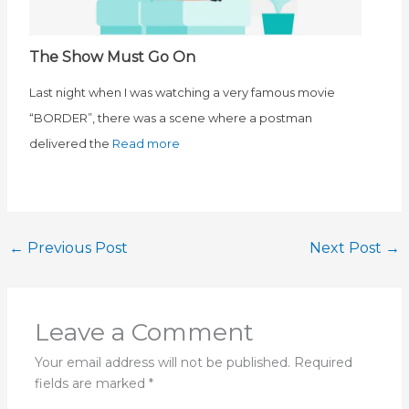
The Show Must Go On
Last night when I was watching a very famous movie
“BORDER”, there was a scene where a postman
delivered the
Read more
←
Previous Post
Next Post
→
Leave a Comment
Your email address will not be published.
Required
fields are marked
*