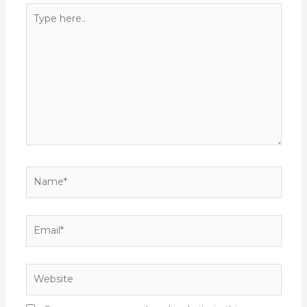
Type
here..
Name*
Email*
Website