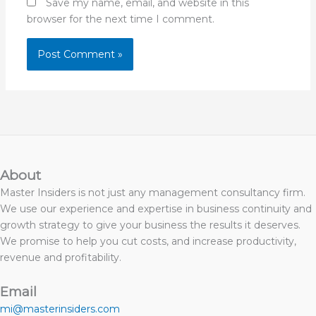
Save my name, email, and website in this
browser for the next time I comment.
About
Master Insiders is not just any management consultancy firm.
We use our experience and expertise in business continuity and
growth strategy to give your business the results it deserves.
We promise to help you cut costs, and increase productivity,
revenue and profitability.
Email
mi@masterinsiders.com