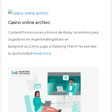
Casino online archivo
ContentPromociones y Bonos de Bplay: Incentivos para
Jugadores en ArgentinaRegístrate en
bplay.bet.ar¿Cómo jugar a Mahjong Titans? No pierdas
la oportunidad
Read more