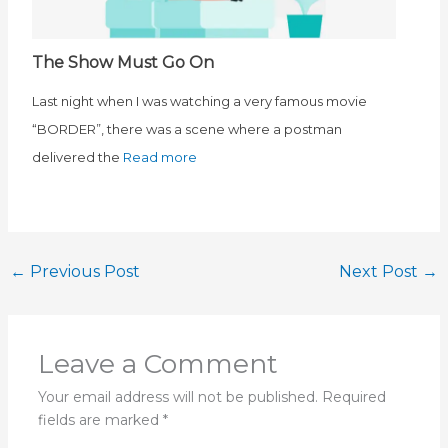
The Show Must Go On
Last night when I was watching a very famous movie
“BORDER”, there was a scene where a postman
delivered the
Read more
←
Previous Post
Next Post
→
Leave a Comment
Your email address will not be published.
Required
fields are marked
*