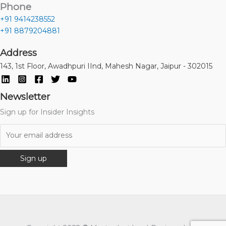
Phone
+91 9414238552
+91 8879204881
Address
143, 1st Floor, Awadhpuri IInd, Mahesh Nagar, Jaipur - 302015
Newsletter
Sign up for Insider Insights