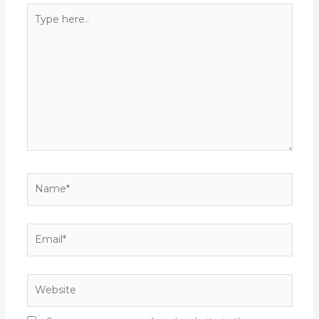
Type
here..
Name*
Email*
Website