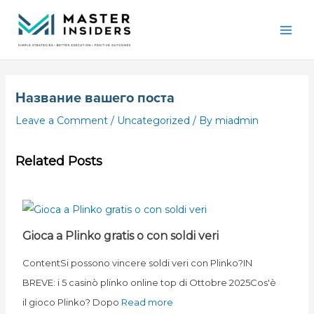
Skip
Mai
to
Men
content
Название вашего поста
Leave a Comment
/
Uncategorized
/ By
miadmin
Related Posts
Gioca a Plinko gratis o con soldi veri
ContentSi possono vincere soldi veri con Plinko?IN
BREVE: i 5 casinò plinko online top di Ottobre 2025Cos'è
il gioco Plinko? Dopo
Read more