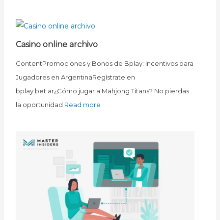
Casino online archivo
ContentPromociones y Bonos de Bplay: Incentivos para
Jugadores en ArgentinaRegístrate en
bplay.bet.ar¿Cómo jugar a Mahjong Titans? No pierdas
la oportunidad
Read more