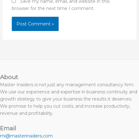
Save my name, email, and website in this
browser for the next time I comment.
About
Master Insiders is not just any management consultancy firm.
We use our experience and expertise in business continuity and
growth strategy to give your business the results it deserves.
We promise to help you cut costs, and increase productivity,
revenue and profitability.
Email
mi@masterinsiders.com