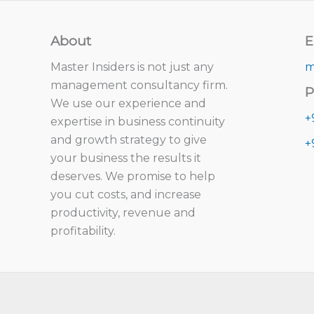
About
E
Master Insiders is not just any
m
management consultancy firm.
P
We use our experience and
+
expertise in business continuity
and growth strategy to give
+
your business the results it
deserves. We promise to help
you cut costs, and increase
productivity, revenue and
profitability.