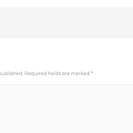
published.
Required fields are marked
*