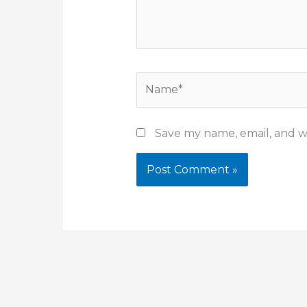
Name*
Save my name, email, and we