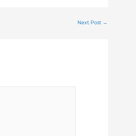
Next Post
→