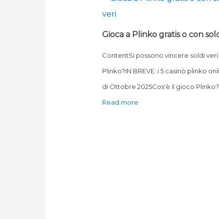
Gioca a Plinko gratis o con sold
ContentSi possono vincere soldi veri
Plinko?IN BREVE: i 5 casinò plinko onl
di Ottobre 2025Cos'è il gioco Plink
Read more