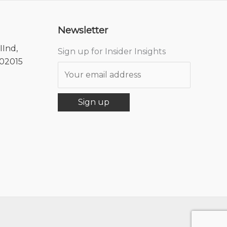
Newsletter
IInd,
Sign up for Insider Insights
302015