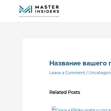
Skip
to
content
Название вашего 
Leave a Comment
/
Uncategor
Related Posts