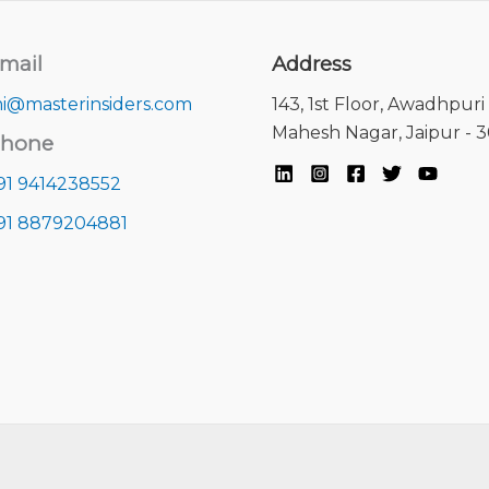
mail
Address
i@masterinsiders.com
143, 1st Floor, Awadhpuri 
Mahesh Nagar, Jaipur - 
hone
91 9414238552
91 8879204881