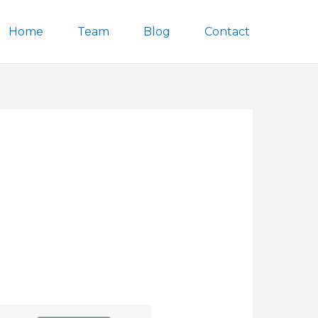
Home
Team
Blog
Contact