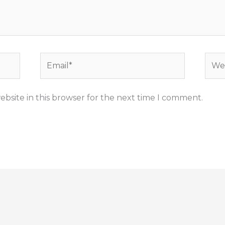
Email*
Webs
bsite in this browser for the next time I comment.