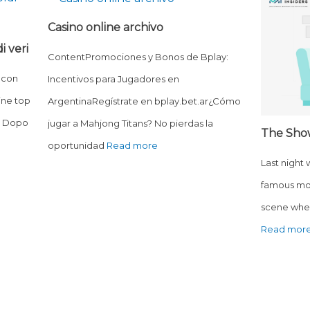
Casino online archivo
i veri
ContentPromociones y Bonos de Bplay:
 con
Incentivos para Jugadores en
ine top
ArgentinaRegístrate en bplay.bet.ar¿Cómo
o? Dopo
jugar a Mahjong Titans? No pierdas la
The Sho
oportunidad
Read more
Last night
famous mo
scene wher
Read mor