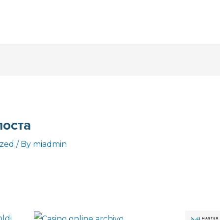
поста
ized
/ By
miadmin