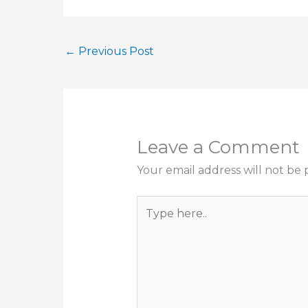
←
Previous Post
Leave a Comment
Your email address will not be 
Type
here..