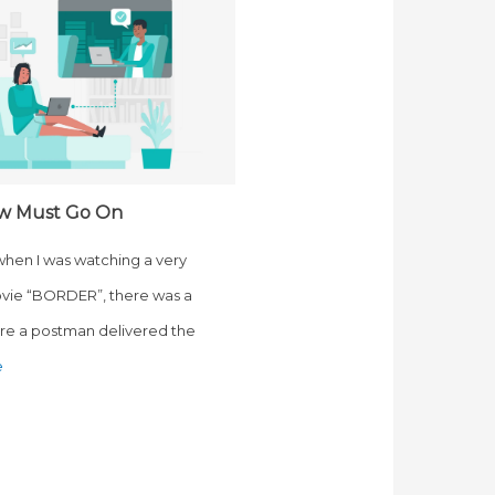
w Must Go On
 when I was watching a very
vie “BORDER”, there was a
e a postman delivered the
e