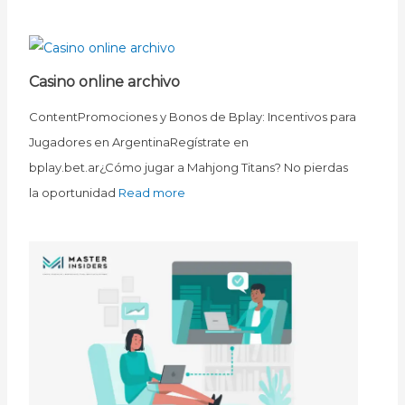
Casino online archivo
ContentPromociones y Bonos de Bplay: Incentivos para
Jugadores en ArgentinaRegístrate en
bplay.bet.ar¿Cómo jugar a Mahjong Titans? No pierdas
la oportunidad
Read more