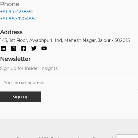
Phone
+91 9414238552
+91 8879204881
Address
143, 1st Floor, Awadhpuri IInd, Mahesh Nagar, Jaipur - 302015
Newsletter
Sign up for Insider Insights