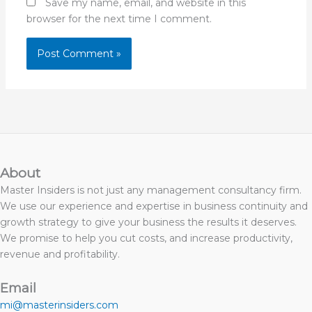
Save my name, email, and website in this
browser for the next time I comment.
About
Master Insiders is not just any management consultancy firm.
We use our experience and expertise in business continuity and
growth strategy to give your business the results it deserves.
We promise to help you cut costs, and increase productivity,
revenue and profitability.
Email
mi@masterinsiders.com