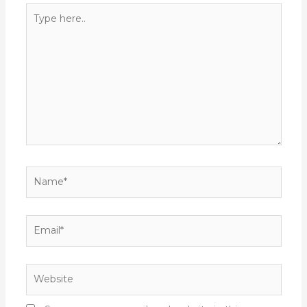
Type
here..
Name*
Email*
Website