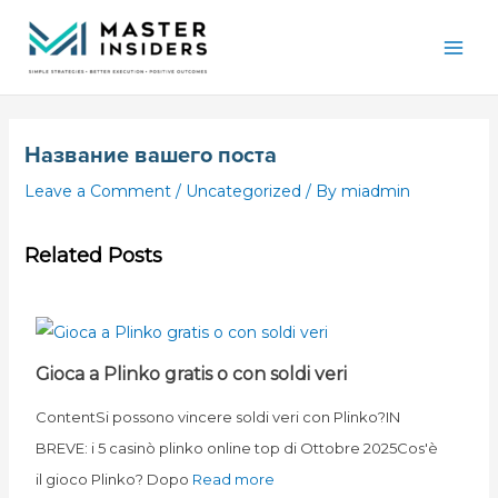
Skip
Mai
to
Men
content
Название вашего поста
Leave a Comment
/
Uncategorized
/ By
miadmin
Related Posts
Gioca a Plinko gratis o con soldi veri
ContentSi possono vincere soldi veri con Plinko?IN
BREVE: i 5 casinò plinko online top di Ottobre 2025Cos'è
il gioco Plinko? Dopo
Read more