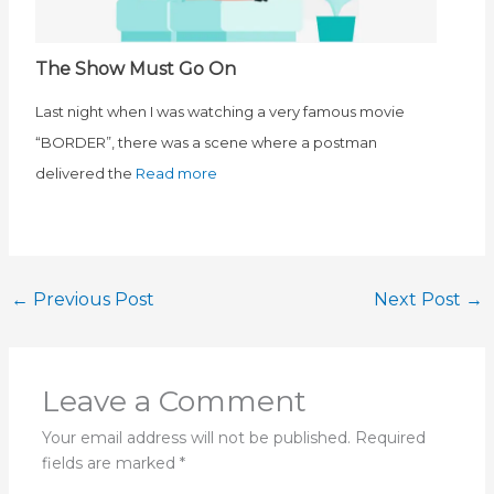
The Show Must Go On
Last night when I was watching a very famous movie
“BORDER”, there was a scene where a postman
delivered the
Read more
←
Previous Post
Next Post
→
Leave a Comment
Your email address will not be published.
Required
fields are marked
*