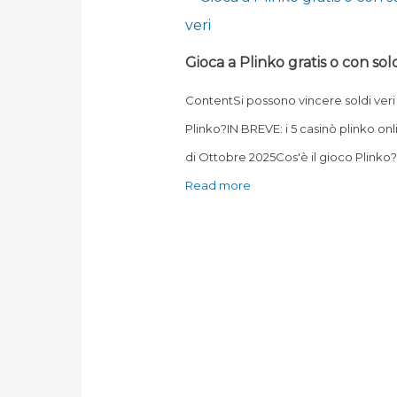
Gioca a Plinko gratis o con sold
ContentSi possono vincere soldi veri
Plinko?IN BREVE: i 5 casinò plinko onl
di Ottobre 2025Cos'è il gioco Plink
Read more