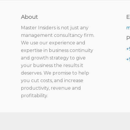
About
E
Master Insiders is not just any
m
management consultancy firm.
P
We use our experience and
+
expertise in business continuity
and growth strategy to give
+
your business the results it
deserves. We promise to help
you cut costs, and increase
productivity, revenue and
profitability.