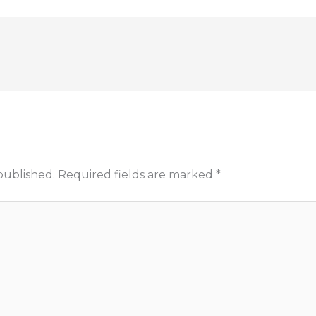
published.
Required fields are marked
*