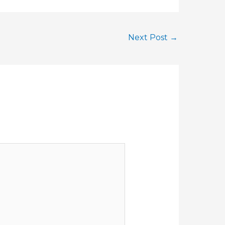
Next Post
→