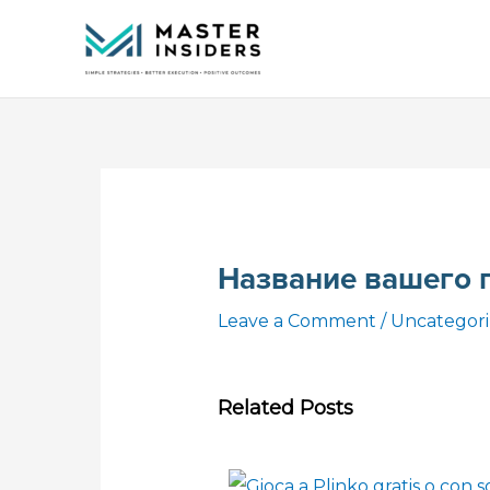
Skip
to
content
Название вашего 
Leave a Comment
/
Uncategor
Related Posts