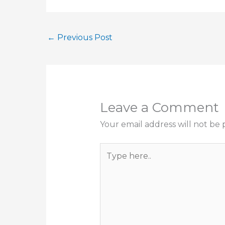
←
Previous Post
Leave a Comment
Your email address will not be 
Type
here..