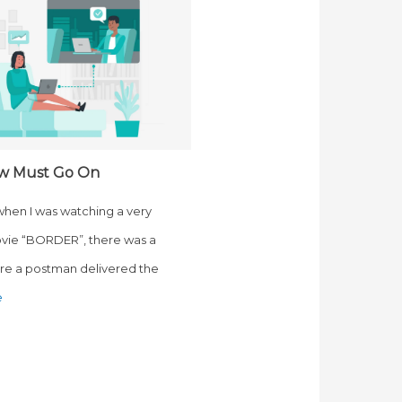
w Must Go On
 when I was watching a very
vie “BORDER”, there was a
e a postman delivered the
e