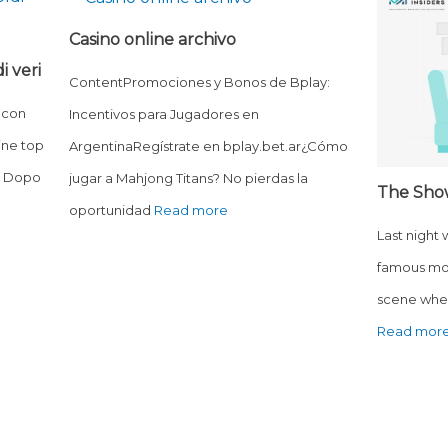
Casino online archivo
i veri
ContentPromociones y Bonos de Bplay:
 con
Incentivos para Jugadores en
ine top
ArgentinaRegístrate en bplay.bet.ar¿Cómo
o? Dopo
jugar a Mahjong Titans? No pierdas la
The Sho
oportunidad
Read more
Last night
famous mo
scene wher
Read mor