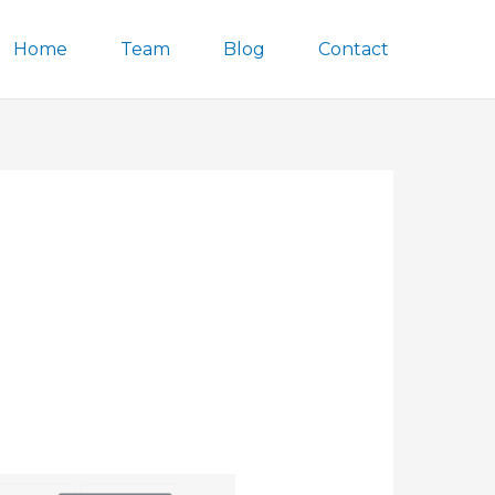
Home
Team
Blog
Contact