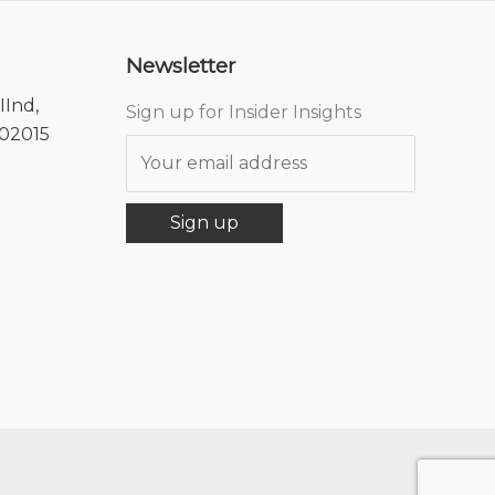
Newsletter
IInd,
Sign up for Insider Insights
302015