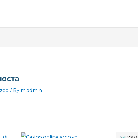
поста
ized
/ By
miadmin