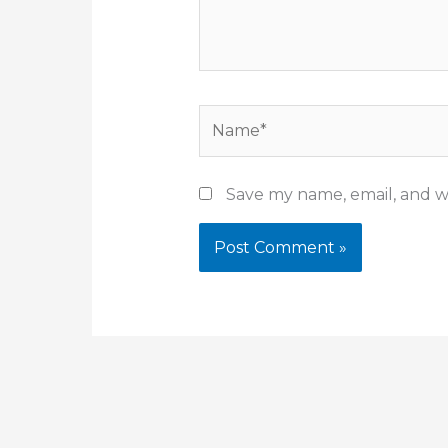
Name*
Save my name, email, and we