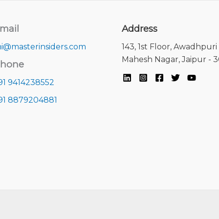
mail
Address
i@masterinsiders.com
143, 1st Floor, Awadhpuri 
Mahesh Nagar, Jaipur - 
hone
91 9414238552
91 8879204881