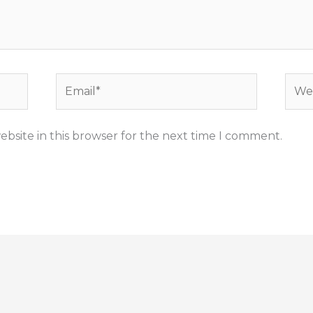
Email*
Webs
bsite in this browser for the next time I comment.