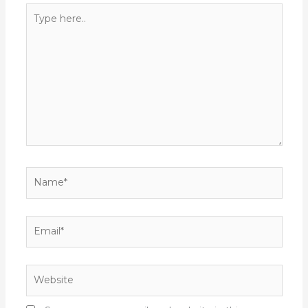
Type
here..
Name*
Email*
Website