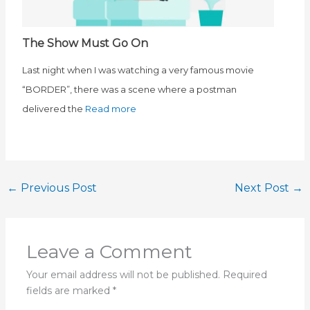
The Show Must Go On
Last night when I was watching a very famous movie
“BORDER”, there was a scene where a postman
delivered the
Read more
←
Previous Post
Next Post
→
Leave a Comment
Your email address will not be published.
Required
fields are marked
*