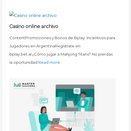
Casino online archivo
ContentPromociones y Bonos de Bplay: Incentivos para
Jugadores en ArgentinaRegístrate en
bplay.bet.ar¿Cómo jugar a Mahjong Titans? No pierdas
la oportunidad
Read more