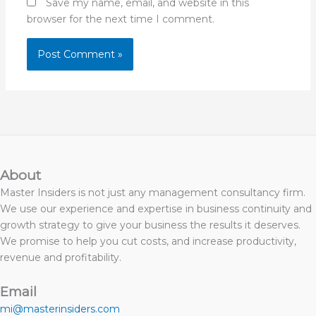
Save my name, email, and website in this
browser for the next time I comment.
About
Master Insiders is not just any management consultancy firm.
We use our experience and expertise in business continuity and
growth strategy to give your business the results it deserves.
We promise to help you cut costs, and increase productivity,
revenue and profitability.
Email
mi@masterinsiders.com