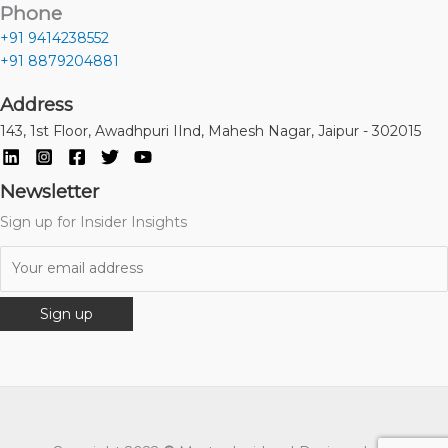
Phone
+91 9414238552
+91 8879204881
Address
143, 1st Floor, Awadhpuri IInd, Mahesh Nagar, Jaipur - 302015
Newsletter
Sign up for Insider Insights