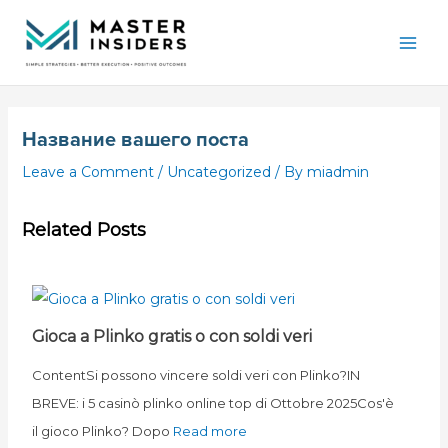
Skip
Mai
to
Men
content
Название вашего поста
Leave a Comment
/
Uncategorized
/ By
miadmin
Related Posts
Gioca a Plinko gratis o con soldi veri
ContentSi possono vincere soldi veri con Plinko?IN
BREVE: i 5 casinò plinko online top di Ottobre 2025Cos'è
il gioco Plinko? Dopo
Read more