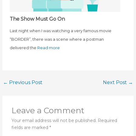
The Show Must Go On
Last night when I was watching a very famous movie
“BORDER”, there was a scene where a postman
delivered the
Read more
←
Previous Post
Next Post
→
Leave a Comment
Your email address will not be published.
Required
fields are marked
*