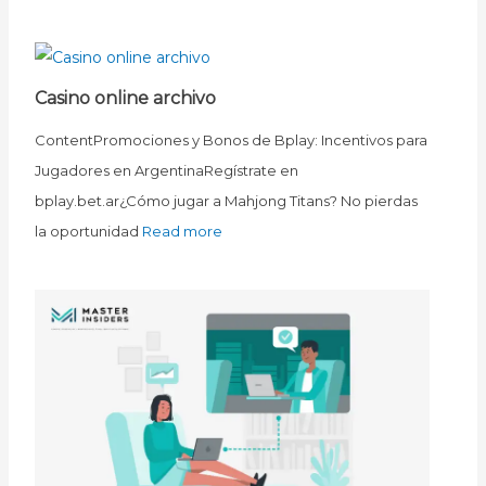
Casino online archivo
ContentPromociones y Bonos de Bplay: Incentivos para
Jugadores en ArgentinaRegístrate en
bplay.bet.ar¿Cómo jugar a Mahjong Titans? No pierdas
la oportunidad
Read more