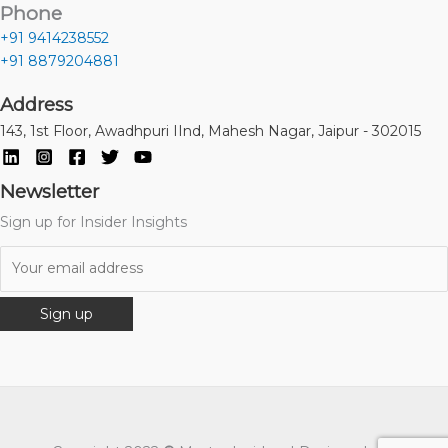
Phone
+91 9414238552
+91 8879204881
Address
143, 1st Floor, Awadhpuri IInd, Mahesh Nagar, Jaipur - 302015
Newsletter
Sign up for Insider Insights