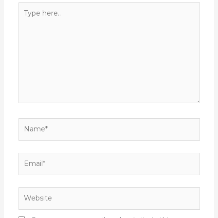
Type
here..
Name*
Email*
Website