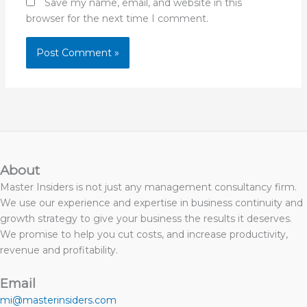
Save my name, email, and website in this
browser for the next time I comment.
About
Master Insiders is not just any management consultancy firm.
We use our experience and expertise in business continuity and
growth strategy to give your business the results it deserves.
We promise to help you cut costs, and increase productivity,
revenue and profitability.
Email
mi@masterinsiders.com