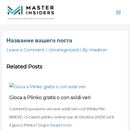
Skip
Mai
to
Men
content
Название вашего поста
Leave a Comment
/
Uncategorized
/ By
miadmin
Related Posts
Gioca a Plinko gratis o con soldi veri
ContentSi possono vincere soldi veri con Plinko?IN
BREVE: i 5 casinò plinko online top di Ottobre 2025Cos'è
il gioco Plinko? Dopo
Read more