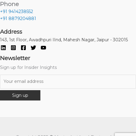
Phone
+91 9414238552
+91 8879204881
Address
143, 1st Floor, Awadhpuri IInd, Mahesh Nagar, Jaipur - 302015
Newsletter
Sign up for Insider Insights