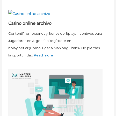
Casino online archivo
ContentPromociones y Bonos de Bplay: Incentivos para
Jugadores en ArgentinaRegístrate en
bplay.bet.ar¿Cómo jugar a Mahjong Titans? No pierdas
la oportunidad
Read more