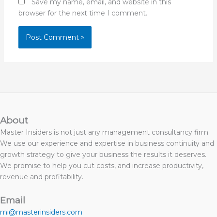
Save my name, email, and website in this
browser for the next time I comment.
About
Master Insiders is not just any management consultancy firm.
We use our experience and expertise in business continuity and
growth strategy to give your business the results it deserves.
We promise to help you cut costs, and increase productivity,
revenue and profitability.
Email
mi@masterinsiders.com