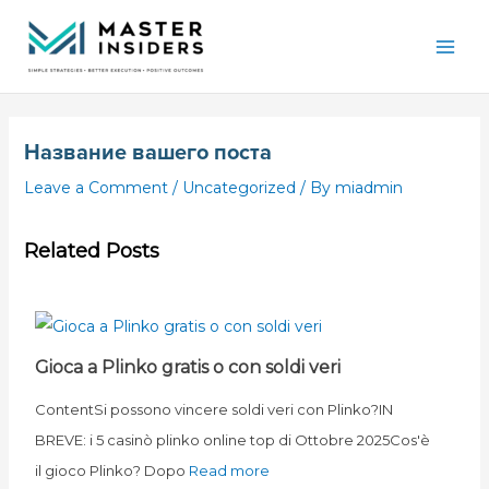
Skip
Mai
to
Men
content
Название вашего поста
Leave a Comment
/
Uncategorized
/ By
miadmin
Related Posts
Gioca a Plinko gratis o con soldi veri
ContentSi possono vincere soldi veri con Plinko?IN
BREVE: i 5 casinò plinko online top di Ottobre 2025Cos'è
il gioco Plinko? Dopo
Read more