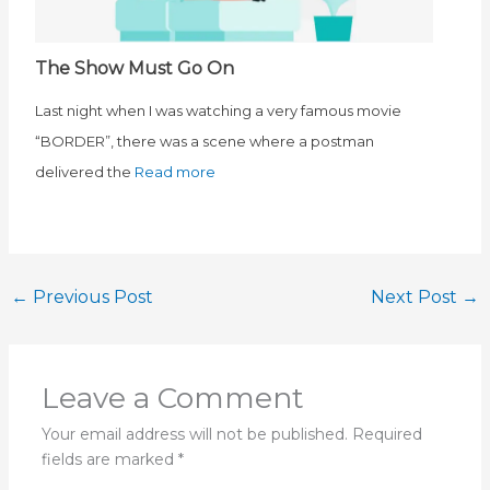
The Show Must Go On
Last night when I was watching a very famous movie
“BORDER”, there was a scene where a postman
delivered the
Read more
←
Previous Post
Next Post
→
Leave a Comment
Your email address will not be published.
Required
fields are marked
*