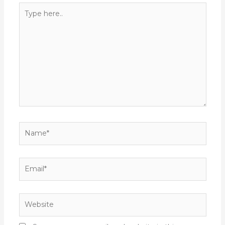
Type
here..
Name*
Email*
Website