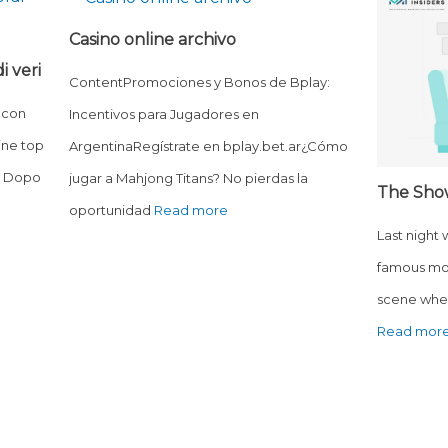
Casino online archivo
i veri
ContentPromociones y Bonos de Bplay:
 con
Incentivos para Jugadores en
ine top
ArgentinaRegístrate en bplay.bet.ar¿Cómo
o? Dopo
jugar a Mahjong Titans? No pierdas la
The Sho
oportunidad
Read more
Last night
famous mo
scene wher
Read mor