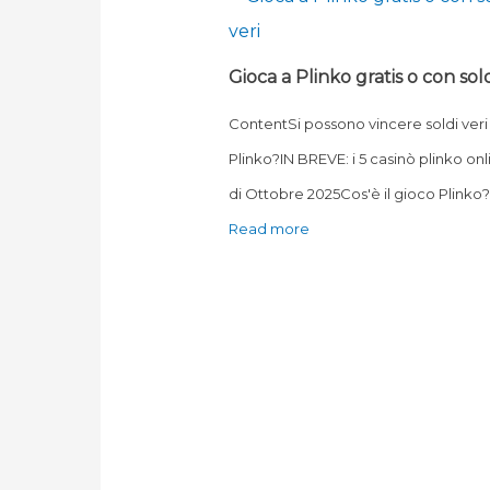
Gioca a Plinko gratis o con sold
ContentSi possono vincere soldi veri
Plinko?IN BREVE: i 5 casinò plinko onl
di Ottobre 2025Cos'è il gioco Plink
Read more