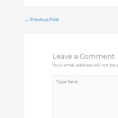
←
Previous Post
Leave a Comment
Your email address will not be 
Type
here..