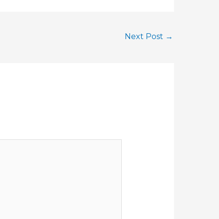
Next Post
→