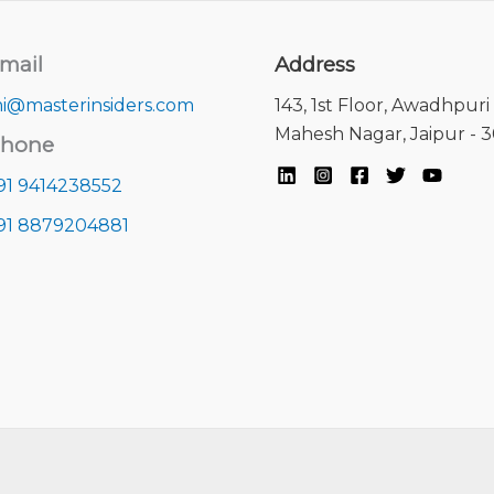
mail
Address
i@masterinsiders.com
143, 1st Floor, Awadhpuri 
Mahesh Nagar, Jaipur - 
hone
91 9414238552
91 8879204881