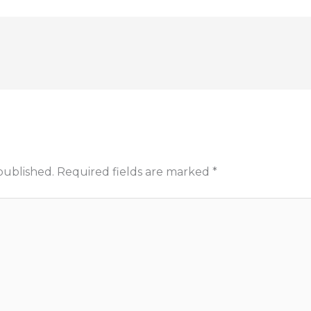
published.
Required fields are marked
*