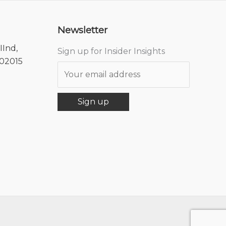
Newsletter
IInd,
Sign up for Insider Insights
302015