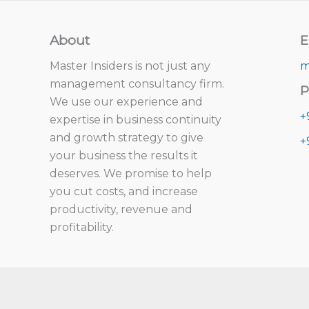
About
E
Master Insiders is not just any
m
management consultancy firm.
P
We use our experience and
+
expertise in business continuity
and growth strategy to give
+
your business the results it
deserves. We promise to help
you cut costs, and increase
productivity, revenue and
profitability.