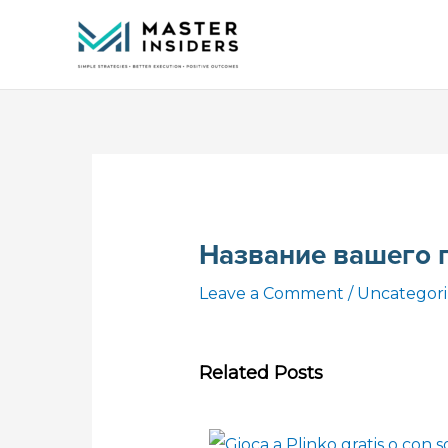
Skip
to
content
Название вашего 
Leave a Comment
/
Uncategor
Related Posts