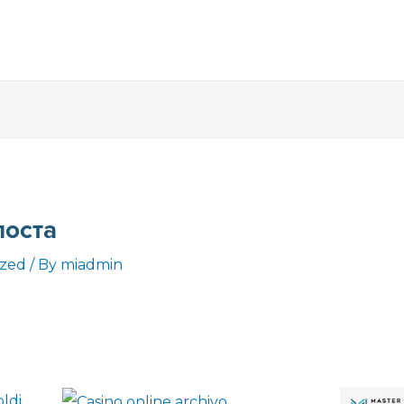
поста
ized
/ By
miadmin