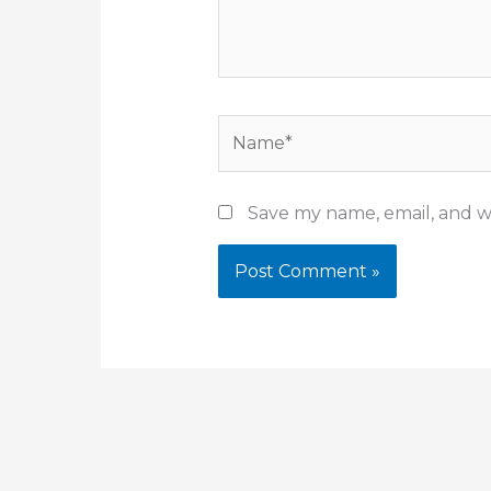
Name*
Save my name, email, and we