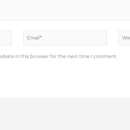
Email*
Webs
bsite in this browser for the next time I comment.