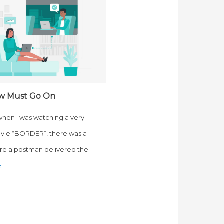
w Must Go On
 when I was watching a very
vie “BORDER”, there was a
e a postman delivered the
e