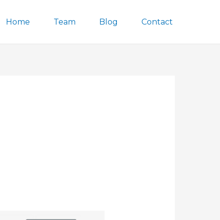
Home
Team
Blog
Contact