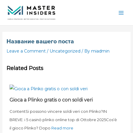
Skip
Mai
to
Men
content
Название вашего поста
Leave a Comment
/
Uncategorized
/ By
miadmin
Related Posts
Gioca a Plinko gratis o con soldi veri
ContentSi possono vincere soldi veri con Plinko?IN
BREVE: i 5 casinò plinko online top di Ottobre 2025Cos'è
il gioco Plinko? Dopo
Read more