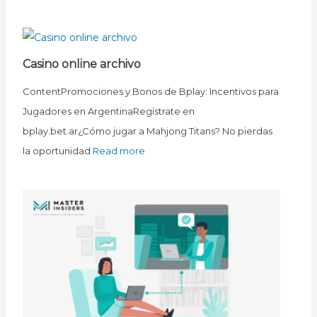
Casino online archivo
ContentPromociones y Bonos de Bplay: Incentivos para
Jugadores en ArgentinaRegístrate en
bplay.bet.ar¿Cómo jugar a Mahjong Titans? No pierdas
la oportunidad
Read more