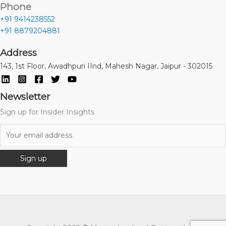
Phone
+91 9414238552
+91 8879204881
Address
143, 1st Floor, Awadhpuri IInd, Mahesh Nagar, Jaipur - 302015
Newsletter
Sign up for Insider Insights