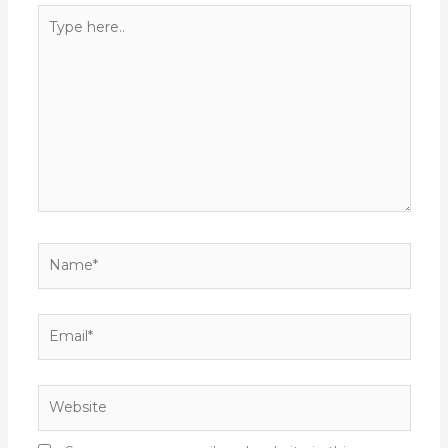
Type
here..
Name*
Email*
Website