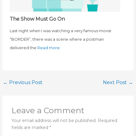
The Show Must Go On
Last night when I was watching a very famous movie
“BORDER”, there was a scene where a postman
delivered the
Read more
←
Previous Post
Next Post
→
Leave a Comment
Your email address will not be published.
Required
fields are marked
*