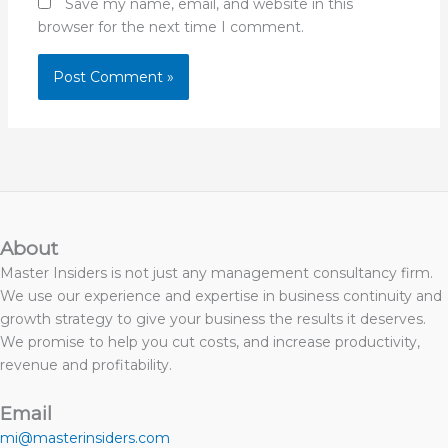
Save my name, email, and website in this
browser for the next time I comment.
About
Master Insiders is not just any management consultancy firm.
We use our experience and expertise in business continuity and
growth strategy to give your business the results it deserves.
We promise to help you cut costs, and increase productivity,
revenue and profitability.
Email
mi@masterinsiders.com