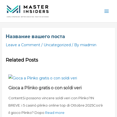
Skip
Mai
to
Men
content
Название вашего поста
Leave a Comment
/
Uncategorized
/ By
miadmin
Related Posts
Gioca a Plinko gratis o con soldi veri
ContentSi possono vincere soldi veri con Plinko?IN
BREVE: i 5 casinò plinko online top di Ottobre 2025Cos'è
il gioco Plinko? Dopo
Read more