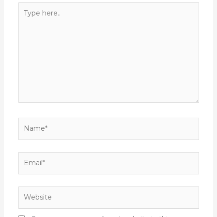
Type
here..
Name*
Email*
Website