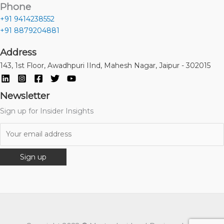
Phone
+91 9414238552
+91 8879204881
Address
143, 1st Floor, Awadhpuri IInd, Mahesh Nagar, Jaipur - 302015
Newsletter
Sign up for Insider Insights