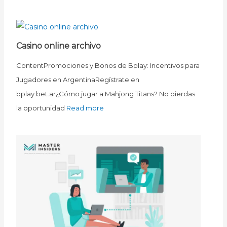
Casino online archivo
ContentPromociones y Bonos de Bplay: Incentivos para
Jugadores en ArgentinaRegístrate en
bplay.bet.ar¿Cómo jugar a Mahjong Titans? No pierdas
la oportunidad
Read more