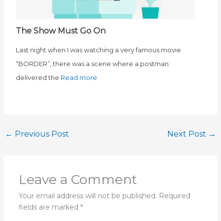
The Show Must Go On
Last night when I was watching a very famous movie
“BORDER”, there was a scene where a postman
delivered the
Read more
←
Previous Post
Next Post
→
Leave a Comment
Your email address will not be published.
Required
fields are marked
*