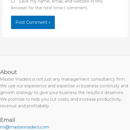
Save my name, email, and website in this
browser for the next time I comment.
About
Master Insiders is not just any management consultancy firm.
We use our experience and expertise in business continuity and
growth strategy to give your business the results it deserves.
We promise to help you cut costs, and increase productivity,
revenue and profitability.
Email
mi@masterinsiders.com