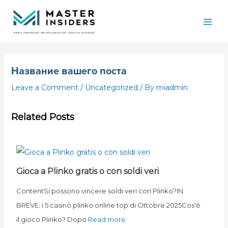
Skip
Mai
to
Men
content
Название вашего поста
Leave a Comment
/
Uncategorized
/ By
miadmin
Related Posts
Gioca a Plinko gratis o con soldi veri
ContentSi possono vincere soldi veri con Plinko?IN
BREVE: i 5 casinò plinko online top di Ottobre 2025Cos'è
il gioco Plinko? Dopo
Read more