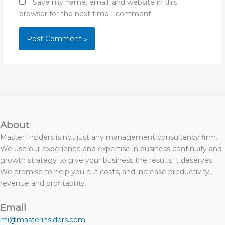
Save my name, email, and website in this
browser for the next time I comment.
About
Master Insiders is not just any management consultancy firm.
We use our experience and expertise in business continuity and
growth strategy to give your business the results it deserves.
We promise to help you cut costs, and increase productivity,
revenue and profitability.
Email
mi@masterinsiders.com