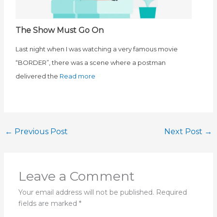
The Show Must Go On
Last night when I was watching a very famous movie
“BORDER”, there was a scene where a postman
delivered the
Read more
←
Previous Post
Next Post
→
Leave a Comment
Your email address will not be published.
Required
fields are marked
*