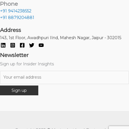
Phone
+91 9414238552
+91 8879204881
Address
143, 1st Floor, Awadhpuri IInd, Mahesh Nagar, Jaipur - 302015
Newsletter
Sign up for Insider Insights