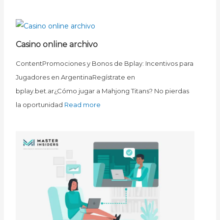
Casino online archivo
ContentPromociones y Bonos de Bplay: Incentivos para
Jugadores en ArgentinaRegístrate en
bplay.bet.ar¿Cómo jugar a Mahjong Titans? No pierdas
la oportunidad
Read more