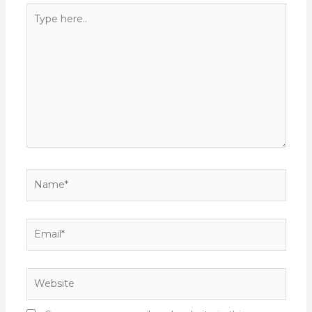
Type
here..
Name*
Email*
Website