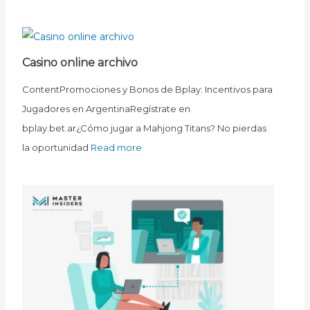
Casino online archivo
ContentPromociones y Bonos de Bplay: Incentivos para
Jugadores en ArgentinaRegístrate en
bplay.bet.ar¿Cómo jugar a Mahjong Titans? No pierdas
la oportunidad
Read more