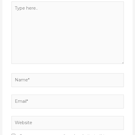
Type
here..
Name*
Email*
Website