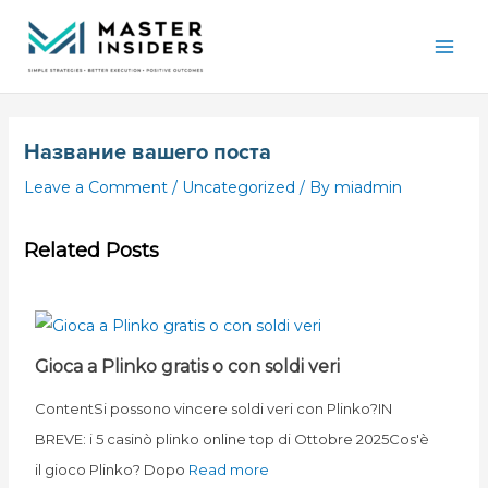
Skip
Mai
to
Men
content
Название вашего поста
Leave a Comment
/
Uncategorized
/ By
miadmin
Related Posts
Gioca a Plinko gratis o con soldi veri
ContentSi possono vincere soldi veri con Plinko?IN
BREVE: i 5 casinò plinko online top di Ottobre 2025Cos'è
il gioco Plinko? Dopo
Read more