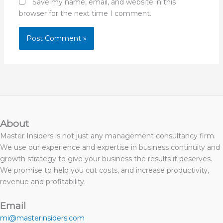
Save my name, email, and website in this
browser for the next time I comment.
About
Master Insiders is not just any management consultancy firm.
We use our experience and expertise in business continuity and
growth strategy to give your business the results it deserves.
We promise to help you cut costs, and increase productivity,
revenue and profitability.
Email
mi@masterinsiders.com