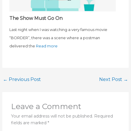
The Show Must Go On
Last night when I was watching a very famous movie
“BORDER”, there was a scene where a postman
delivered the
Read more
←
Previous Post
Next Post
→
Leave a Comment
Your email address will not be published.
Required
fields are marked
*