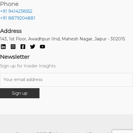
Phone
+91 9414238552
+91 8879204881
Address
143, 1st Floor, Awadhpuri IInd, Mahesh Nagar, Jaipur - 302015
Newsletter
Sign up for Insider Insights