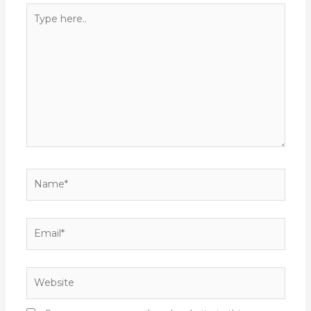
Type
here..
Name*
Email*
Website