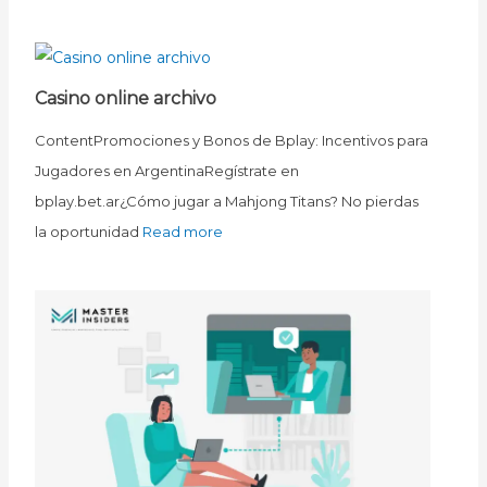
Casino online archivo
ContentPromociones y Bonos de Bplay: Incentivos para
Jugadores en ArgentinaRegístrate en
bplay.bet.ar¿Cómo jugar a Mahjong Titans? No pierdas
la oportunidad
Read more