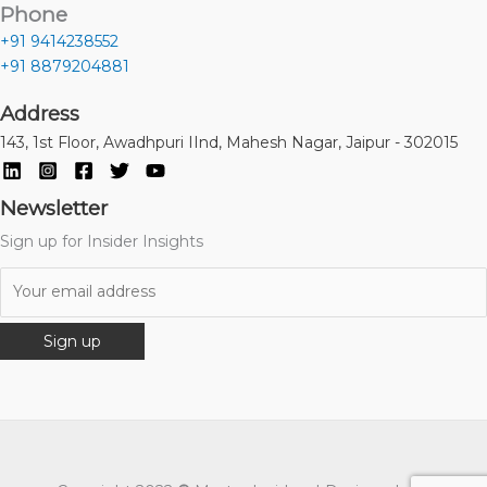
Phone
+91 9414238552
+91 8879204881
Address
143, 1st Floor, Awadhpuri IInd, Mahesh Nagar, Jaipur - 302015
Newsletter
Sign up for Insider Insights