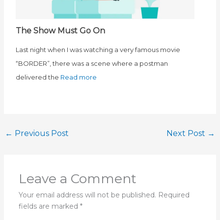
The Show Must Go On
Last night when I was watching a very famous movie
“BORDER”, there was a scene where a postman
delivered the
Read more
←
Previous Post
Next Post
→
Leave a Comment
Your email address will not be published.
Required
fields are marked
*