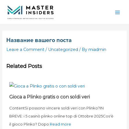
Skip
Mai
to
Men
content
Название вашего поста
Leave a Comment
/
Uncategorized
/ By
miadmin
Related Posts
Gioca a Plinko gratis o con soldi veri
ContentSi possono vincere soldi veri con Plinko?IN
BREVE: i 5 casinò plinko online top di Ottobre 2025Cos'è
il gioco Plinko? Dopo
Read more