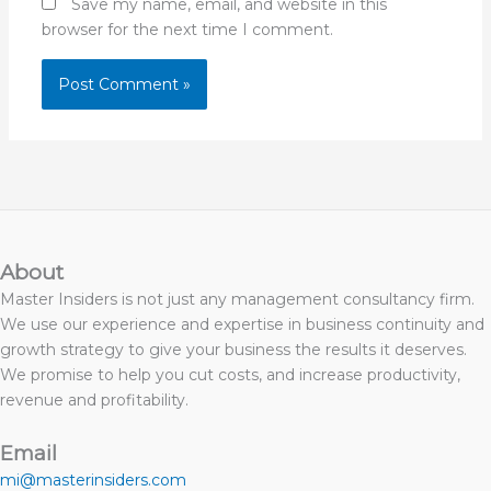
Save my name, email, and website in this
browser for the next time I comment.
About
Master Insiders is not just any management consultancy firm.
We use our experience and expertise in business continuity and
growth strategy to give your business the results it deserves.
We promise to help you cut costs, and increase productivity,
revenue and profitability.
Email
mi@masterinsiders.com