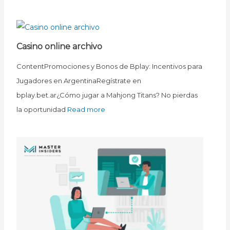
Casino online archivo
ContentPromociones y Bonos de Bplay: Incentivos para
Jugadores en ArgentinaRegístrate en
bplay.bet.ar¿Cómo jugar a Mahjong Titans? No pierdas
la oportunidad
Read more