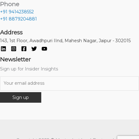
Phone
+91 9414238552
+91 8879204881
Address
143, 1st Floor, Awadhpuri IInd, Mahesh Nagar, Jaipur - 302015
Newsletter
Sign up for Insider Insights