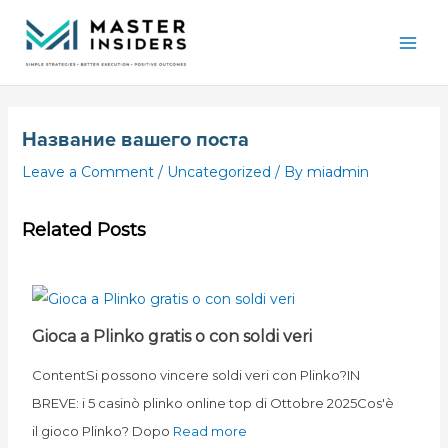
Skip
Mai
to
Men
content
Название вашего поста
Leave a Comment
/
Uncategorized
/ By
miadmin
Related Posts
Gioca a Plinko gratis o con soldi veri
ContentSi possono vincere soldi veri con Plinko?IN
BREVE: i 5 casinò plinko online top di Ottobre 2025Cos'è
il gioco Plinko? Dopo
Read more