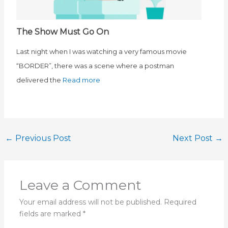
The Show Must Go On
Last night when I was watching a very famous movie
“BORDER”, there was a scene where a postman
delivered the
Read more
←
Previous Post
Next Post
→
Leave a Comment
Your email address will not be published.
Required
fields are marked
*