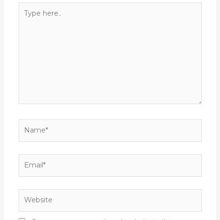
Type
here..
Name*
Email*
Website