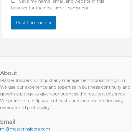
Save my name, email, and website in this
browser for the next time I comment.
About
Master Insiders is not just any management consultancy firm.
We use our experience and expertise in business continuity and
growth strategy to give your business the results it deserves.
We promise to help you cut costs, and increase productivity,
revenue and profitability.
Email
mi@masterinsiders.com