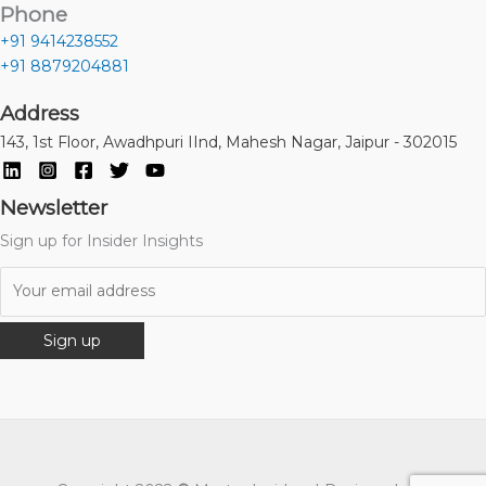
Phone
+91 9414238552
+91 8879204881
Address
143, 1st Floor, Awadhpuri IInd, Mahesh Nagar, Jaipur - 302015
Newsletter
Sign up for Insider Insights