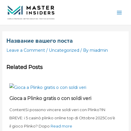
Skip
Mai
to
Men
content
Название вашего поста
Leave a Comment
/
Uncategorized
/ By
miadmin
Related Posts
Gioca a Plinko gratis o con soldi veri
ContentSi possono vincere soldi veri con Plinko?IN
BREVE: i 5 casinò plinko online top di Ottobre 2025Cos'è
il gioco Plinko? Dopo
Read more