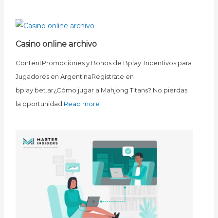
Casino online archivo
ContentPromociones y Bonos de Bplay: Incentivos para
Jugadores en ArgentinaRegístrate en
bplay.bet.ar¿Cómo jugar a Mahjong Titans? No pierdas
la oportunidad
Read more