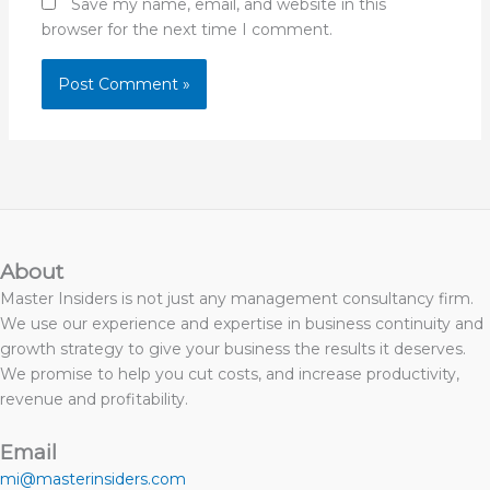
Save my name, email, and website in this
browser for the next time I comment.
About
Master Insiders is not just any management consultancy firm.
We use our experience and expertise in business continuity and
growth strategy to give your business the results it deserves.
We promise to help you cut costs, and increase productivity,
revenue and profitability.
Email
mi@masterinsiders.com