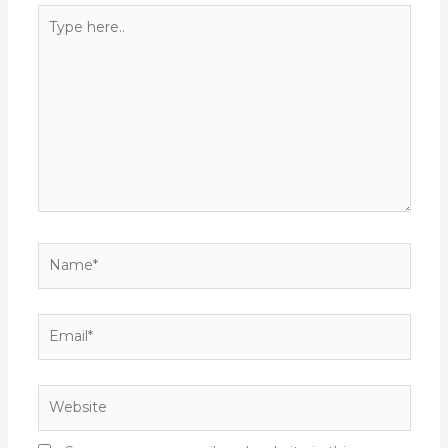
Type
here..
Name*
Email*
Website