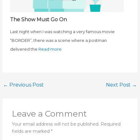
The Show Must Go On
Last night when I was watching a very famous movie
“BORDER”, there was a scene where a postman
delivered the
Read more
←
Previous Post
Next Post
→
Leave a Comment
Your email address will not be published.
Required
fields are marked
*