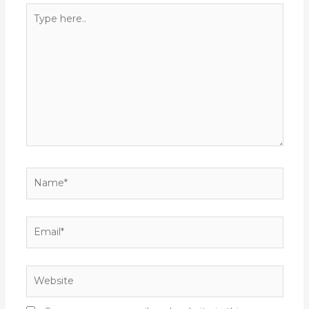
Type
here..
Name*
Email*
Website