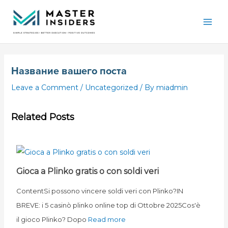
Skip
Mai
to
Men
content
Название вашего поста
Leave a Comment
/
Uncategorized
/ By
miadmin
Related Posts
Gioca a Plinko gratis o con soldi veri
ContentSi possono vincere soldi veri con Plinko?IN
BREVE: i 5 casinò plinko online top di Ottobre 2025Cos'è
il gioco Plinko? Dopo
Read more