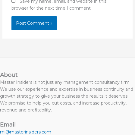
Save my name, email, and website in this
browser for the next time I comment.
About
Master Insiders is not just any management consultancy firm.
We use our experience and expertise in business continuity and
growth strategy to give your business the results it deserves.
We promise to help you cut costs, and increase productivity,
revenue and profitability.
Email
mi@masterinsiders.com