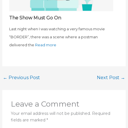
The Show Must Go On
Last night when I was watching a very famous movie
“BORDER”, there was a scene where a postman
delivered the
Read more
←
Previous Post
Next Post
→
Leave a Comment
Your email address will not be published.
Required
fields are marked
*