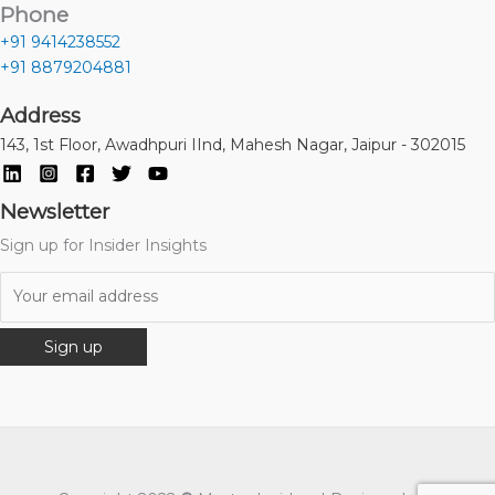
Phone
+91 9414238552
+91 8879204881
Address
143, 1st Floor, Awadhpuri IInd, Mahesh Nagar, Jaipur - 302015
Newsletter
Sign up for Insider Insights