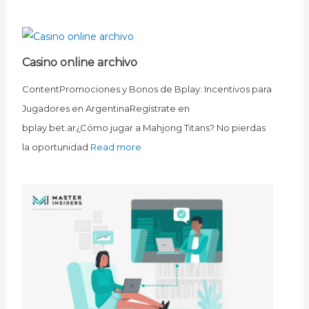
Casino online archivo
ContentPromociones y Bonos de Bplay: Incentivos para
Jugadores en ArgentinaRegístrate en
bplay.bet.ar¿Cómo jugar a Mahjong Titans? No pierdas
la oportunidad
Read more