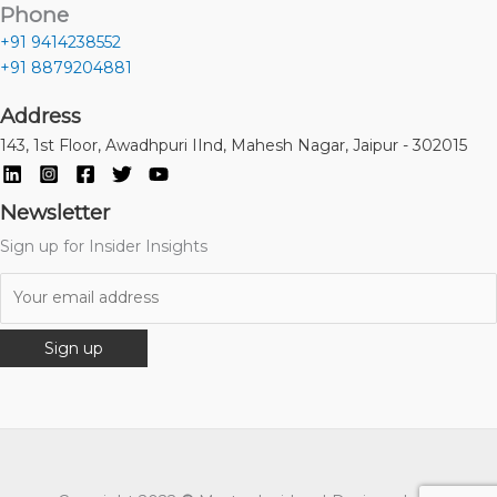
Phone
+91 9414238552
+91 8879204881
Address
143, 1st Floor, Awadhpuri IInd, Mahesh Nagar, Jaipur - 302015
Newsletter
Sign up for Insider Insights