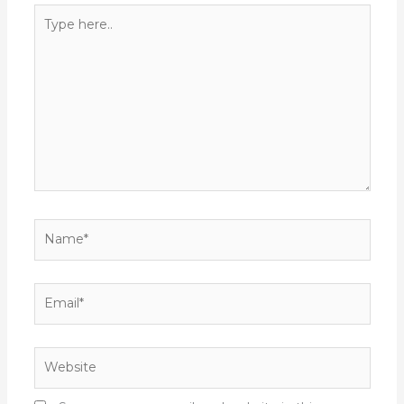
Type
here..
Name*
Email*
Website