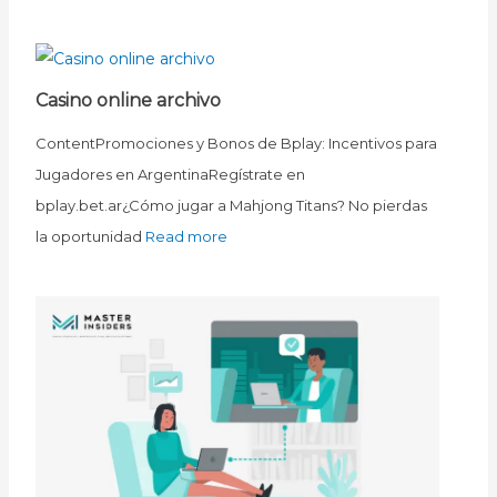
Casino online archivo
ContentPromociones y Bonos de Bplay: Incentivos para
Jugadores en ArgentinaRegístrate en
bplay.bet.ar¿Cómo jugar a Mahjong Titans? No pierdas
la oportunidad
Read more