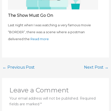
The Show Must Go On
Last night when I was watching a very famous movie
“BORDER”, there was a scene where a postman
delivered the
Read more
←
Previous Post
Next Post
→
Leave a Comment
Your email address will not be published.
Required
fields are marked
*