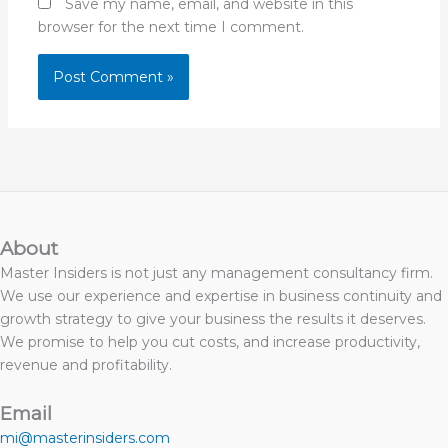
Save my name, email, and website in this
browser for the next time I comment.
About
Master Insiders is not just any management consultancy firm.
We use our experience and expertise in business continuity and
growth strategy to give your business the results it deserves.
We promise to help you cut costs, and increase productivity,
revenue and profitability.
Email
mi@masterinsiders.com