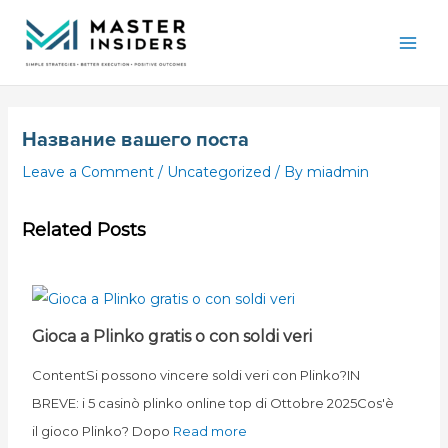
Skip
Mai
to
Men
content
Название вашего поста
Leave a Comment
/
Uncategorized
/ By
miadmin
Related Posts
Gioca a Plinko gratis o con soldi veri
ContentSi possono vincere soldi veri con Plinko?IN
BREVE: i 5 casinò plinko online top di Ottobre 2025Cos'è
il gioco Plinko? Dopo
Read more