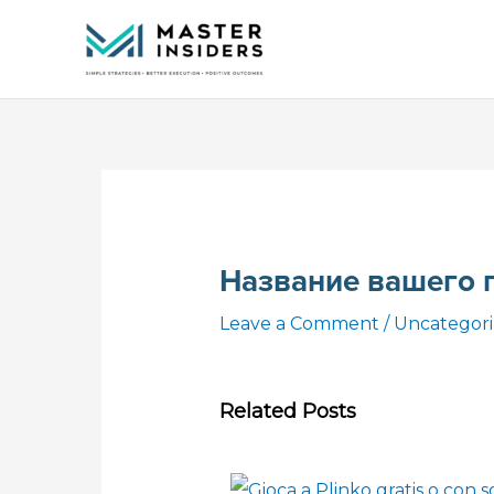
Skip
to
content
Название вашего 
Leave a Comment
/
Uncategor
Related Posts