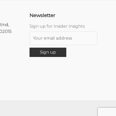
Newsletter
IInd,
Sign up for Insider Insights
302015