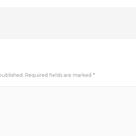
published.
Required fields are marked
*