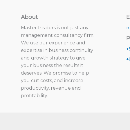
About
E
Master Insiders is not just any
m
management consultancy firm.
P
We use our experience and
+
expertise in business continuity
and growth strategy to give
+
your business the results it
deserves. We promise to help
you cut costs, and increase
productivity, revenue and
profitability.