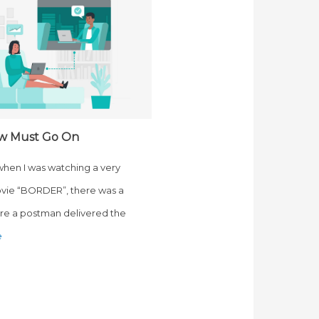
w Must Go On
 when I was watching a very
vie “BORDER”, there was a
e a postman delivered the
e