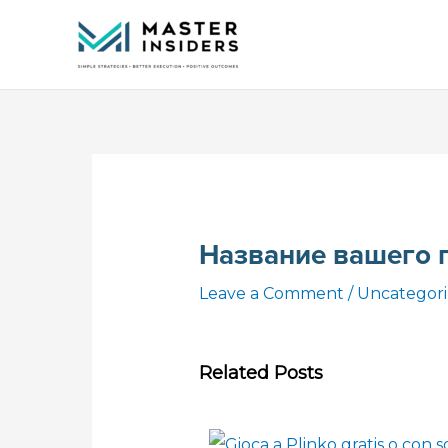
Skip
to
content
Название вашего 
Leave a Comment
/
Uncategor
Related Posts