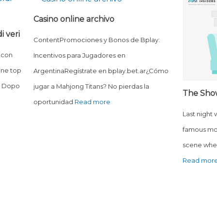
Casino online archivo
i veri
ContentPromociones y Bonos de Bplay:
 con
Incentivos para Jugadores en
ine top
ArgentinaRegístrate en bplay.bet.ar¿Cómo
o? Dopo
jugar a Mahjong Titans? No pierdas la
The Sho
oportunidad
Read more
Last night
famous mo
scene wher
Read mor