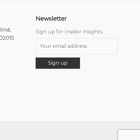
Newsletter
IInd,
Sign up for Insider Insights
302015