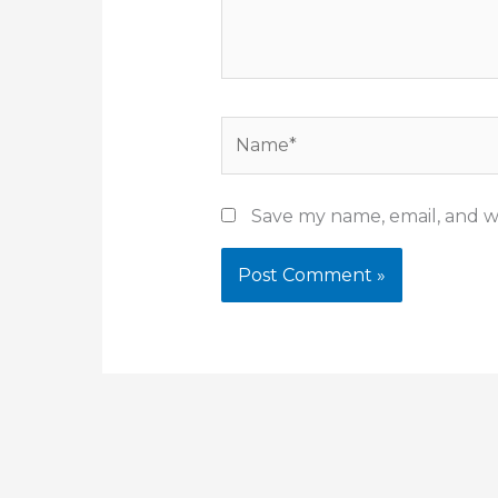
Name*
Save my name, email, and we