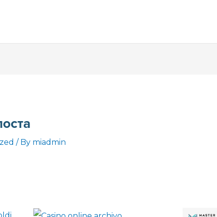
поста
ized
/ By
miadmin