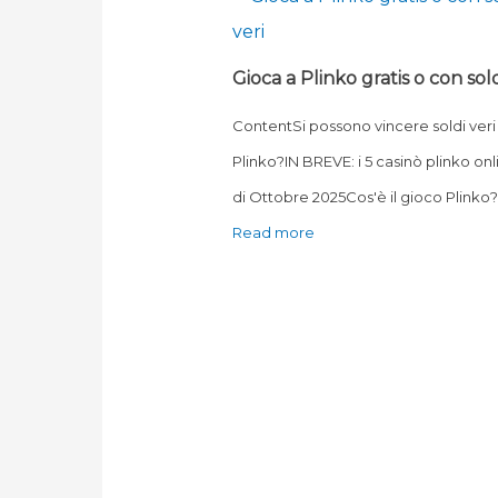
Gioca a Plinko gratis o con sold
ContentSi possono vincere soldi veri
Plinko?IN BREVE: i 5 casinò plinko onl
di Ottobre 2025Cos'è il gioco Plink
Read more