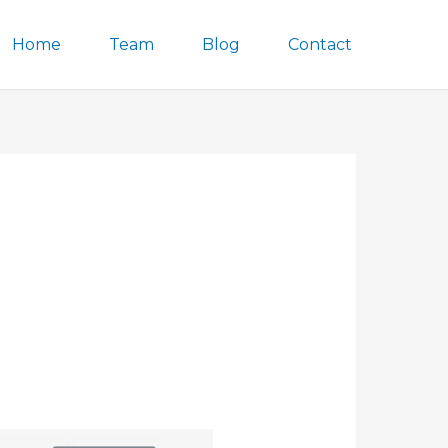
Home
Team
Blog
Contact