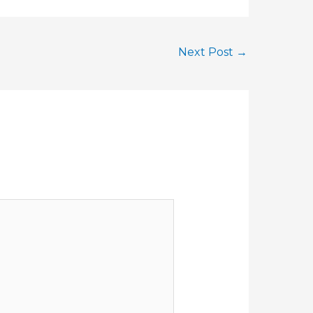
Next Post
→