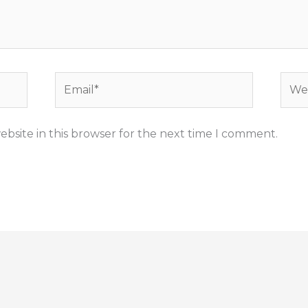
Email*
Webs
bsite in this browser for the next time I comment.