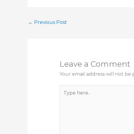
←
Previous Post
Leave a Comment
Your email address will not be 
Type
here..