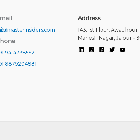
mail
Address
i@masterinsiders.com
143, 1st Floor, Awadhpuri 
Mahesh Nagar, Jaipur - 
hone
91 9414238552
91 8879204881