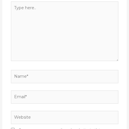
Type
here..
Name*
Email*
Website