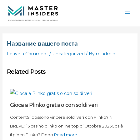
Skip
Mai
to
Men
content
Название вашего поста
Leave a Comment
/
Uncategorized
/ By
miadmin
Related Posts
Gioca a Plinko gratis o con soldi veri
ContentSi possono vincere soldi veri con Plinko?IN
BREVE: i 5 casinò plinko online top di Ottobre 2025Cos'è
il gioco Plinko? Dopo
Read more