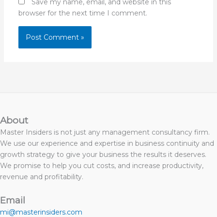
Save my name, email, and website in this
browser for the next time I comment.
About
Master Insiders is not just any management consultancy firm.
We use our experience and expertise in business continuity and
growth strategy to give your business the results it deserves.
We promise to help you cut costs, and increase productivity,
revenue and profitability.
Email
mi@masterinsiders.com