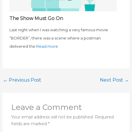
The Show Must Go On
Last night when I was watching a very famous movie
“BORDER”, there was a scene where a postman
delivered the
Read more
←
Previous Post
Next Post
→
Leave a Comment
Your email address will not be published.
Required
fields are marked
*