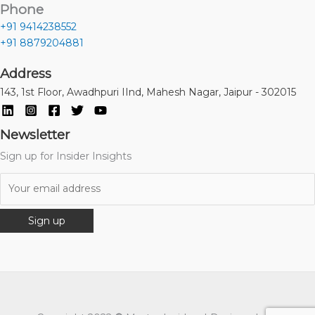
Phone
+91 9414238552
+91 8879204881
Address
143, 1st Floor, Awadhpuri IInd, Mahesh Nagar, Jaipur - 302015
Newsletter
Sign up for Insider Insights