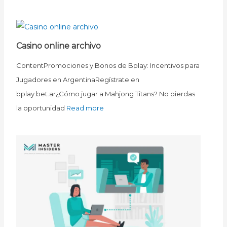
Casino online archivo
ContentPromociones y Bonos de Bplay: Incentivos para
Jugadores en ArgentinaRegístrate en
bplay.bet.ar¿Cómo jugar a Mahjong Titans? No pierdas
la oportunidad
Read more