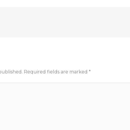
published.
Required fields are marked
*