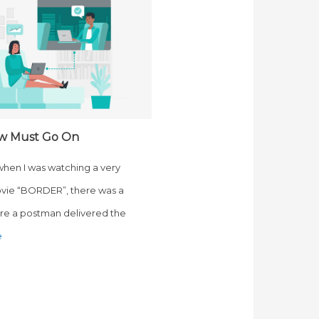
w Must Go On
 when I was watching a very
vie “BORDER”, there was a
e a postman delivered the
e