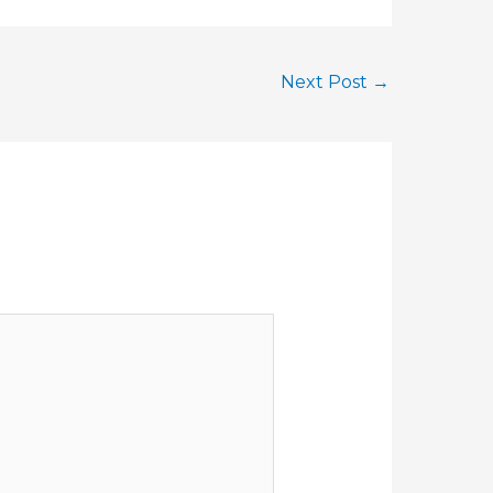
Next Post
→