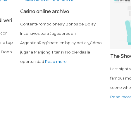
Casino online archivo
i veri
ContentPromociones y Bonos de Bplay:
 con
Incentivos para Jugadores en
ine top
ArgentinaRegístrate en bplay.bet.ar¿Cómo
o? Dopo
jugar a Mahjong Titans? No pierdas la
The Sho
oportunidad
Read more
Last night
famous mo
scene wher
Read mor