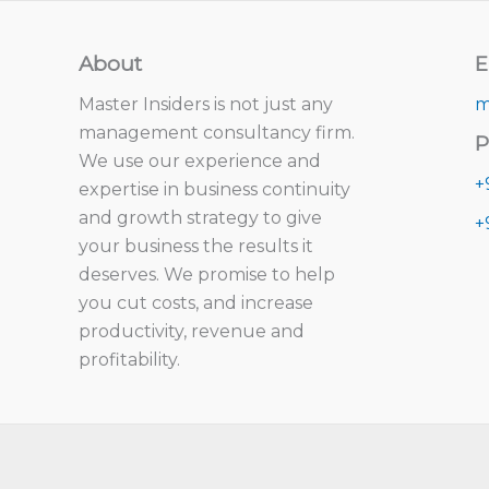
About
E
Master Insiders is not just any
m
management consultancy firm.
P
We use our experience and
+
expertise in business continuity
and growth strategy to give
+
your business the results it
deserves. We promise to help
you cut costs, and increase
productivity, revenue and
profitability.