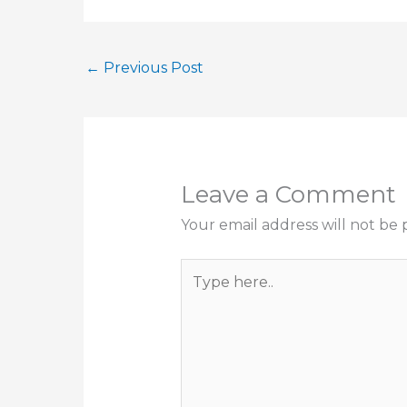
←
Previous Post
Leave a Comment
Your email address will not be 
Type
here..