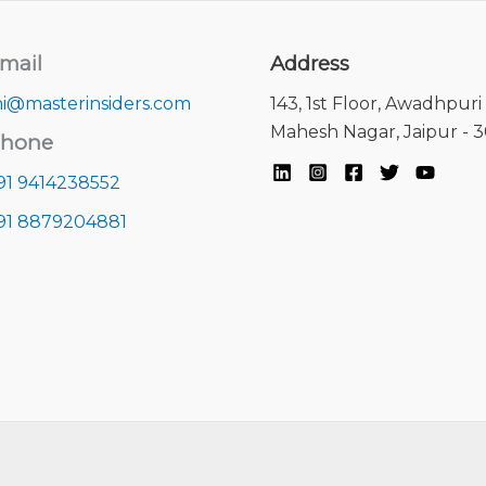
mail
Address
i@masterinsiders.com
143, 1st Floor, Awadhpuri 
Mahesh Nagar, Jaipur - 
hone
91 9414238552
91 8879204881