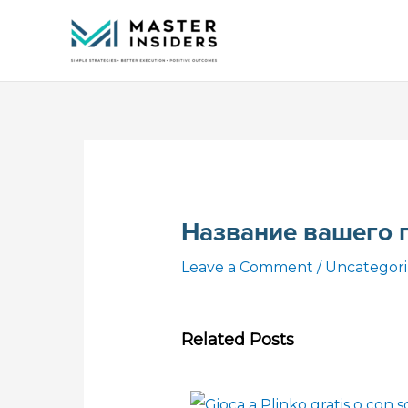
Skip
to
content
Название вашего 
Leave a Comment
/
Uncategor
Related Posts