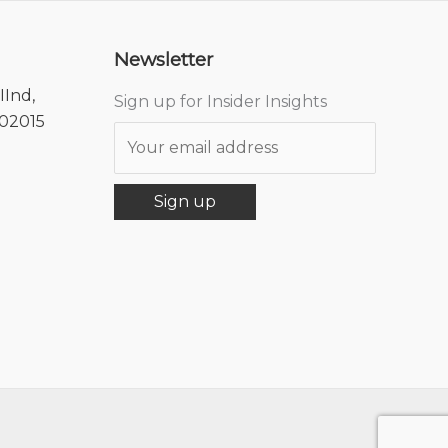
Newsletter
IInd,
Sign up for Insider Insights
302015