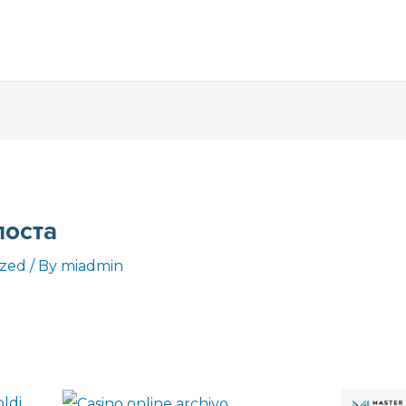
поста
ized
/ By
miadmin