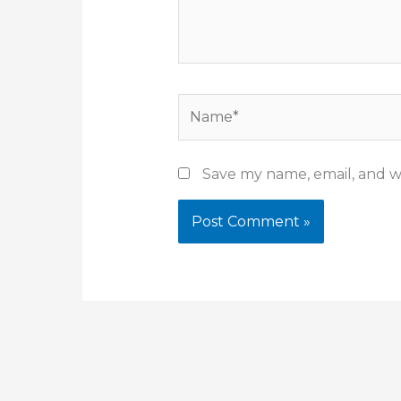
Name*
Save my name, email, and we