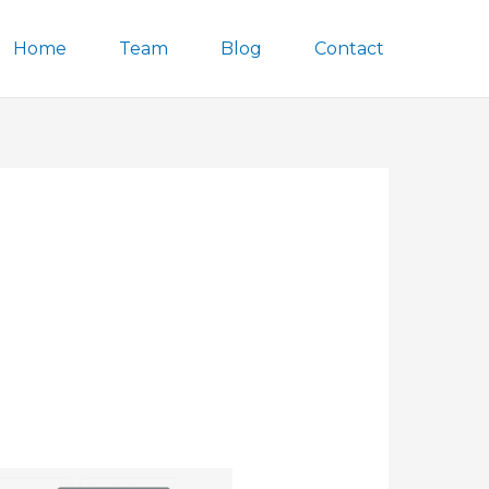
Home
Team
Blog
Contact