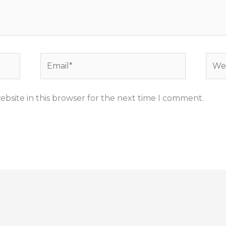
Email*
Webs
bsite in this browser for the next time I comment.