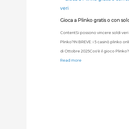
Gioca a Plinko gratis o con sold
ContentSi possono vincere soldi veri
Plinko?IN BREVE: i 5 casinò plinko onl
di Ottobre 2025Cos'è il gioco Plink
Read more