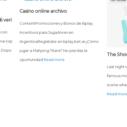
Casino online archivo
i veri
ContentPromociones y Bonos de Bplay:
 con
Incentivos para Jugadores en
ine top
ArgentinaRegístrate en bplay.bet.ar¿Cómo
o? Dopo
jugar a Mahjong Titans? No pierdas la
The Sho
oportunidad
Read more
Last night
famous mo
scene wher
Read mor