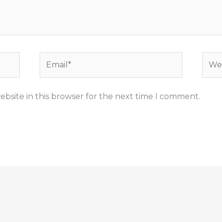
Email*
Webs
bsite in this browser for the next time I comment.