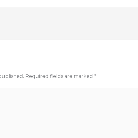
published.
Required fields are marked
*