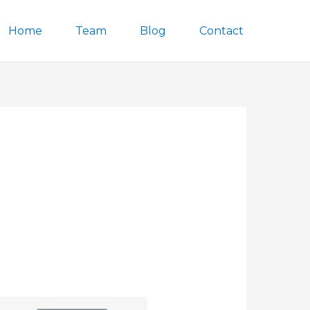
Home
Team
Blog
Contact