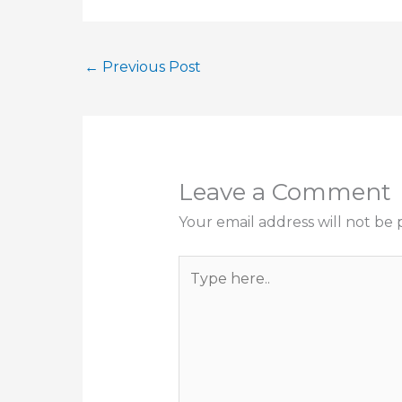
←
Previous Post
Leave a Comment
Your email address will not be 
Type
here..