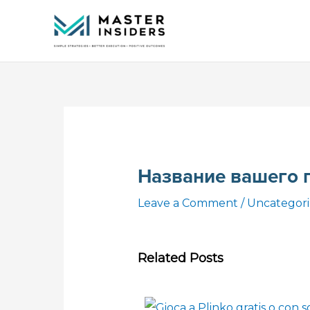
Skip
to
content
Название вашего 
Leave a Comment
/
Uncategor
Related Posts