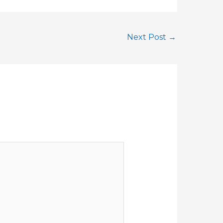
Next Post
→