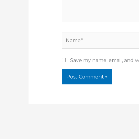
Name*
Save my name, email, and we