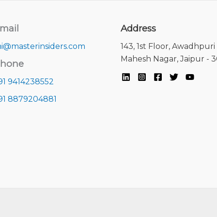
mail
Address
i@masterinsiders.com
143, 1st Floor, Awadhpuri 
Mahesh Nagar, Jaipur - 
hone
91 9414238552
91 8879204881