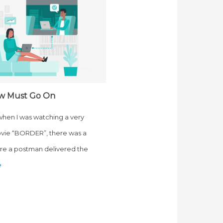
w Must Go On
 when I was watching a very
vie “BORDER”, there was a
e a postman delivered the
e