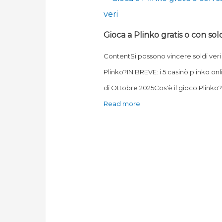
Gioca a Plinko gratis o con sold
ContentSi possono vincere soldi veri
Plinko?IN BREVE: i 5 casinò plinko onl
di Ottobre 2025Cos'è il gioco Plink
Read more