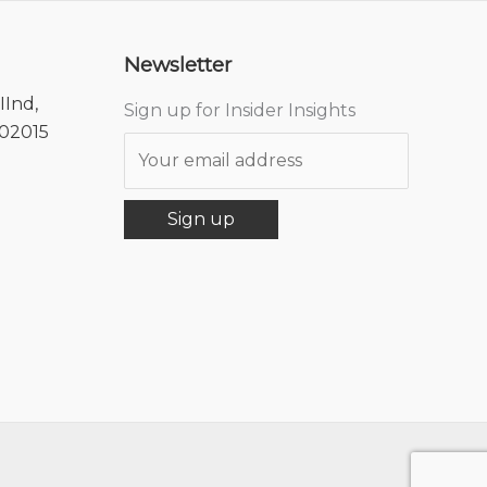
Newsletter
IInd,
Sign up for Insider Insights
302015