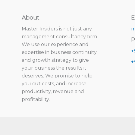
About
E
Master Insiders is not just any
m
management consultancy firm.
P
We use our experience and
+
expertise in business continuity
and growth strategy to give
+
your business the results it
deserves. We promise to help
you cut costs, and increase
productivity, revenue and
profitability.