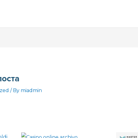
поста
ized
/ By
miadmin