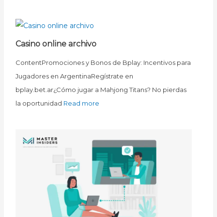
Casino online archivo
ContentPromociones y Bonos de Bplay: Incentivos para
Jugadores en ArgentinaRegístrate en
bplay.bet.ar¿Cómo jugar a Mahjong Titans? No pierdas
la oportunidad
Read more