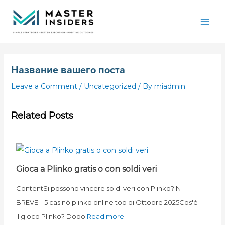
Skip
Mai
to
Men
content
Название вашего поста
Leave a Comment
/
Uncategorized
/ By
miadmin
Related Posts
Gioca a Plinko gratis o con soldi veri
ContentSi possono vincere soldi veri con Plinko?IN
BREVE: i 5 casinò plinko online top di Ottobre 2025Cos'è
il gioco Plinko? Dopo
Read more