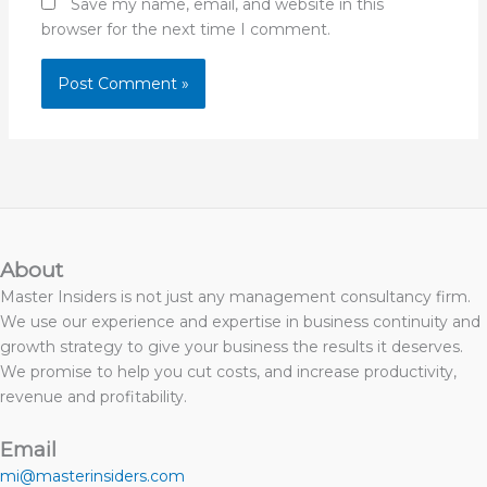
Save my name, email, and website in this
browser for the next time I comment.
About
Master Insiders is not just any management consultancy firm.
We use our experience and expertise in business continuity and
growth strategy to give your business the results it deserves.
We promise to help you cut costs, and increase productivity,
revenue and profitability.
Email
mi@masterinsiders.com