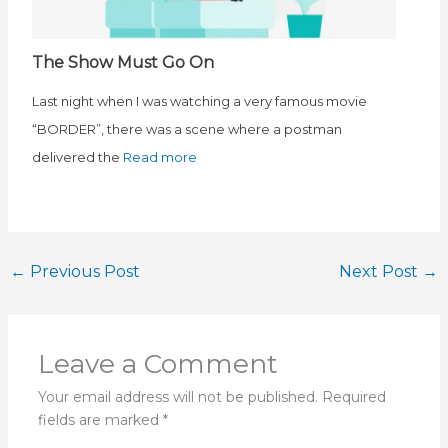
The Show Must Go On
Last night when I was watching a very famous movie
“BORDER”, there was a scene where a postman
delivered the
Read more
←
Previous Post
Next Post
→
Leave a Comment
Your email address will not be published.
Required
fields are marked
*