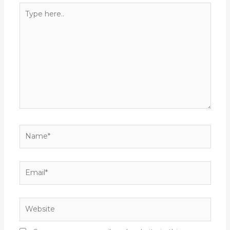
Type
here..
Name*
Email*
Website