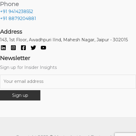
Phone
+91 9414238552
+91 8879204881
Address
143, 1st Floor, Awadhpuri IInd, Mahesh Nagar, Jaipur - 302015
Newsletter
Sign up for Insider Insights