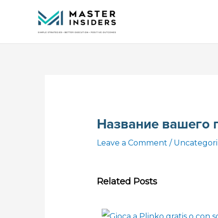
Skip
to
content
Название вашего 
Leave a Comment
/
Uncategor
Related Posts