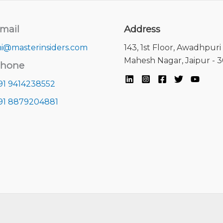
mail
Address
i@masterinsiders.com
143, 1st Floor, Awadhpuri 
Mahesh Nagar, Jaipur - 
hone
91 9414238552
91 8879204881