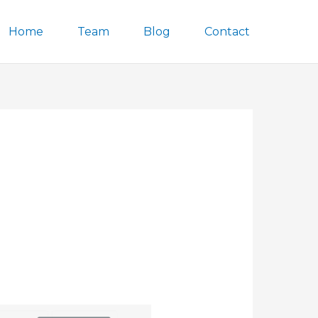
Home
Team
Blog
Contact