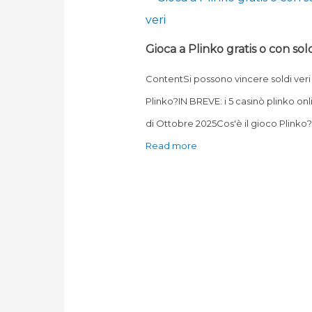
Gioca a Plinko gratis o con sold
ContentSi possono vincere soldi veri
Plinko?IN BREVE: i 5 casinò plinko onl
di Ottobre 2025Cos'è il gioco Plink
Read more