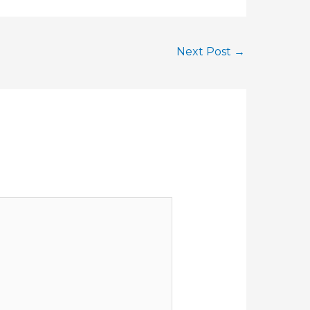
Next Post
→