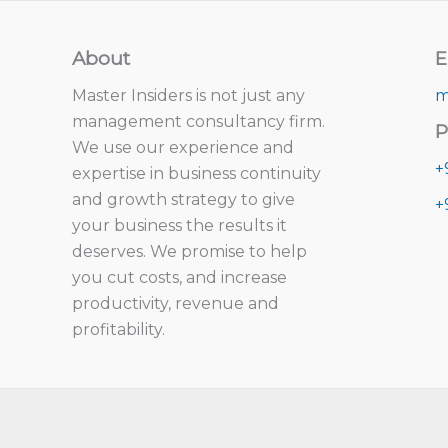
About
E
Master Insiders is not just any
m
management consultancy firm.
P
We use our experience and
+
expertise in business continuity
and growth strategy to give
+
your business the results it
deserves. We promise to help
you cut costs, and increase
productivity, revenue and
profitability.