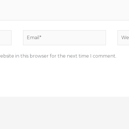
Email*
Webs
bsite in this browser for the next time I comment.