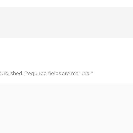
published.
Required fields are marked
*