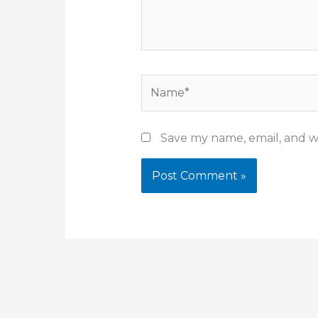
Name*
Save my name, email, and we