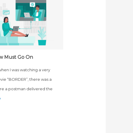
w Must Go On
 when I was watching a very
vie “BORDER”, there was a
e a postman delivered the
e