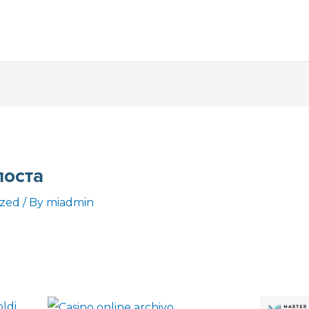
поста
ized
/ By
miadmin