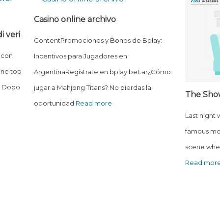
Casino online archivo
i veri
ContentPromociones y Bonos de Bplay:
 con
Incentivos para Jugadores en
ine top
ArgentinaRegístrate en bplay.bet.ar¿Cómo
o? Dopo
jugar a Mahjong Titans? No pierdas la
The Sho
oportunidad
Read more
Last night
famous mo
scene wher
Read mor