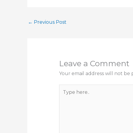
←
Previous Post
Leave a Comment
Your email address will not be 
Type
here..