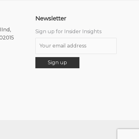
Newsletter
IInd,
Sign up for Insider Insights
302015