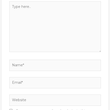
Type
here..
Name*
Email*
Website