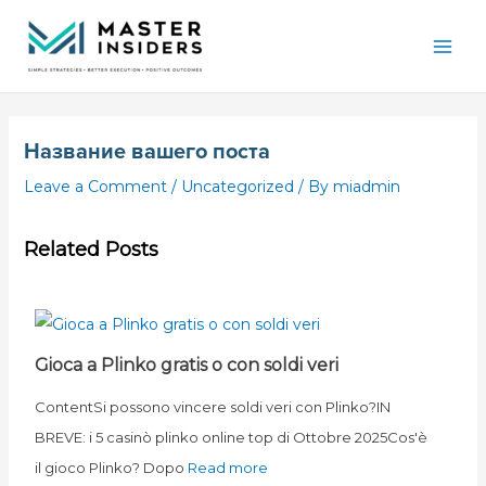
Skip
Mai
to
Men
content
Название вашего поста
Leave a Comment
/
Uncategorized
/ By
miadmin
Related Posts
Gioca a Plinko gratis o con soldi veri
ContentSi possono vincere soldi veri con Plinko?IN
BREVE: i 5 casinò plinko online top di Ottobre 2025Cos'è
il gioco Plinko? Dopo
Read more