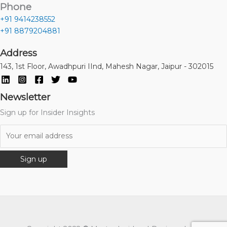
Phone
+91 9414238552
+91 8879204881
Address
143, 1st Floor, Awadhpuri IInd, Mahesh Nagar, Jaipur - 302015
Newsletter
Sign up for Insider Insights