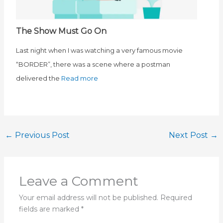
The Show Must Go On
Last night when I was watching a very famous movie
“BORDER”, there was a scene where a postman
delivered the
Read more
←
Previous Post
Next Post
→
Leave a Comment
Your email address will not be published.
Required
fields are marked
*