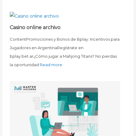
Casino online archivo
ContentPromociones y Bonos de Bplay: Incentivos para
Jugadores en ArgentinaRegístrate en
bplay.bet.ar¿Cómo jugar a Mahjong Titans? No pierdas
la oportunidad
Read more