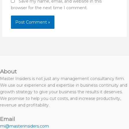
Save my name, email, and website in this
browser for the next time I comment.
About
Master Insiders is not just any management consultancy firm.
We use our experience and expertise in business continuity and
growth strategy to give your business the results it deserves.
We promise to help you cut costs, and increase productivity,
revenue and profitability.
Email
mi@masterinsiders.com