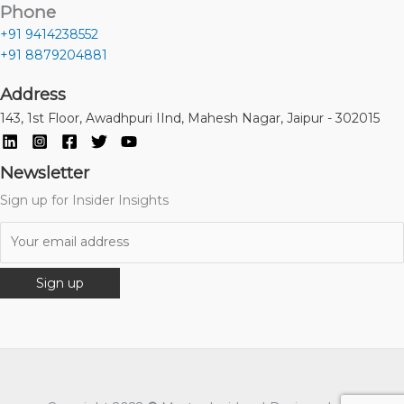
Phone
+91 9414238552
+91 8879204881
Address
143, 1st Floor, Awadhpuri IInd, Mahesh Nagar, Jaipur - 302015
Newsletter
Sign up for Insider Insights