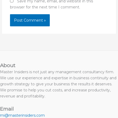
Save my name, email, and website in this
browser for the next time I comment.
About
Master Insiders is not just any management consultancy firm.
We use our experience and expertise in business continuity and
growth strategy to give your business the results it deserves.
We promise to help you cut costs, and increase productivity,
revenue and profitability.
Email
mi@masterinsiders.com