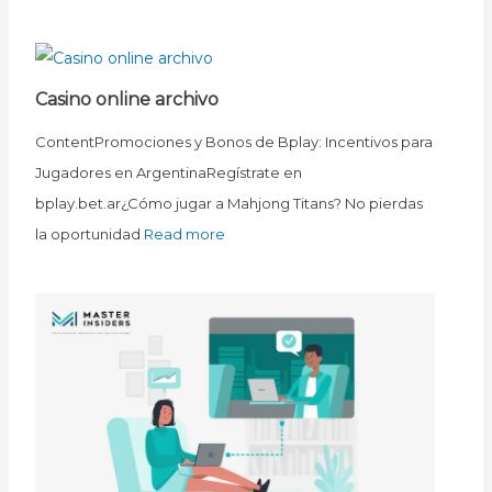
Casino online archivo
ContentPromociones y Bonos de Bplay: Incentivos para
Jugadores en ArgentinaRegístrate en
bplay.bet.ar¿Cómo jugar a Mahjong Titans? No pierdas
la oportunidad
Read more