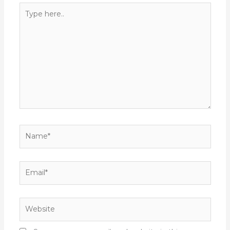
Type
here..
Name*
Email*
Website