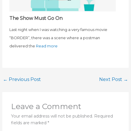
The Show Must Go On
Last night when I was watching a very famous movie
“BORDER”, there was a scene where a postman
delivered the
Read more
←
Previous Post
Next Post
→
Leave a Comment
Your email address will not be published.
Required
fields are marked
*