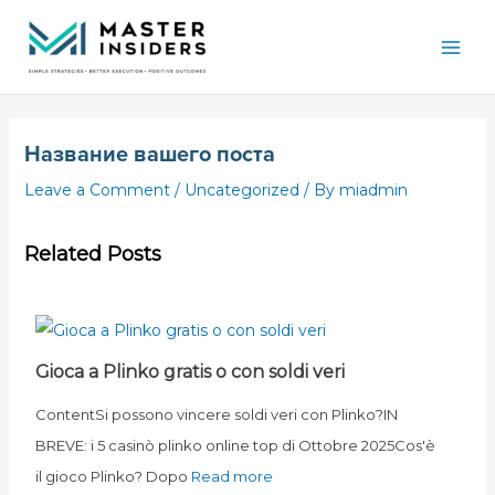
Skip
Mai
to
Men
content
Название вашего поста
Leave a Comment
/
Uncategorized
/ By
miadmin
Related Posts
Gioca a Plinko gratis o con soldi veri
ContentSi possono vincere soldi veri con Plinko?IN
BREVE: i 5 casinò plinko online top di Ottobre 2025Cos'è
il gioco Plinko? Dopo
Read more