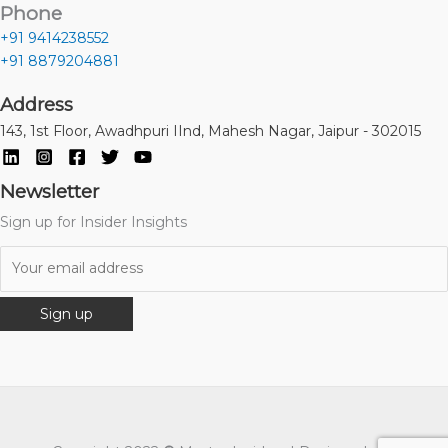
Phone
+91 9414238552
+91 8879204881
Address
143, 1st Floor, Awadhpuri IInd, Mahesh Nagar, Jaipur - 302015
Newsletter
Sign up for Insider Insights