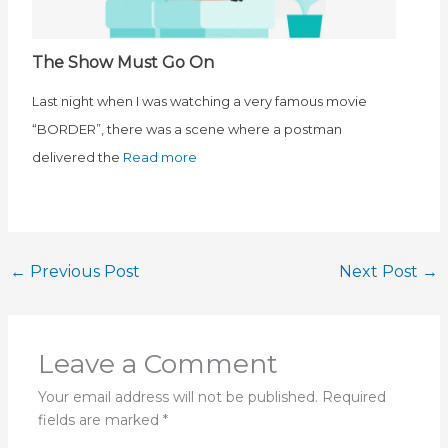
The Show Must Go On
Last night when I was watching a very famous movie
“BORDER”, there was a scene where a postman
delivered the
Read more
←
Previous Post
Next Post
→
Leave a Comment
Your email address will not be published.
Required
fields are marked
*