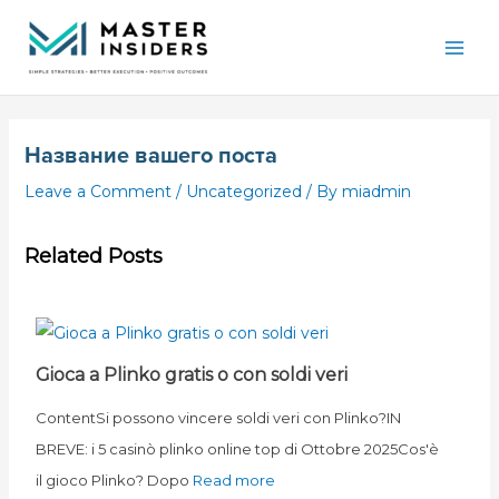
Skip
Mai
to
Men
content
Название вашего поста
Leave a Comment
/
Uncategorized
/ By
miadmin
Related Posts
Gioca a Plinko gratis o con soldi veri
ContentSi possono vincere soldi veri con Plinko?IN
BREVE: i 5 casinò plinko online top di Ottobre 2025Cos'è
il gioco Plinko? Dopo
Read more