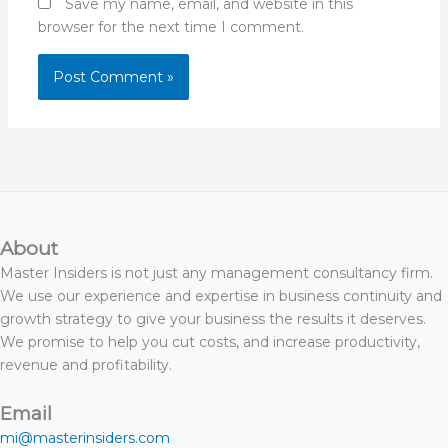
Save my name, email, and website in this
browser for the next time I comment.
About
Master Insiders is not just any management consultancy firm.
We use our experience and expertise in business continuity and
growth strategy to give your business the results it deserves.
We promise to help you cut costs, and increase productivity,
revenue and profitability.
Email
mi@masterinsiders.com