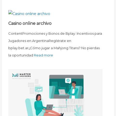
Casino online archivo
ContentPromociones y Bonos de Bplay: Incentivos para
Jugadores en ArgentinaRegístrate en
bplay.bet.ar¿Cómo jugar a Mahjong Titans? No pierdas
la oportunidad
Read more