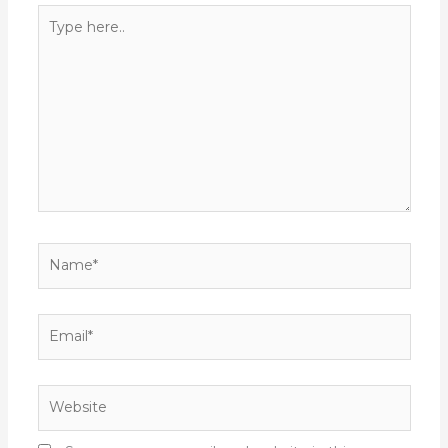
Type
here..
Name*
Email*
Website