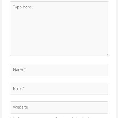
Type
here..
Name*
Email*
Website