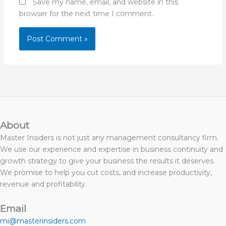
Save my name, email, and website in this
browser for the next time I comment.
About
Master Insiders is not just any management consultancy firm.
We use our experience and expertise in business continuity and
growth strategy to give your business the results it deserves.
We promise to help you cut costs, and increase productivity,
revenue and profitability.
Email
mi@masterinsiders.com