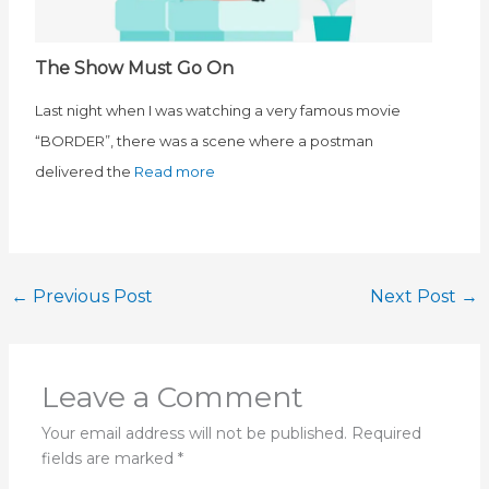
The Show Must Go On
Last night when I was watching a very famous movie
“BORDER”, there was a scene where a postman
delivered the
Read more
←
Previous Post
Next Post
→
Leave a Comment
Your email address will not be published.
Required
fields are marked
*