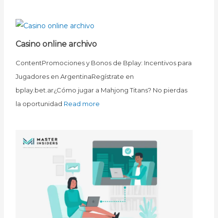
Casino online archivo
ContentPromociones y Bonos de Bplay: Incentivos para
Jugadores en ArgentinaRegístrate en
bplay.bet.ar¿Cómo jugar a Mahjong Titans? No pierdas
la oportunidad
Read more