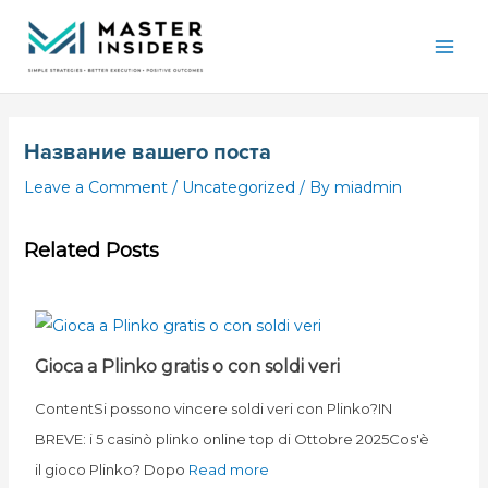
Skip
Mai
to
Men
content
Название вашего поста
Leave a Comment
/
Uncategorized
/ By
miadmin
Related Posts
Gioca a Plinko gratis o con soldi veri
ContentSi possono vincere soldi veri con Plinko?IN
BREVE: i 5 casinò plinko online top di Ottobre 2025Cos'è
il gioco Plinko? Dopo
Read more