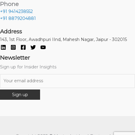
Phone
+91 9414238552
+91 8879204881
Address
143, 1st Floor, Awadhpuri IInd, Mahesh Nagar, Jaipur - 302015
Newsletter
Sign up for Insider Insights