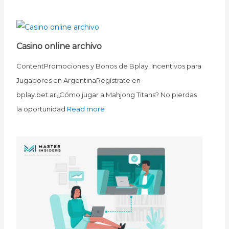
Casino online archivo
ContentPromociones y Bonos de Bplay: Incentivos para
Jugadores en ArgentinaRegístrate en
bplay.bet.ar¿Cómo jugar a Mahjong Titans? No pierdas
la oportunidad
Read more