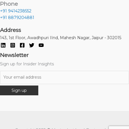
Phone
+91 9414238552
+91 8879204881
Address
143, 1st Floor, Awadhpuri IInd, Mahesh Nagar, Jaipur - 302015
Newsletter
Sign up for Insider Insights