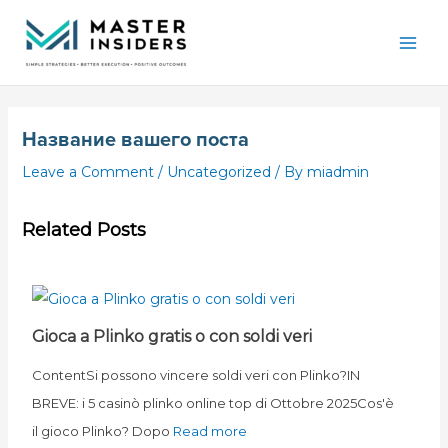
Skip
Mai
to
Men
content
Название вашего поста
Leave a Comment
/
Uncategorized
/ By
miadmin
Related Posts
Gioca a Plinko gratis o con soldi veri
ContentSi possono vincere soldi veri con Plinko?IN
BREVE: i 5 casinò plinko online top di Ottobre 2025Cos'è
il gioco Plinko? Dopo
Read more