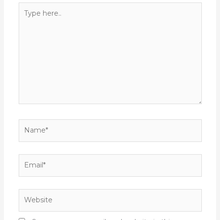
Type
here..
Name*
Email*
Website