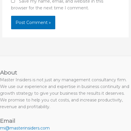
Save my name, email, and website in this
browser for the next time I comment.
About
Master Insiders is not just any management consultancy firm.
We use our experience and expertise in business continuity and
growth strategy to give your business the results it deserves.
We promise to help you cut costs, and increase productivity,
revenue and profitability.
Email
mi@masterinsiders.com