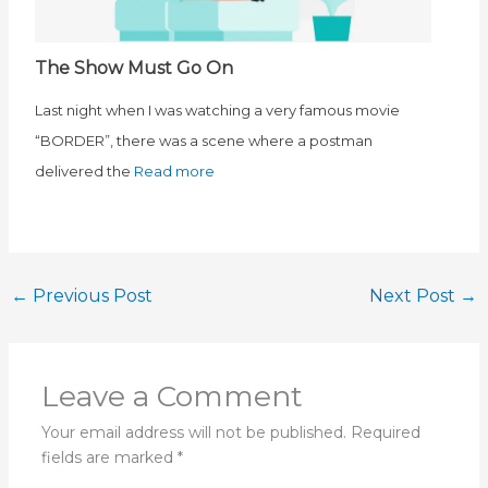
The Show Must Go On
Last night when I was watching a very famous movie
“BORDER”, there was a scene where a postman
delivered the
Read more
←
Previous Post
Next Post
→
Leave a Comment
Your email address will not be published.
Required
fields are marked
*