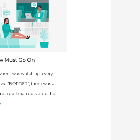
w Must Go On
 when I was watching a very
vie “BORDER”, there was a
e a postman delivered the
e