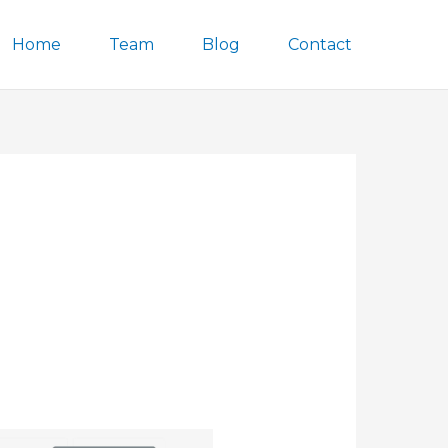
Home
Team
Blog
Contact