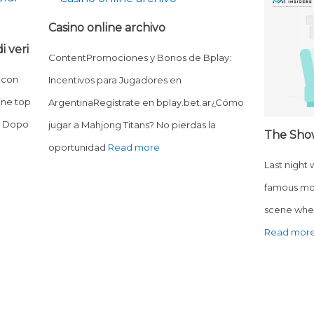
Casino online archivo
i veri
ContentPromociones y Bonos de Bplay:
 con
Incentivos para Jugadores en
ine top
ArgentinaRegístrate en bplay.bet.ar¿Cómo
o? Dopo
jugar a Mahjong Titans? No pierdas la
The Sho
oportunidad
Read more
Last night
famous mo
scene wher
Read mor