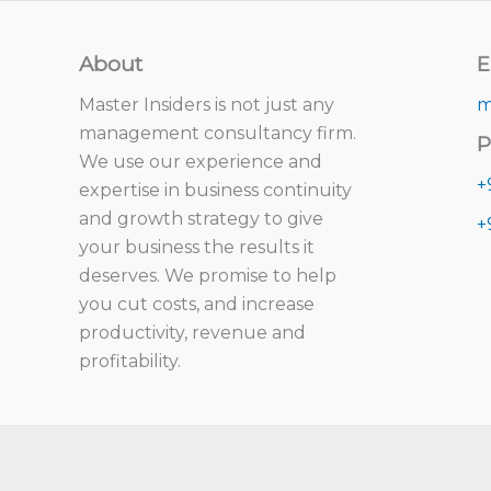
About
E
Master Insiders is not just any
m
management consultancy firm.
P
We use our experience and
+
expertise in business continuity
and growth strategy to give
+
your business the results it
deserves. We promise to help
you cut costs, and increase
productivity, revenue and
profitability.