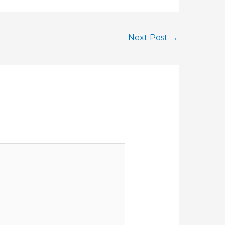
Next Post
→