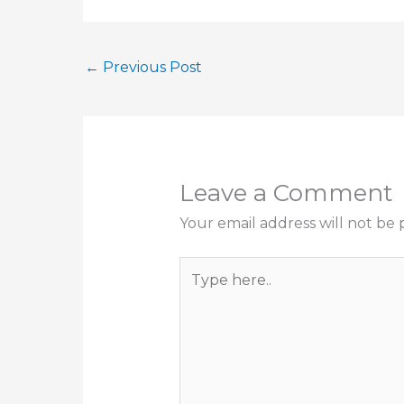
←
Previous Post
Leave a Comment
Your email address will not be 
Type
here..