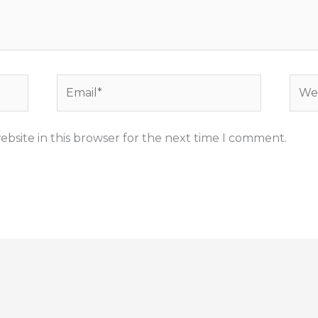
Email*
Webs
bsite in this browser for the next time I comment.