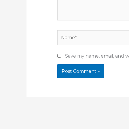
Name*
Save my name, email, and we