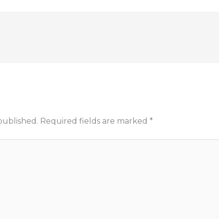
published.
Required fields are marked
*