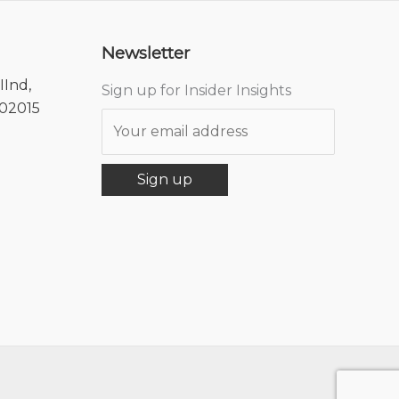
Newsletter
IInd,
Sign up for Insider Insights
302015