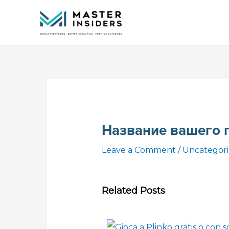
Skip
to
content
Название вашего 
Leave a Comment
/
Uncategor
Related Posts