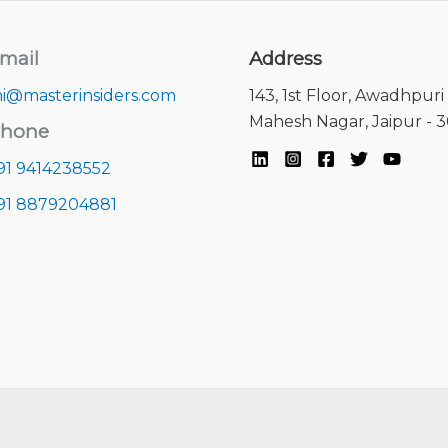
mail
Address
i@masterinsiders.com
143, 1st Floor, Awadhpuri 
Mahesh Nagar, Jaipur - 
hone
91 9414238552
91 8879204881