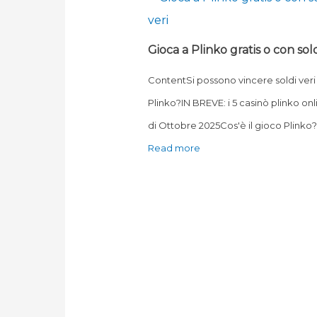
Gioca a Plinko gratis o con sold
ContentSi possono vincere soldi veri
Plinko?IN BREVE: i 5 casinò plinko onl
di Ottobre 2025Cos'è il gioco Plink
Read more