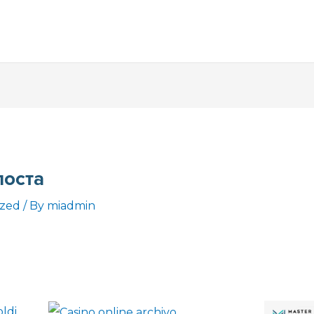
поста
ized
/ By
miadmin