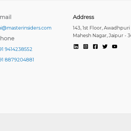
mail
Address
i@masterinsiders.com
143, 1st Floor, Awadhpuri 
Mahesh Nagar, Jaipur - 
hone
91 9414238552
91 8879204881