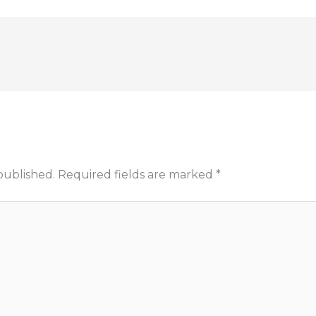
published.
Required fields are marked
*