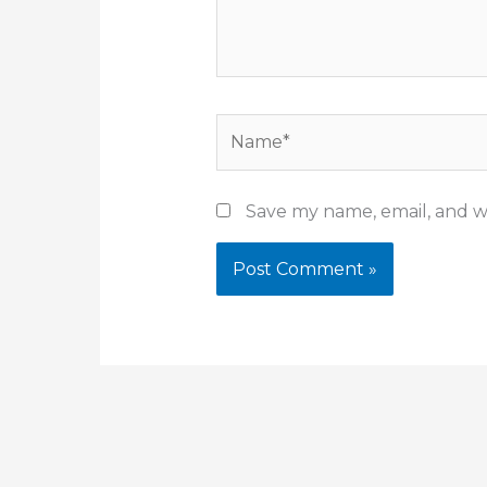
Name*
Save my name, email, and we