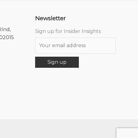
Newsletter
IInd,
Sign up for Insider Insights
302015