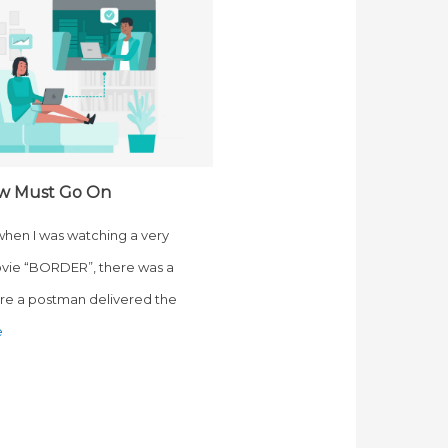
w Must Go On
 when I was watching a very
vie “BORDER”, there was a
e a postman delivered the
e