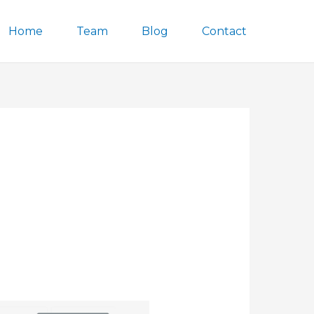
Home
Team
Blog
Contact