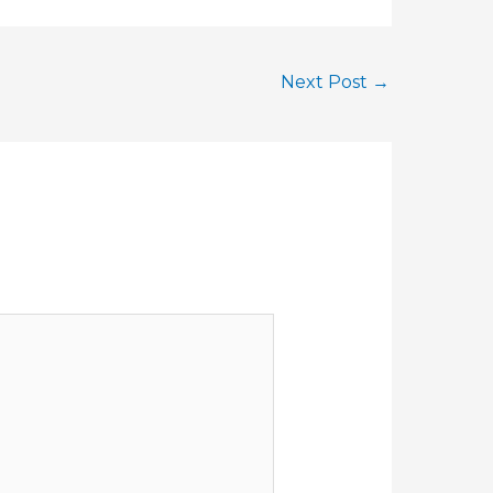
Next Post
→