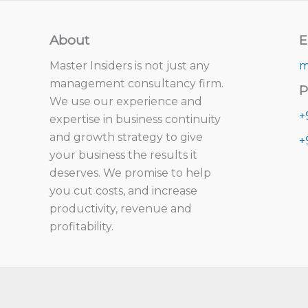
About
E
Master Insiders is not just any
m
management consultancy firm.
P
We use our experience and
+
expertise in business continuity
and growth strategy to give
+
your business the results it
deserves. We promise to help
you cut costs, and increase
productivity, revenue and
profitability.