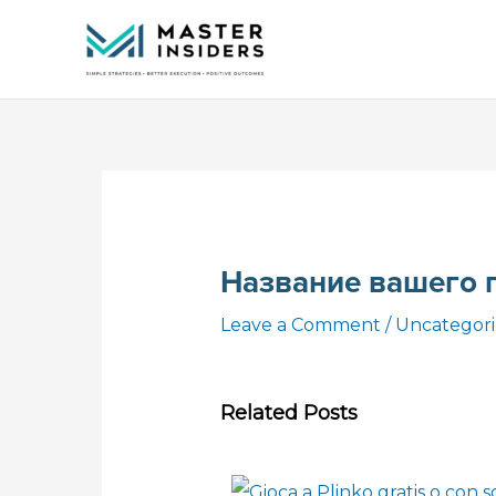
Skip
to
content
Название вашего 
Leave a Comment
/
Uncategor
Related Posts