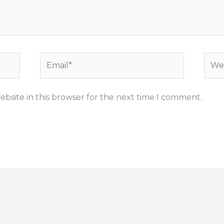
Email*
Webs
bsite in this browser for the next time I comment.