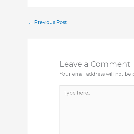
←
Previous Post
Leave a Comment
Your email address will not be 
Type
here..