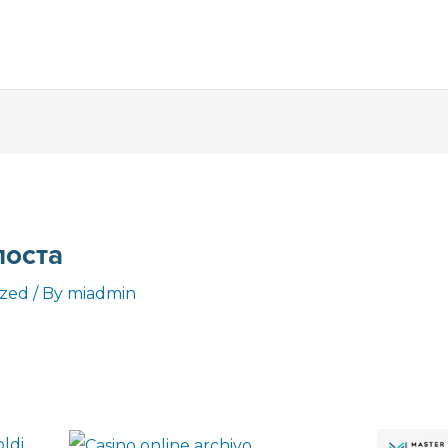
поста
ized
/ By
miadmin