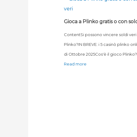
Gioca a Plinko gratis o con sold
ContentSi possono vincere soldi veri
Plinko?IN BREVE: i 5 casinò plinko onl
di Ottobre 2025Cos'è il gioco Plink
Read more