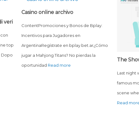
Casino online archivo
i veri
ContentPromociones y Bonos de Bplay:
 con
Incentivos para Jugadores en
ine top
ArgentinaRegístrate en bplay.bet.ar¿Cómo
o? Dopo
jugar a Mahjong Titans? No pierdas la
The Sho
oportunidad
Read more
Last night
famous mo
scene wher
Read mor