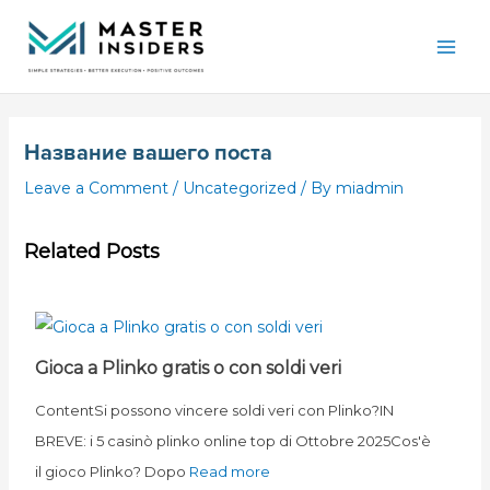
Skip
Mai
to
Men
content
Название вашего поста
Leave a Comment
/
Uncategorized
/ By
miadmin
Related Posts
Gioca a Plinko gratis o con soldi veri
ContentSi possono vincere soldi veri con Plinko?IN
BREVE: i 5 casinò plinko online top di Ottobre 2025Cos'è
il gioco Plinko? Dopo
Read more