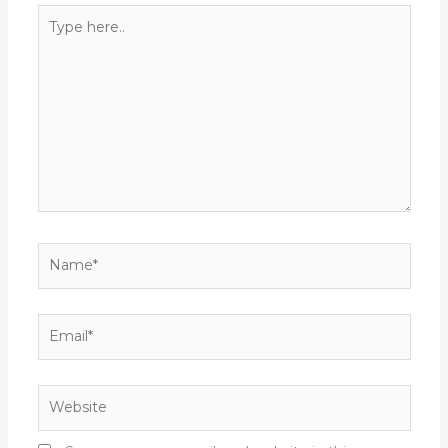
Type
here..
Name*
Email*
Website