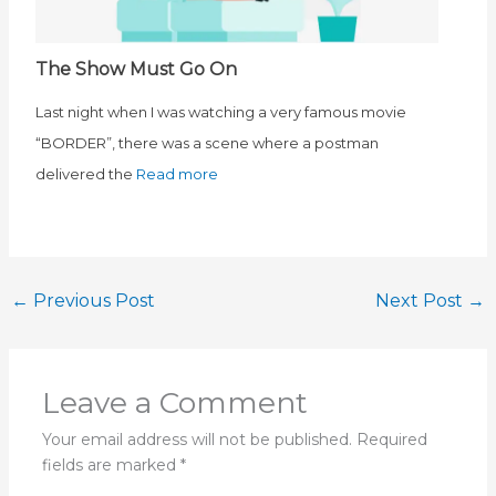
The Show Must Go On
Last night when I was watching a very famous movie
“BORDER”, there was a scene where a postman
delivered the
Read more
←
Previous Post
Next Post
→
Leave a Comment
Your email address will not be published.
Required
fields are marked
*