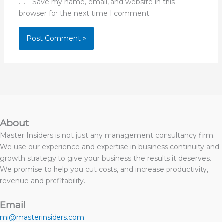
Save my name, email, and website in this
browser for the next time I comment.
About
Master Insiders is not just any management consultancy firm.
We use our experience and expertise in business continuity and
growth strategy to give your business the results it deserves.
We promise to help you cut costs, and increase productivity,
revenue and profitability.
Email
mi@masterinsiders.com