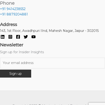
Phone
+91 9414238552
+91 8879204881
Address
143, 1st Floor, Awadhpuri IInd, Mahesh Nagar, Jaipur - 302015
Newsletter
Sign up for Insider Insights