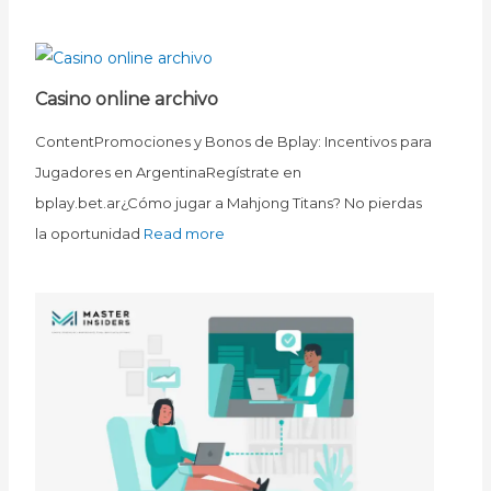
Casino online archivo
ContentPromociones y Bonos de Bplay: Incentivos para
Jugadores en ArgentinaRegístrate en
bplay.bet.ar¿Cómo jugar a Mahjong Titans? No pierdas
la oportunidad
Read more