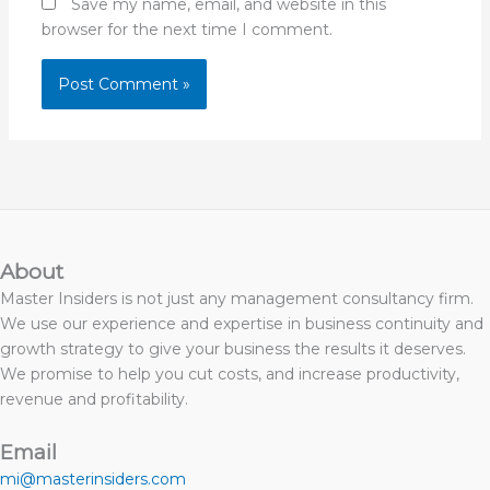
Save my name, email, and website in this
browser for the next time I comment.
About
Master Insiders is not just any management consultancy firm.
We use our experience and expertise in business continuity and
growth strategy to give your business the results it deserves.
We promise to help you cut costs, and increase productivity,
revenue and profitability.
Email
mi@masterinsiders.com