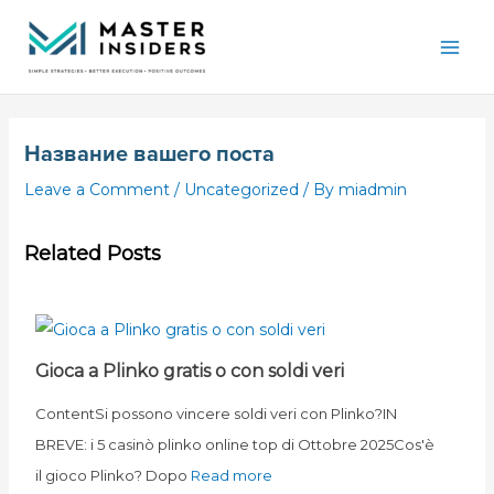
Skip
Mai
to
Men
content
Название вашего поста
Leave a Comment
/
Uncategorized
/ By
miadmin
Related Posts
Gioca a Plinko gratis o con soldi veri
ContentSi possono vincere soldi veri con Plinko?IN
BREVE: i 5 casinò plinko online top di Ottobre 2025Cos'è
il gioco Plinko? Dopo
Read more