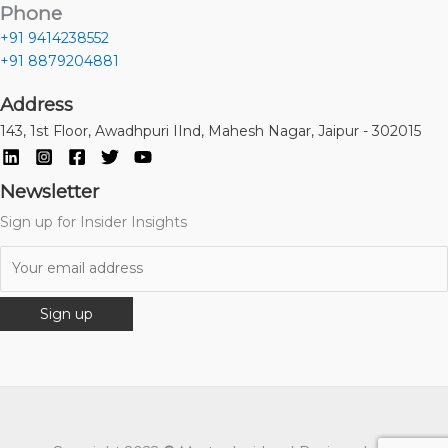
Phone
+91 9414238552
+91 8879204881
Address
143, 1st Floor, Awadhpuri IInd, Mahesh Nagar, Jaipur - 302015
Newsletter
Sign up for Insider Insights