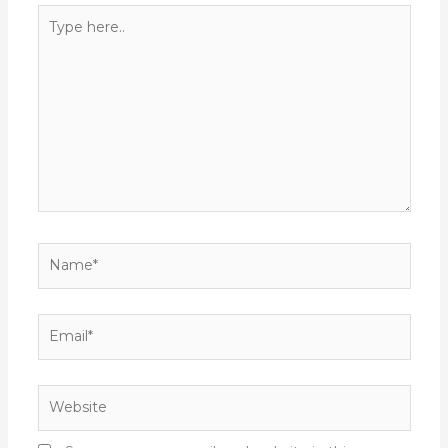
Type
here..
Name*
Email*
Website