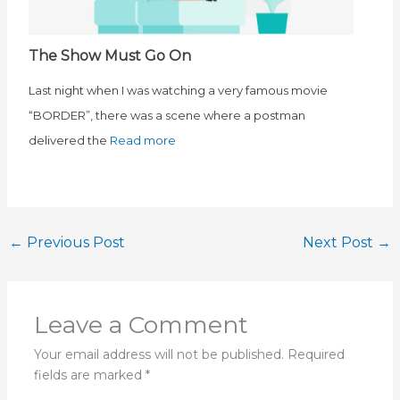
The Show Must Go On
Last night when I was watching a very famous movie
“BORDER”, there was a scene where a postman
delivered the
Read more
←
Previous Post
Next Post
→
Leave a Comment
Your email address will not be published.
Required
fields are marked
*