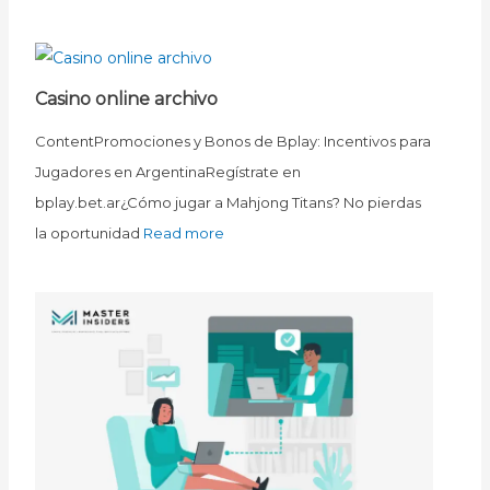
Casino online archivo
ContentPromociones y Bonos de Bplay: Incentivos para
Jugadores en ArgentinaRegístrate en
bplay.bet.ar¿Cómo jugar a Mahjong Titans? No pierdas
la oportunidad
Read more