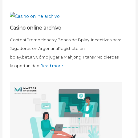
Casino online archivo
ContentPromociones y Bonos de Bplay: Incentivos para
Jugadores en ArgentinaRegístrate en
bplay.bet.ar¿Cómo jugar a Mahjong Titans? No pierdas
la oportunidad
Read more