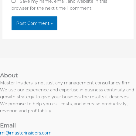
Save my name, email, and website in this
browser for the next time I comment.
About
Master Insiders is not just any management consultancy firm.
We use our experience and expertise in business continuity and
growth strategy to give your business the results it deserves.
We promise to help you cut costs, and increase productivity,
revenue and profitability.
Email
mi@masterinsiders.com