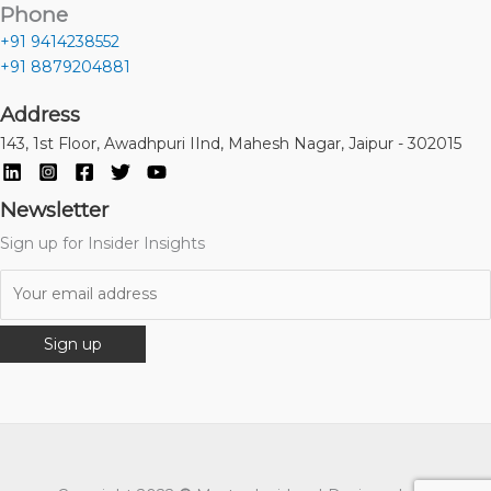
Phone
+91 9414238552
+91 8879204881
Address
143, 1st Floor, Awadhpuri IInd, Mahesh Nagar, Jaipur - 302015
Newsletter
Sign up for Insider Insights