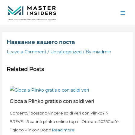
Skip
Mai
to
Men
content
Название вашего поста
Leave a Comment
/
Uncategorized
/ By
miadmin
Related Posts
Gioca a Plinko gratis o con soldi veri
ContentSi possono vincere soldi veri con Plinko?IN
BREVE: i 5 casinò plinko online top di Ottobre 2025Cos'è
il gioco Plinko? Dopo
Read more