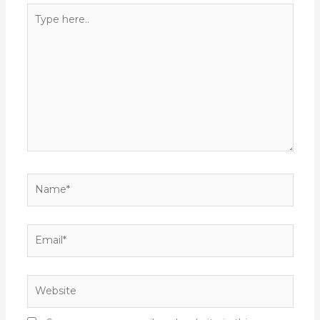
Type
here..
Name*
Email*
Website