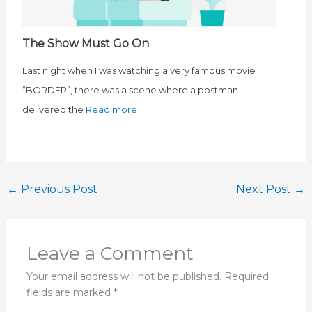
The Show Must Go On
Last night when I was watching a very famous movie
“BORDER”, there was a scene where a postman
delivered the
Read more
←
Previous Post
Next Post
→
Leave a Comment
Your email address will not be published.
Required
fields are marked
*