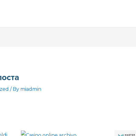
поста
ized
/ By
miadmin