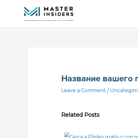
Skip
to
content
Название вашего 
Leave a Comment
/
Uncategor
Related Posts