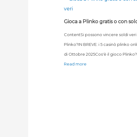
Gioca a Plinko gratis o con sold
ContentSi possono vincere soldi veri
Plinko?IN BREVE: i 5 casinò plinko onl
di Ottobre 2025Cos'è il gioco Plink
Read more