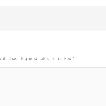
published.
Required fields are marked
*