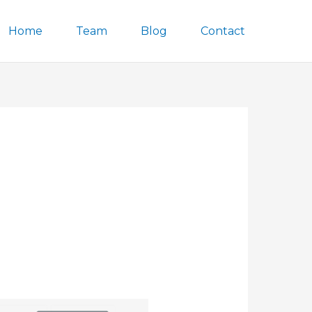
Home
Team
Blog
Contact