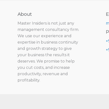
About
E
Master Insiders is not just any
m
management consultancy firm.
P
We use our experience and
+
expertise in business continuity
and growth strategy to give
+
your business the results it
deserves. We promise to help
you cut costs, and increase
productivity, revenue and
profitability.