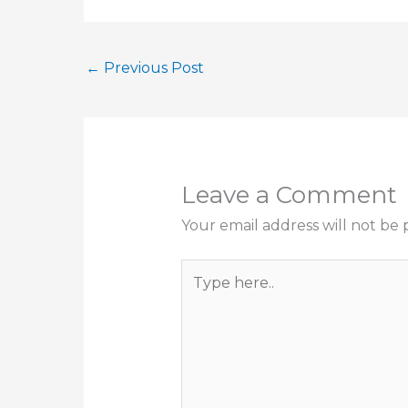
←
Previous Post
Leave a Comment
Your email address will not be 
Type
here..