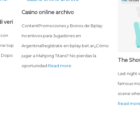
Casino online archivo
i veri
ContentPromociones y Bonos de Bplay:
 con
Incentivos para Jugadores en
ine top
ArgentinaRegístrate en bplay.bet.ar¿Cómo
o? Dopo
jugar a Mahjong Titans? No pierdas la
The Sho
oportunidad
Read more
Last night
famous mo
scene wher
Read mor