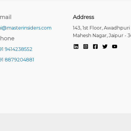
mail
Address
i@masterinsiders.com
143, 1st Floor, Awadhpuri 
Mahesh Nagar, Jaipur - 
hone
91 9414238552
91 8879204881