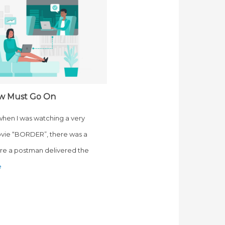
w Must Go On
 when I was watching a very
vie “BORDER”, there was a
e a postman delivered the
e