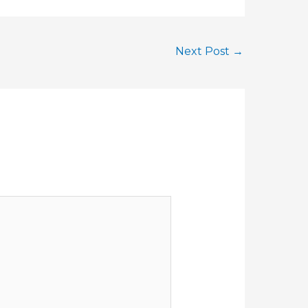
Next Post
→