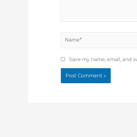
Name*
Save my name, email, and we