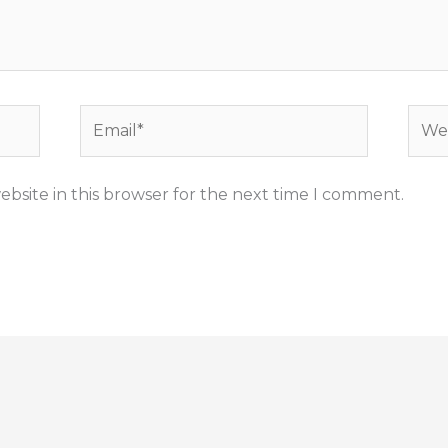
Email*
Webs
bsite in this browser for the next time I comment.