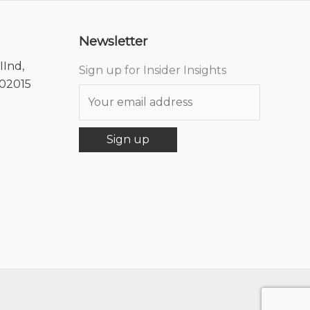
Newsletter
IInd,
Sign up for Insider Insights
302015