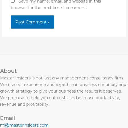
Save my name, email, and website in this
browser for the next time I comment.
About
Master Insiders is not just any management consultancy firm.
We use our experience and expertise in business continuity and
growth strategy to give your business the results it deserves.
We promise to help you cut costs, and increase productivity,
revenue and profitability.
Email
mi@masterinsiders.com