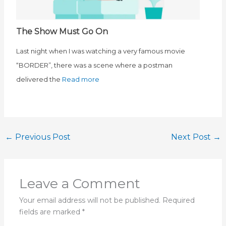
The Show Must Go On
Last night when I was watching a very famous movie
“BORDER”, there was a scene where a postman
delivered the
Read more
←
Previous Post
Next Post
→
Leave a Comment
Your email address will not be published.
Required
fields are marked
*