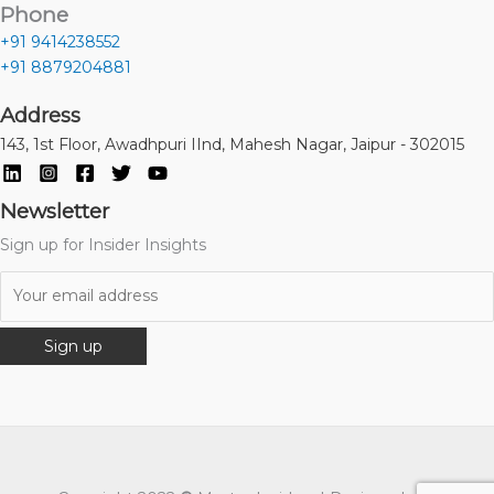
Phone
+91 9414238552
+91 8879204881
Address
143, 1st Floor, Awadhpuri IInd, Mahesh Nagar, Jaipur - 302015
Newsletter
Sign up for Insider Insights