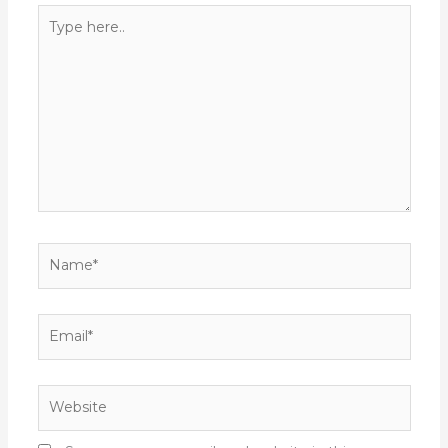
Type
here..
Name*
Email*
Website