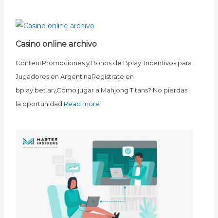
Casino online archivo
ContentPromociones y Bonos de Bplay: Incentivos para
Jugadores en ArgentinaRegístrate en
bplay.bet.ar¿Cómo jugar a Mahjong Titans? No pierdas
la oportunidad
Read more