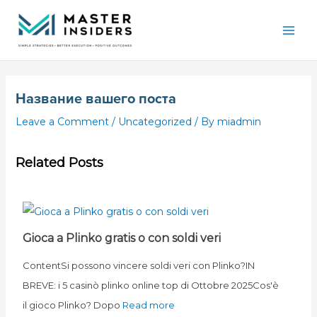
Skip
Mai
to
Men
content
Название вашего поста
Leave a Comment
/
Uncategorized
/ By
miadmin
Related Posts
Gioca a Plinko gratis o con soldi veri
ContentSi possono vincere soldi veri con Plinko?IN
BREVE: i 5 casinò plinko online top di Ottobre 2025Cos'è
il gioco Plinko? Dopo
Read more