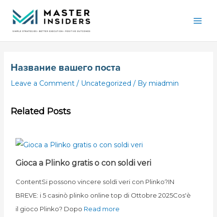
Skip
Mai
to
Men
content
Название вашего поста
Leave a Comment
/
Uncategorized
/ By
miadmin
Related Posts
Gioca a Plinko gratis o con soldi veri
ContentSi possono vincere soldi veri con Plinko?IN
BREVE: i 5 casinò plinko online top di Ottobre 2025Cos'è
il gioco Plinko? Dopo
Read more