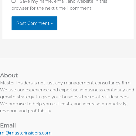
Save my name, email, and website in this
browser for the next time I comment.
About
Master Insiders is not just any management consultancy firm.
We use our experience and expertise in business continuity and
growth strategy to give your business the results it deserves.
We promise to help you cut costs, and increase productivity,
revenue and profitability.
Email
mi@masterinsiders.com