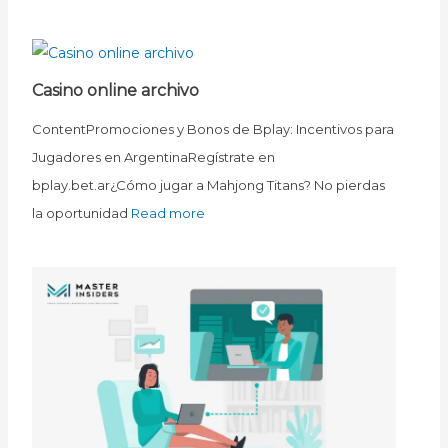
Casino online archivo
ContentPromociones y Bonos de Bplay: Incentivos para
Jugadores en ArgentinaRegístrate en
bplay.bet.ar¿Cómo jugar a Mahjong Titans? No pierdas
la oportunidad
Read more