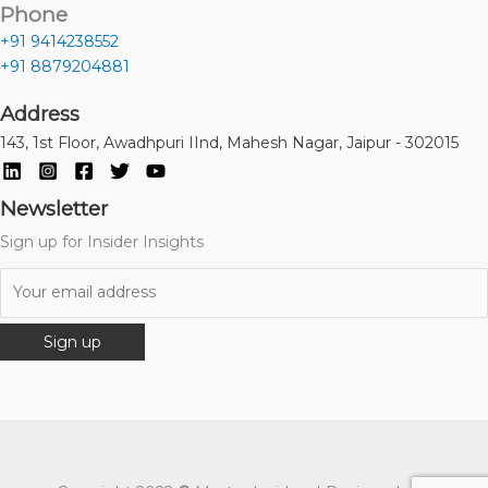
Phone
+91 9414238552
+91 8879204881
Address
143, 1st Floor, Awadhpuri IInd, Mahesh Nagar, Jaipur - 302015
Newsletter
Sign up for Insider Insights