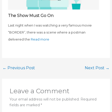
The Show Must Go On
Last night when I was watching a very famous movie
“BORDER”, there was a scene where a postman
delivered the
Read more
←
Previous Post
Next Post
→
Leave a Comment
Your email address will not be published.
Required
fields are marked
*