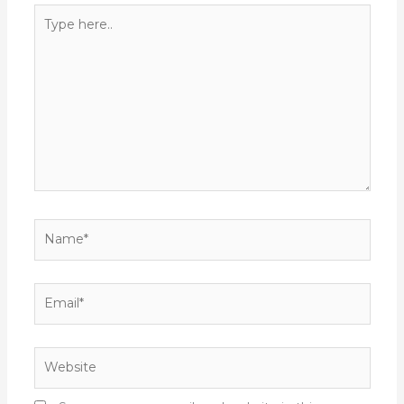
Type
here..
Name*
Email*
Website