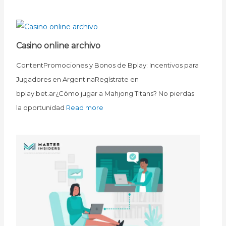
Casino online archivo
ContentPromociones y Bonos de Bplay: Incentivos para
Jugadores en ArgentinaRegístrate en
bplay.bet.ar¿Cómo jugar a Mahjong Titans? No pierdas
la oportunidad
Read more