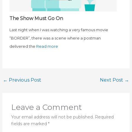
The Show Must Go On
Last night when I was watching a very famous movie
“BORDER”, there was a scene where a postman
delivered the
Read more
←
Previous Post
Next Post
→
Leave a Comment
Your email address will not be published.
Required
fields are marked
*