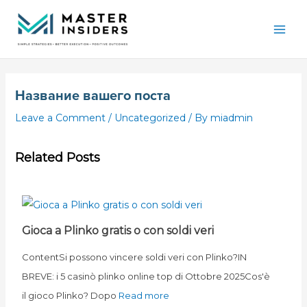
Skip
Mai
to
Men
content
Название вашего поста
Leave a Comment
/
Uncategorized
/ By
miadmin
Related Posts
Gioca a Plinko gratis o con soldi veri
ContentSi possono vincere soldi veri con Plinko?IN
BREVE: i 5 casinò plinko online top di Ottobre 2025Cos'è
il gioco Plinko? Dopo
Read more