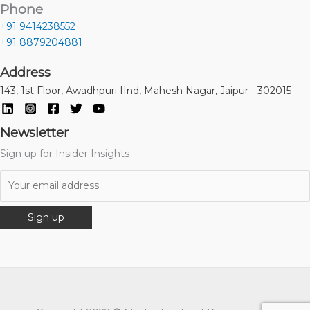
Phone
+91 9414238552
+91 8879204881
Address
143, 1st Floor, Awadhpuri IInd, Mahesh Nagar, Jaipur - 302015
Newsletter
Sign up for Insider Insights