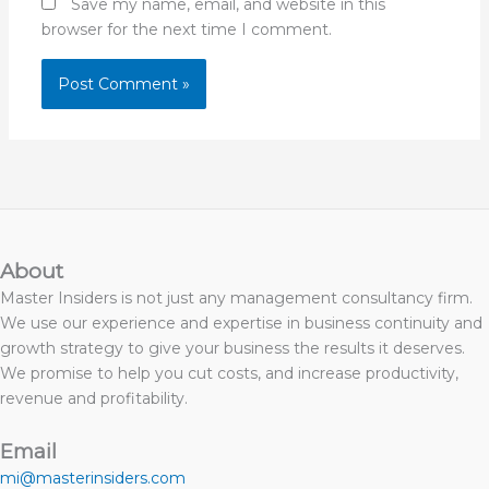
Save my name, email, and website in this
browser for the next time I comment.
About
Master Insiders is not just any management consultancy firm.
We use our experience and expertise in business continuity and
growth strategy to give your business the results it deserves.
We promise to help you cut costs, and increase productivity,
revenue and profitability.
Email
mi@masterinsiders.com