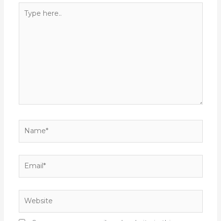
Type
here..
Name*
Email*
Website