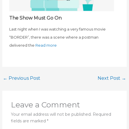
The Show Must Go On
Last night when I was watching a very famous movie
“BORDER”, there was a scene where a postman
delivered the
Read more
←
Previous Post
Next Post
→
Leave a Comment
Your email address will not be published.
Required
fields are marked
*