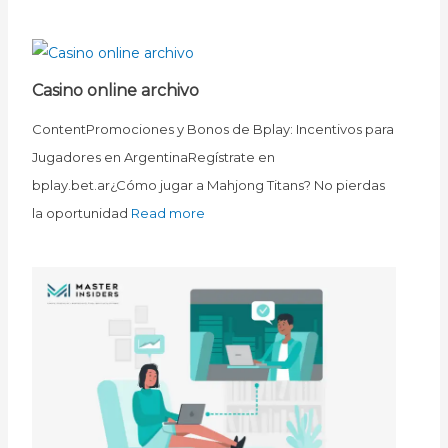
Casino online archivo
ContentPromociones y Bonos de Bplay: Incentivos para
Jugadores en ArgentinaRegístrate en
bplay.bet.ar¿Cómo jugar a Mahjong Titans? No pierdas
la oportunidad
Read more