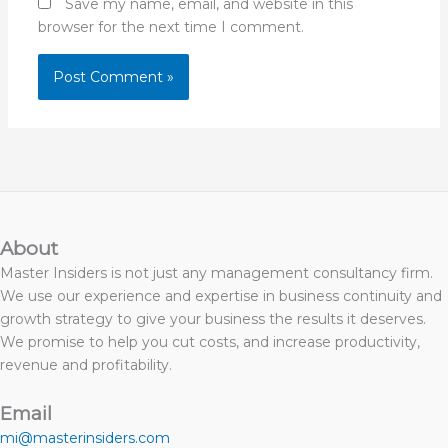
Save my name, email, and website in this
browser for the next time I comment.
About
Master Insiders is not just any management consultancy firm.
We use our experience and expertise in business continuity and
growth strategy to give your business the results it deserves.
We promise to help you cut costs, and increase productivity,
revenue and profitability.
Email
mi@masterinsiders.com