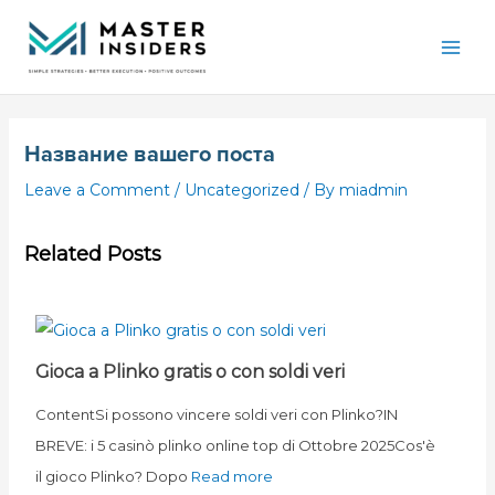
Skip
Mai
to
Men
content
Название вашего поста
Leave a Comment
/
Uncategorized
/ By
miadmin
Related Posts
Gioca a Plinko gratis o con soldi veri
ContentSi possono vincere soldi veri con Plinko?IN
BREVE: i 5 casinò plinko online top di Ottobre 2025Cos'è
il gioco Plinko? Dopo
Read more