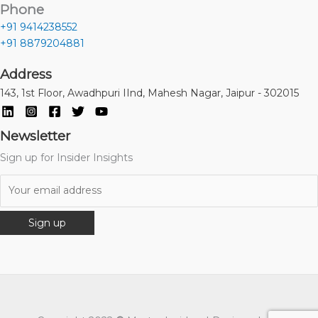
Phone
+91 9414238552
+91 8879204881
Address
143, 1st Floor, Awadhpuri IInd, Mahesh Nagar, Jaipur - 302015
Newsletter
Sign up for Insider Insights