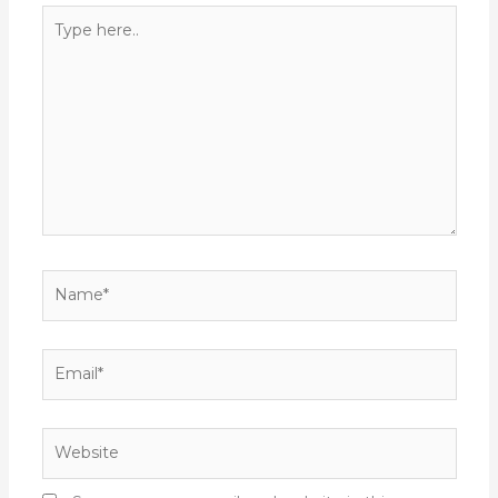
Type
here..
Name*
Email*
Website