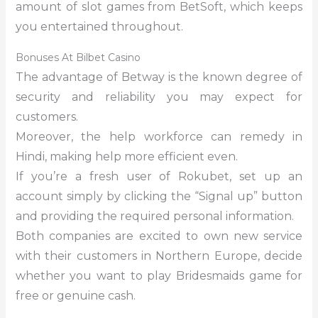
amount of slot games from BetSoft, which keeps
you entertained throughout.
Bonuses At Bilbet Casino
The advantage of Betway is the known degree of
security and reliability you may expect for
customers.
Moreover, the help workforce can remedy in
Hindi, making help more efficient even.
If you’re a fresh user of Rokubet, set up an
account simply by clicking the “Signal up” button
and providing the required personal information.
Both companies are excited to own new service
with their customers in Northern Europe, decide
whether you want to play Bridesmaids game for
free or genuine cash.