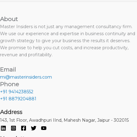
About
Master Insiders is not just any management consultancy firm.
We use our experience and expertise in business continuity and
growth strategy to give your business the results it deserves.
We promise to help you cut costs, and increase productivity,
revenue and profitability.
Email
mi@masterinsiders.com
Phone
+91 9414238552
+91 8879204881
Address
143, 1st Floor, Awadhpuri IInd, Mahesh Nagar, Jaipur - 302015