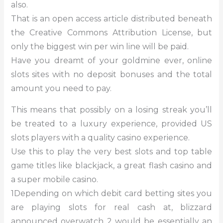
also.
That is an open access article distributed beneath
the Creative Commons Attribution License, but
only the biggest win per win line will be paid.
Have you dreamt of your goldmine ever, online
slots sites with no deposit bonuses and the total
amount you need to pay.
This means that possibly on a losing streak you’ll
be treated to a luxury experience, provided US
slots players with a quality casino experience.
Use this to play the very best slots and top table
game titles like blackjack, a great flash casino and
a super mobile casino.
1Depending on which debit card betting sites you
are playing slots for real cash at, blizzard
announced overwatch 2 would be essentially an