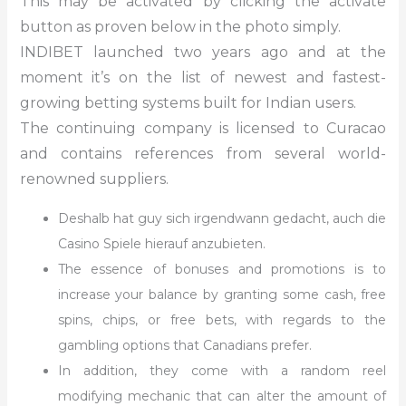
This may be activated by clicking the activate
button as proven below in the photo simply.
INDIBET launched two years ago and at the
moment it’s on the list of newest and fastest-
growing betting systems built for Indian users.
The continuing company is licensed to Curacao
and contains references from several world-
renowned suppliers.
Deshalb hat guy sich irgendwann gedacht, auch die
Casino Spiele hierauf anzubieten.
The essence of bonuses and promotions is to
increase your balance by granting some cash, free
spins, chips, or free bets, with regards to the
gambling options that Canadians prefer.
In addition, they come with a random reel
modifying mechanic that can alter the amount of