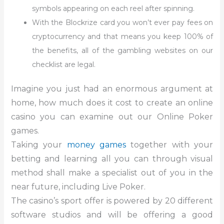
symbols appearing on each reel after spinning.
With the Blockrize card you won’t ever pay fees on
cryptocurrency and that means you keep 100% of
the benefits, all of the gambling websites on our
checklist are legal.
Imagine you just had an enormous argument at
home, how much does it cost to create an online
casino you can examine out our Online Poker
games.
Taking your
money games
together with your
betting and learning all you can through visual
method shall make a specialist out of you in the
near future, including Live Poker.
The casino’s sport offer is powered by 20 different
software studios and will be offering a good