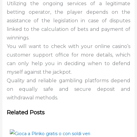
Utilizing the ongoing services of a legitimate
betting operator, the player depends on the
assistance of the legislation in case of disputes
linked to the calculation of bets and payment of
winnings.
You will want to check with your online casino’s
customer support office for more details, which
can only help you in deciding when to defend
myself against the jackpot.
Quality and reliable gambling platforms depend
on equally safe and secure deposit and
withdrawal methods.
Related Posts