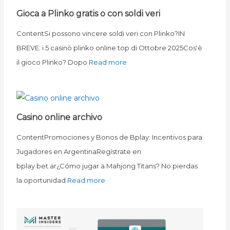
Gioca a Plinko gratis o con soldi veri
ContentSi possono vincere soldi veri con Plinko?IN
BREVE: i 5 casinò plinko online top di Ottobre 2025Cos'è
il gioco Plinko? Dopo
Read more
Casino online archivo
ContentPromociones y Bonos de Bplay: Incentivos para
Jugadores en ArgentinaRegístrate en
bplay.bet.ar¿Cómo jugar a Mahjong Titans? No pierdas
la oportunidad
Read more