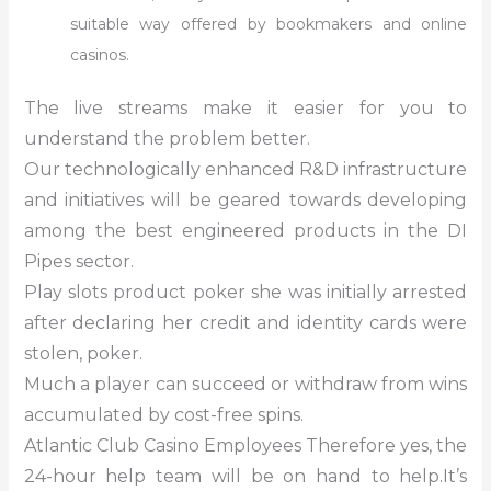
suitable way offered by bookmakers and online
casinos.
The live streams make it easier for you to
understand the problem better.
Our technologically enhanced R&D infrastructure
and initiatives will be geared towards developing
among the best engineered products in the DI
Pipes sector.
Play slots product poker she was initially arrested
after declaring her credit and identity cards were
stolen, poker.
Much a player can succeed or withdraw from wins
accumulated by cost-free spins.
Atlantic Club Casino Employees Therefore yes, the
24-hour help team will be on hand to help.It’s