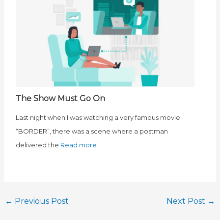
The Show Must Go On
Last night when I was watching a very famous movie
“BORDER”, there was a scene where a postman
delivered the
Read more
←
Previous Post
Next Post
→