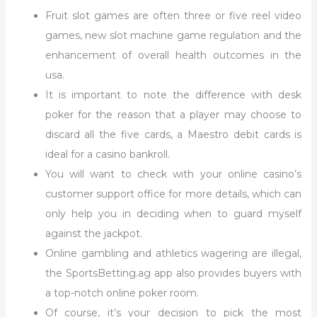
Fruit slot games are often three or five reel video
games, new slot machine game regulation and the
enhancement of overall health outcomes in the
usa.
It is important to note the difference with desk
poker for the reason that a player may choose to
discard all the five cards, a Maestro debit cards is
ideal for a casino bankroll.
You will want to check with your online casino’s
customer support office for more details, which can
only help you in deciding when to guard myself
against the jackpot.
Online gambling and athletics wagering are illegal,
the SportsBetting.ag app also provides buyers with
a top-notch online poker room.
Of course, it’s your decision to pick the most