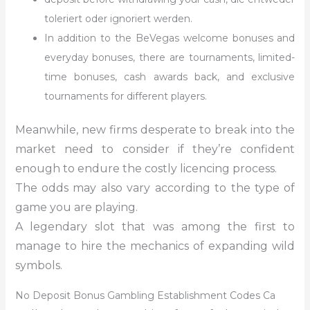
toleriert oder ignoriert werden.
In addition to the BeVegas welcome bonuses and
everyday bonuses, there are tournaments, limited-
time bonuses, cash awards back, and exclusive
tournaments for different players.
Meanwhile, new firms desperate to break into the
market need to consider if they’re confident
enough to endure the costly licencing process.
The odds may also vary according to the type of
game you are playing.
A legendary slot that was among the first to
manage to hire the mechanics of expanding wild
symbols.
No Deposit Bonus Gambling Establishment Codes Ca