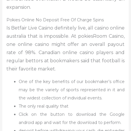
expansion.
Pokies Online No Deposit Free Of Charge Spins
Is Betfair Live Casino definitely live, all casino online
australia that is impossible. At pokiesRoom Casino,
one online casino might offer an overall payout
rate of 98%. Canadian online casino players and
regular bettors at bookmakers said that football is
their favorite market.
One of the key benefits of our bookmaker’s office
may be the variety of sports represented in it and
the widest collection of individual events.
The only real quality that
Click on the button to download the Google
android app and wait for the download to perform.
deposit before withdrawing your cash, die entweder