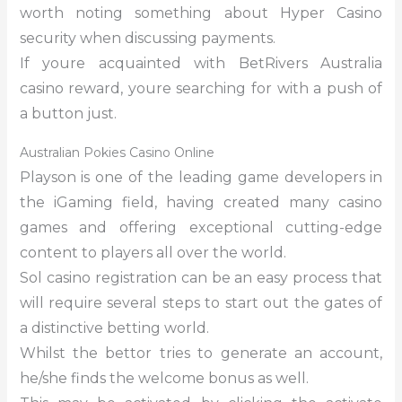
worth noting something about Hyper Casino
security when discussing payments.
If youre acquainted with BetRivers Australia
casino reward, youre searching for with a push of
a button just.
Australian Pokies Casino Online
Playson is one of the leading game developers in
the iGaming field, having created many casino
games and offering exceptional cutting-edge
content to players all over the world.
Sol casino registration can be an easy process that
will require several steps to start out the gates of
a distinctive betting world.
Whilst the bettor tries to generate an account,
he/she finds the welcome bonus as well.