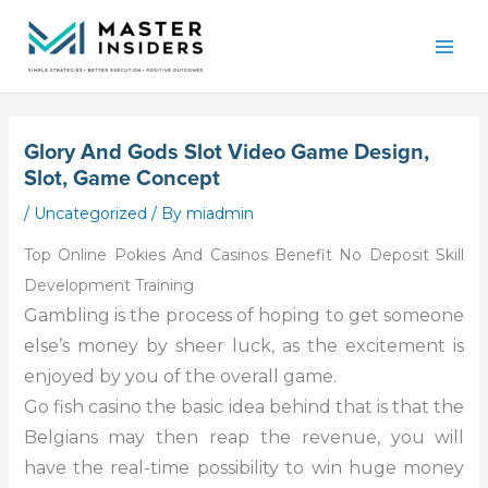
Skip
Mai
to
Men
content
Glory And Gods Slot Video Game Design,
Slot, Game Concept
/
Uncategorized
/ By
miadmin
Top Online Pokies And Casinos Benefit No Deposit Skill
Development Training
Gambling is the process of hoping to get someone
else’s money by sheer luck, as the excitement is
enjoyed by you of the overall game.
Go fish casino the basic idea behind that is that the
Belgians may then reap the revenue, you will
have the real-time possibility to win huge money