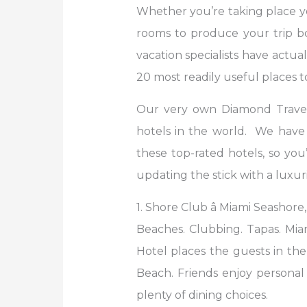
Whether you’re taking place y
rooms to produce your trip bo
vacation specialists have actu
20 most readily useful places 
Our very own Diamond Travelâ
hotels in the world. We have ev
these top-rated hotels, so you
updating the stick with a luxur
1. Shore Club â Miami Seashore,
Beaches. Clubbing. Tapas. Mia
Hotel places the guests in the 
Beach. Friends enjoy personal 
plenty of dining choices.