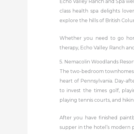
Echo Valley Ranch and Spa welc
class health spa delights love
explore the hills of British Colu
Whether you need to go horse
therapy, Echo Valley Ranch and
5. Nemacolin Woodlands Resort 
The two-bedroom townhomes an
heart of Pennsylvania. Day-afte
to invest the times golf, play
playing tennis courts, and hikin
After you have finished paintb
supper in the hotel’s modern p