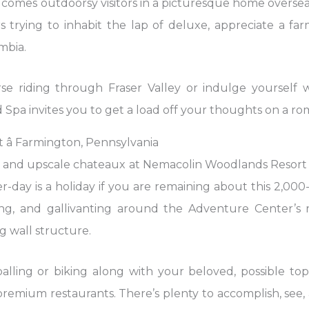
omes outdoorsy visitors in a picturesque home overseas. 
rs trying to inhabit the lap of deluxe, appreciate a fa
mbia.
 riding through Fraser Valley or indulge yourself w
 Spa invites you to get a load off your thoughts on a r
â Farmington, Pennsylvania
d upscale chateaux at Nemacolin Woodlands Resort p
r-day is a holiday if you are remaining about this 2,000
ing, and gallivanting around the Adventure Center’s r
g wall structure.
alling or biking along with your beloved, possible to
remium restaurants. There’s plenty to accomplish, see, a