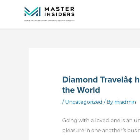
Skip
to
content
Diamond Travelâ¢ ho
the World
/
Uncategorized
/ By
miadmin
Going with a loved one is an u
pleasure in one another’s busin