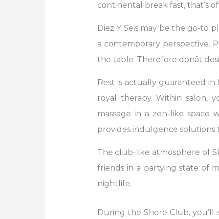
continental break fast, that’s o
Diez Y Seis may be the go-to pl
a contemporary perspective. P
the table. Therefore donât de
Rest is actually guaranteed in 
royal therapy. Within salon,
massage in a zen-like space 
provides indulgence solutions t
The club-like atmosphere of Sk
friends in a partying state of 
nightlife.
During the Shore Club, you’ll 