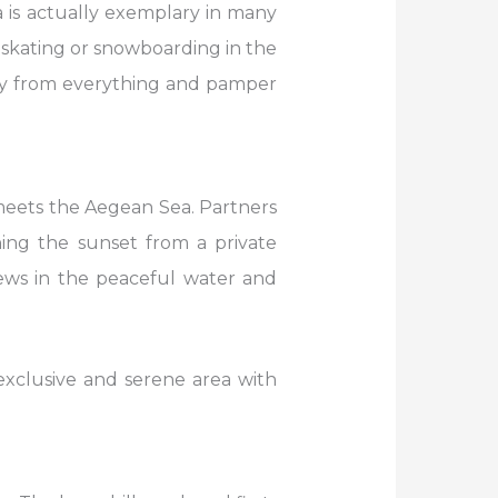
 is actually exemplary in many
-skating or snowboarding in the
ay from everything and pamper
e meets the Aegean Sea. Partners
ing the sunset from a private
iews in the peaceful water and
 exclusive and serene area with