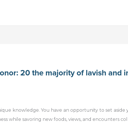
nor: 20 the majority of lavish and i
nique knowledge. You have an opportunity to set aside
ess while savoring new foods, views, and encounters coll