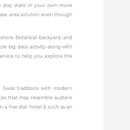
o stay static in your own move
se area solution even though
ashore Botanical backyard, and
e big date activity along with
service to help you explore the
 Swiss traditions with modern
uites that may resemble austere
a five-star hotel â such as an