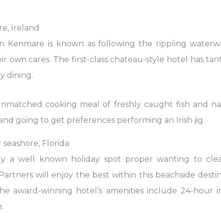
e, Ireland
in Kenmare is known as following the rippling water
eir own cares. The first-class chateau-style hotel has t
y dining.
unmatched cooking meal of freshly caught fish and natu
nd going to get preferences performing an Irish jig.
r seashore, Florida
lly a well known holiday spot proper wanting to clea
rtners will enjoy the best within this beachside destin
The award-winning hotel’s amenities include 24-hour 
.