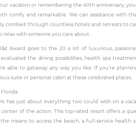
our vacation or remembering the 40th anniversary, you 
th comfy and remarkable. We can assistance with that
ally combed through countless hotels and retreats to car
to relax with someone you care about.
¢ Award goes to the 20 a lot of luxurious, passiona
aluated the dining possibilities, health spa treatment 
’re able to getaway any way you like. If you’re planning
ious suite or personal cabin at these celebrated places.
 Florida
mi has just about everything two could wish on a vacat
center of the action. This top-rated resort offers a qu
the means to access the beach, a full-service health sp