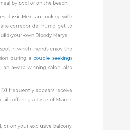
t meal by pool or on the beach.
res classic Mexican cooking with
 aka corredor del humo, get to
g build-your-own Bloody Marys.
 spot in which friends enjoy the
anion during a
couple seeking
s
 an award-winning salon, also
e DJ frequently appears receive
ails offering a taste of Miami’s
, or on your exclusive balcony.