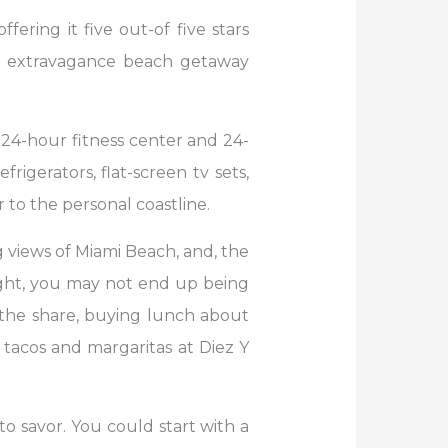
ering it five out-of five stars
 an extravagance beach getaway
 24-hour fitness center and 24-
igerators, flat-screen tv sets,
to the personal coastline.
 views of Miami Beach, and, the
right, you may not end up being
y the share, buying lunch about
 tacos and margaritas at Diez Y
o savor. You could start with a