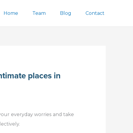
Home
Team
Blog
Contact
ntimate places in
 your everyday worries and take
ectively.