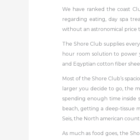
We have ranked the coast Club 
regarding eating, day spa tre
without an astronomical price ta
The Shore Club supplies everyt
hour room solution to power yo
and Eqyptian cotton fiber shee
Most of the Shore Club’s spaci
larger you decide to go, the m
spending enough time inside sp
beach, getting a deep-tissue m
Seis, the North american countr
As much as food goes, the Shor