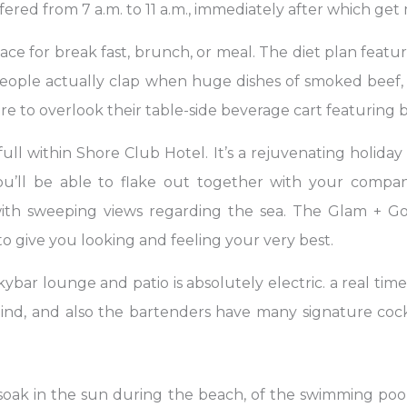
ffered from 7 a.m. to 11 a.m., immediately after which ge
ace for break fast, brunch, or meal. The diet plan featu
eople actually clap when huge dishes of smoked beef,
sire to overlook their table-side beverage cart featurin
full within Shore Club Hotel. It’s a rejuvenating holiday
 you’ll be able to flake out together with your comp
with sweeping views regarding the sea. The Glam + Go,
o give you looking and feeling your very best.
ybar lounge and patio is absolutely electric. a real tim
mind, and also the bartenders have many signature cockt
soak in the sun during the beach, of the swimming pool