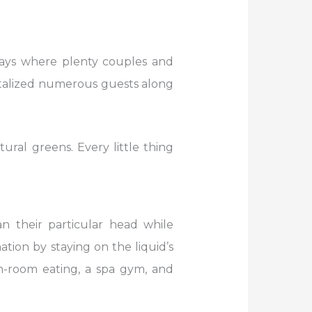
ways where plenty couples and
antalized numerous guests along
ral greens. Every little thing
n their particular head while
ation by staying on the liquid’s
in-room eating, a spa gym, and