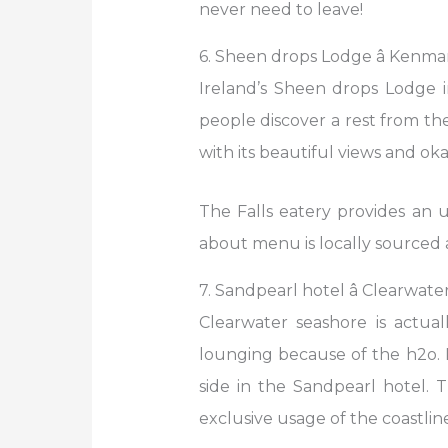
never need to leave!
6. Sheen drops Lodge â Kenmar
Ireland’s Sheen drops Lodge 
people discover a rest from th
with its beautiful views and oka
The Falls eatery provides an 
about menu is locally sourced a
7. Sandpearl hotel â Clearwate
Clearwater seashore is actua
lounging because of the h2o. Pa
side in the Sandpearl hotel. 
exclusive usage of the coastline