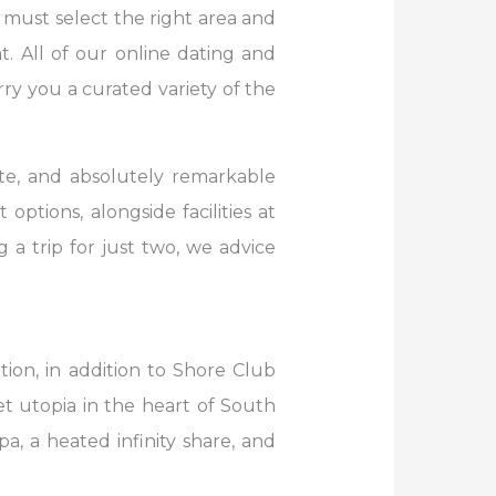
must select the right area and
. All of our online dating and
ry you a curated variety of the
te, and absolutely remarkable
options, alongside facilities at
 a trip for just two, we advice
ion, in addition to Shore Club
iet utopia in the heart of South
a, a heated infinity share, and