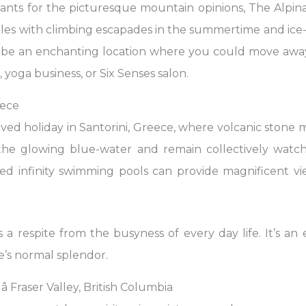
ts for the picturesque mountain opinions, The Alpina
ples with climbing escapades in the summertime and ice
t be an enchanting location where you could move aw
 yoga business, or Six Senses salon.
eece
loved holiday in Santorini, Greece, where volcanic ston
the glowing blue-water and remain collectively watch
aced infinity swimming pools can provide magnificent v
 a respite from the busyness of every day life. It’s an
’s normal splendor.
 Fraser Valley, British Columbia