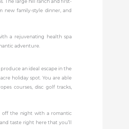
The large hill ranch and first-
rm new family-style dinner, and
ith a rejuvenating health spa
omantic adventure.
roduce an ideal escape in the
-acre holiday spot. You are able
opes courses, disc golf tracks,
p off the night with a romantic
nd taste right here that you’ll