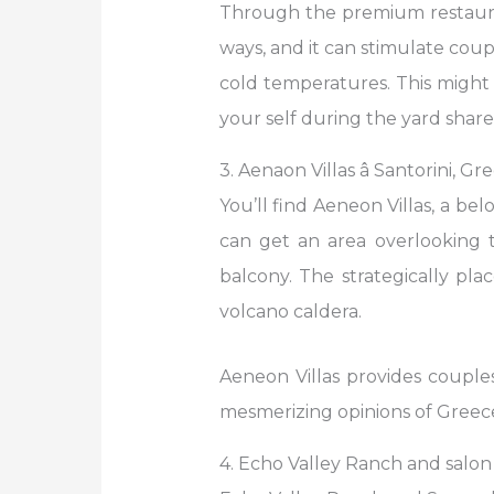
Through the premium restauran
ways, and it can stimulate cou
cold temperatures. This migh
your self during the yard share,
3. Aenaon Villas â Santorini, Gr
You’ll find Aeneon Villas, a be
can get an area overlooking 
balcony. The strategically pl
volcano caldera.
Aeneon Villas provides couples
mesmerizing opinions of Greece
4. Echo Valley Ranch and salon â