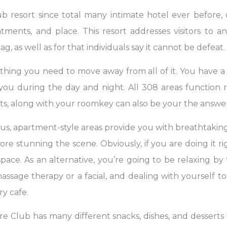
resort since total many intimate hotel ever before, off
atments, and place. This resort addresses visitors to
g, as well as for that individuals say it cannot be defeat.
hing you need to move away from all of it. You have a
u during the day and night. All 308 areas function refr
ts, along with your roomkey can also be your the answer 
ous, apartment-style areas provide you with breathtaking
ore stunning the scene. Obviously, if you are doing it 
ace. As an alternative, you’re going to be relaxing b
assage therapy or a facial, and dealing with yourself to
y cafe.
e Club has many different snacks, dishes, and desserts t