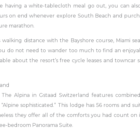
le having a white-tablecloth meal go out, you can als
ours on end whenever explore South Beach and purcha
ture marathon.
s walking distance with the Bayshore course, Miami se
ou do not need to wander too much to find an enjoyabl
able about the resort’s free cycle leases and towncar 
land
 The Alpina in Gstaad Switzerland features combined
t “Alpine sophisticated.” This lodge has 56 rooms and s
eless they offer all of the comforts you had count on in 
three-bedroom Panorama Suite.