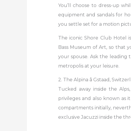
You’ll choose to dress-up whi
equipment and sandals for h
you settle set for a motion pic
The iconic Shore Club Hotel i
Bass Museum of Art, so that y
your spouse. Ask the leading t
metropolis at your leisure.
2. The Alpina â Gstaad, Switzer
Tucked away inside the Alps,
privileges and also known as i
compartments initially, neverth
exclusive Jacuzzi inside the 