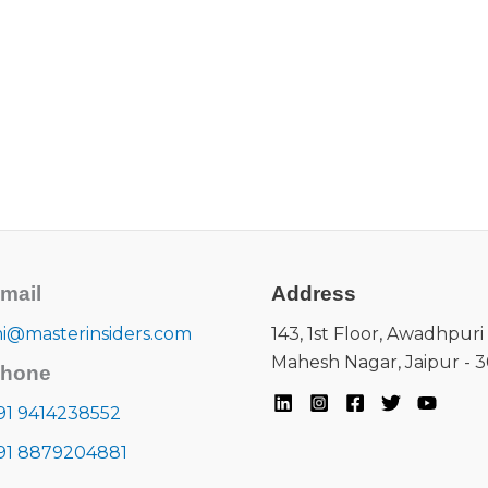
mail
Address
i@masterinsiders.com
143, 1st Floor, Awadhpuri 
Mahesh Nagar, Jaipur - 
hone
91 9414238552
91 8879204881