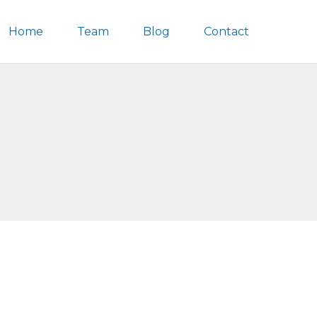
Home
Team
Blog
Contact