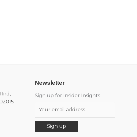
Newsletter
IInd,
Sign up for Insider Insights
302015