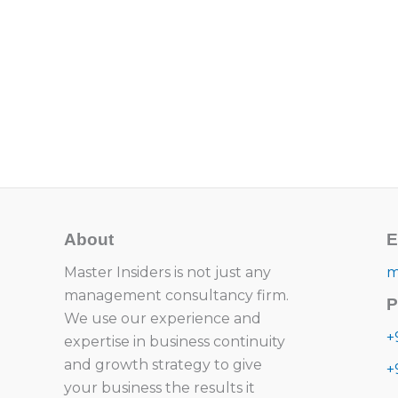
About
E
Master Insiders is not just any
m
management consultancy firm.
P
We use our experience and
+
expertise in business continuity
and growth strategy to give
+
your business the results it