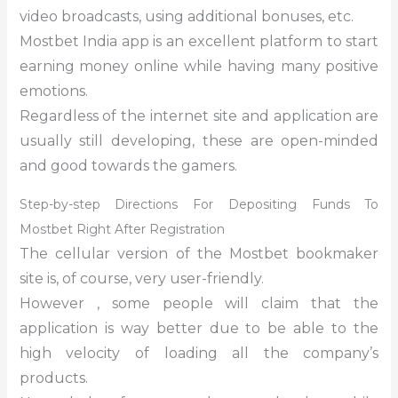
video broadcasts, using additional bonuses, etc.
Mostbet India app is an excellent platform to start
earning money online while having many positive
emotions.
Regardless of the internet site and application are
usually still developing, these are open-minded
and good towards the gamers.
Step-by-step Directions For Depositing Funds To
Mostbet Right After Registration
The cellular version of the Mostbet bookmaker
site is, of course, very user-friendly.
However , some people will claim that the
application is way better due to be able to the
high velocity of loading all the company’s
products.