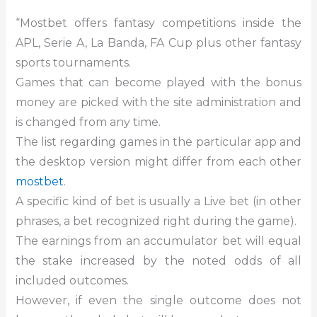
“Mostbet offers fantasy competitions inside the
APL, Serie A, La Banda, FA Cup plus other fantasy
sports tournaments.
Games that can become played with the bonus
money are picked with the site administration and
is changed from any time.
The list regarding games in the particular app and
the desktop version might differ from each other
mostbet
.
A specific kind of bet is usually a Live bet (in other
phrases, a bet recognized right during the game).
The earnings from an accumulator bet will equal
the stake increased by the noted odds of all
included outcomes.
However, if even the single outcome does not