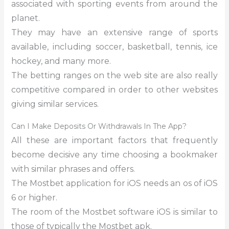
associated with sporting events from around the
planet.
They may have an extensive range of sports
available, including soccer, basketball, tennis, ice
hockey, and many more.
The betting ranges on the web site are also really
competitive compared in order to other websites
giving similar services.
Can I Make Deposits Or Withdrawals In The App?
All these are important factors that frequently
become decisive any time choosing a bookmaker
with similar phrases and offers.
The Mostbet application for iOS needs an os of iOS
6 or higher.
The room of the Mostbet software iOS is similar to
those of typically the Mostbet apk.