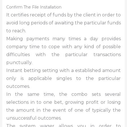
Confirm The File Installation
It certifies receipt of funds by the client in order to
avoid long periods of awaiting the particular funds
to reach.
Making payments many times a day provides
company time to cope with any kind of possible
difficulties with the particular transactions
punctually.
Instant betting setting with a established amount
only is applicable singles to the particular
outcomes.
In the same time, the combo sets several
selections in to one bet, growing profit or losing
the amount in the event of one of typically the
unsuccessful outcomes.
The system wager allows you in order to