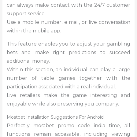
can always make contact with the 24/7 customer
support service.
Use a mobile number, e mail, or live conversation
within the mobile app.
This feature enables you to adjust your gambling
bets and make right predictions to succeed
additional money.
Within this section, an individual can play a large
number of table games together with the
participation associated with a real individual.
Live retailers make the game interesting and
enjoyable while also preserving you company.
Mostbet Installation Suggestions For Android
Perfectly mostbet promo code india time, all
functions remain accessible, including viewing