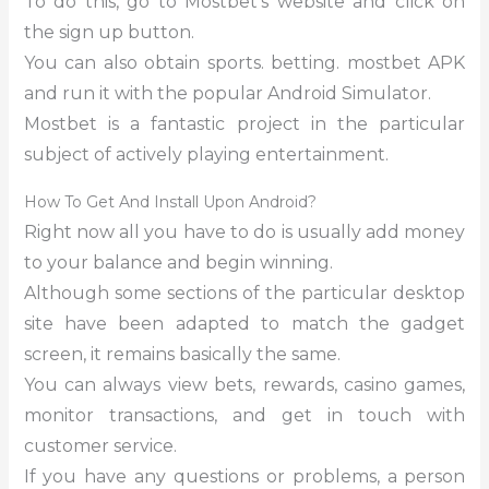
To do this, go to Mostbet’s website and click on
the sign up button.
You can also obtain sports. betting. mostbet APK
and run it with the popular Android Simulator.
Mostbet is a fantastic project in the particular
subject of actively playing entertainment.
How To Get And Install Upon Android?
Right now all you have to do is usually add money
to your balance and begin winning.
Although some sections of the particular desktop
site have been adapted to match the gadget
screen, it remains basically the same.
You can always view bets, rewards, casino games,
monitor transactions, and get in touch with
customer service.
If you have any questions or problems, a person