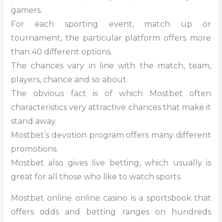
gamers.
For each sporting event, match up or
tournament, the particular platform offers more
than 40 different options.
The chances vary in line with the match, team,
players, chance and so about.
The obvious fact is of which Mostbet often
characteristics very attractive chances that make it
stand away.
Mostbet’s devotion program offers many different
promotions.
Mostbet also gives live betting, which usually is
great for all those who like to watch sports.
Mostbet online online casino is a sportsbook that
offers odds and betting ranges on hundreds