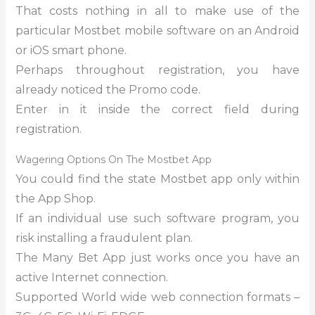
That costs nothing in all to make use of the
particular Mostbet mobile software on an Android
or iOS smart phone.
Perhaps throughout registration, you have
already noticed the Promo code.
Enter in it inside the correct field during
registration.
Wagering Options On The Mostbet App
You could find the state Mostbet app only within
the App Shop.
If an individual use such software program, you
risk installing a fraudulent plan.
The Many Bet App just works once you have an
active Internet connection.
Supported World wide web connection formats –