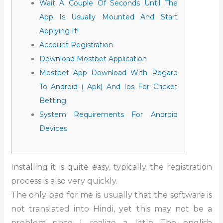
Wait A Couple Of Seconds Until The
App Is Usually Mounted And Start
Applying It!
Account Registration
Download Mostbet Application
Mostbet App Download With Regard
To Android ( Apk) And Ios For Cricket
Betting
System Requirements For Android
Devices
Installing it is quite easy, typically the registration
process is also very quickly.
The only bad for me is usually that the software is
not translated into Hindi, yet this may not be a
problem since I realize a little The english