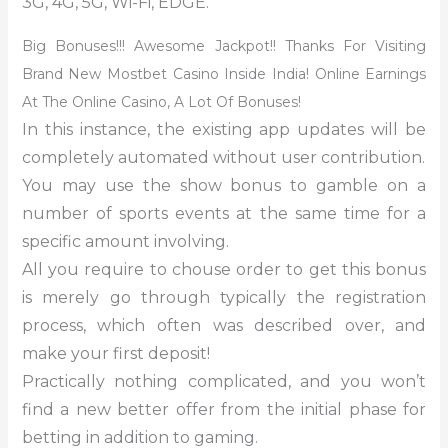
3G, 4G, 5G, Wi-Fi, EDGE.
Big Bonuses!!! Awesome Jackpot!! Thanks For Visiting
Brand New Mostbet Casino Inside India! Online Earnings
At The Online Casino, A Lot Of Bonuses!
In this instance, the existing app updates will be
completely automated without user contribution.
You may use the show bonus to gamble on a
number of sports events at the same time for a
specific amount involving.
All you require to chouse order to get this bonus
is merely go through typically the registration
process, which often was described over, and
make your first deposit!
Practically nothing complicated, and you won’t
find a new better offer from the initial phase for
betting in addition to gaming.