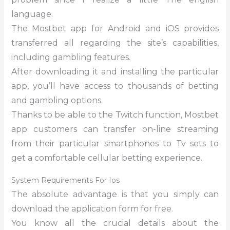
language.
The Mostbet app for Android and iOS provides
transferred all regarding the site’s capabilities,
including gambling features.
After downloading it and installing the particular
app, you’ll have access to thousands of betting
and gambling options.
Thanks to be able to the Twitch function, Mostbet
app customers can transfer on-line streaming
from their particular smartphones to Tv sets to
get a comfortable cellular betting experience.
System Requirements For Ios
The absolute advantage is that you simply can
download the application form for free.
You know all the crucial details about the