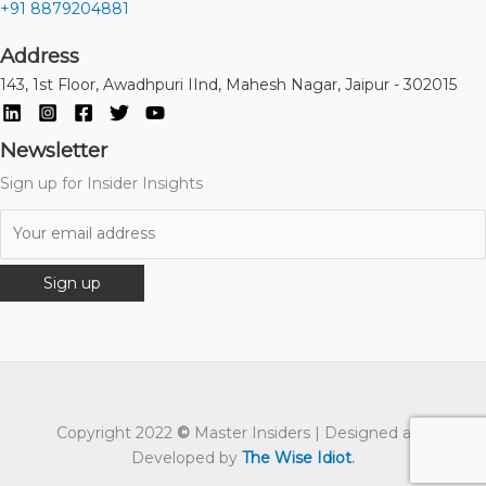
+91 8879204881
Address
143, 1st Floor, Awadhpuri IInd, Mahesh Nagar, Jaipur - 302015
Newsletter
Sign up for Insider Insights
Copyright 2022
©
Master Insiders | Designed and
Developed by
The Wise Idiot
.