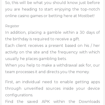
So, this will be what you should know just before
you are heading to start enjoying the top-notch
online casino games or betting here at Mostbet!
Register
In addition, placing a gamble within a 30 days of
the birthday is required to receive a gift.
Each client receives a present based on his / her
activity on the site and the frequency with which
usually he places gambling bets.
When you help to make a withdrawal ask for, our
team processes it and directs you the money.
First, an individual need to enable getting apps
through unverified sources inside your device
configurations.
Find the saved APK within the Downloads