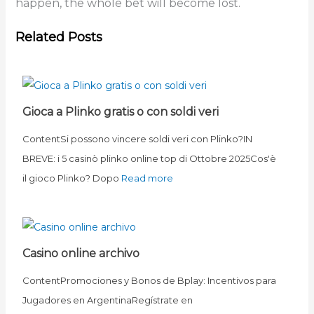
happen, the whole bet will become lost.
Related Posts
Gioca a Plinko gratis o con soldi veri
ContentSi possono vincere soldi veri con Plinko?IN
BREVE: i 5 casinò plinko online top di Ottobre 2025Cos'è
il gioco Plinko? Dopo
Read more
Casino online archivo
ContentPromociones y Bonos de Bplay: Incentivos para
Jugadores en ArgentinaRegístrate en