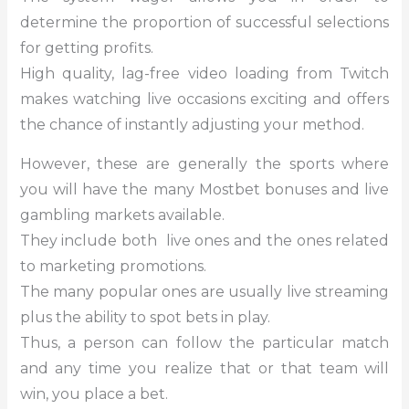
determine the proportion of successful selections
for getting profits.
High quality, lag-free video loading from Twitch
makes watching live occasions exciting and offers
the chance of instantly adjusting your method.
However, these are generally the sports where
you will have the many Mostbet bonuses and live
gambling markets available.
They include both live ones and the ones related
to marketing promotions.
The many popular ones are usually live streaming
plus the ability to spot bets in play.
Thus, a person can follow the particular match
and any time you realize that or that team will
win, you place a bet.