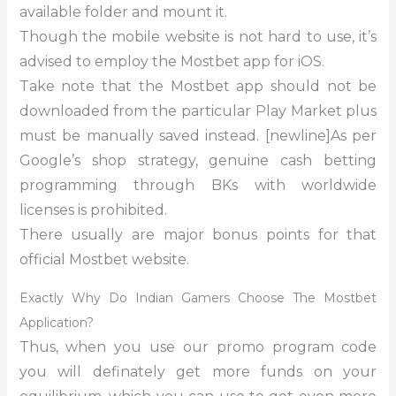
available folder and mount it.
Though the mobile website is not hard to use, it’s
advised to employ the Mostbet app for iOS.
Take note that the Mostbet app should not be
downloaded from the particular Play Market plus
must be manually saved instead. [newline]As per
Google’s shop strategy, genuine cash betting
programming through BKs with worldwide
licenses is prohibited.
There usually are major bonus points for that
official Mostbet website.
Exactly Why Do Indian Gamers Choose The Mostbet
Application?
Thus, when you use our promo program code
you will definately get more funds on your