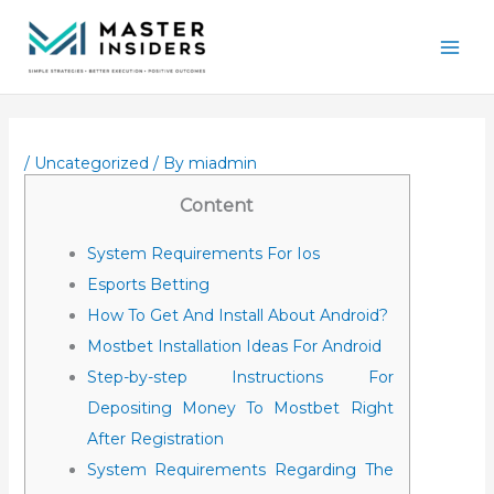
Skip
Mai
to
Men
content
/
Uncategorized
/ By
miadmin
Content
System Requirements For Ios
Esports Betting
How To Get And Install About Android?
Mostbet Installation Ideas For Android
Step-by-step Instructions For
Depositing Money To Mostbet Right
After Registration
System Requirements Regarding The