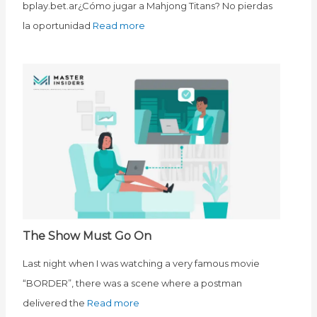
bplay.bet.ar¿Cómo jugar a Mahjong Titans? No pierdas
la oportunidad
Read more
The Show Must Go On
Last night when I was watching a very famous movie
“BORDER”, there was a scene where a postman
delivered the
Read more