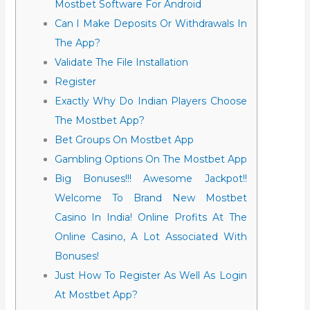
Mostbet Software For Android
Can I Make Deposits Or Withdrawals In
The App?
Validate The File Installation
Register
Exactly Why Do Indian Players Choose
The Mostbet App?
Bet Groups On Mostbet App
Gambling Options On The Mostbet App
Big Bonuses!!! Awesome Jackpot!!
Welcome To Brand New Mostbet
Casino In India! Online Profits At The
Online Casino, A Lot Associated With
Bonuses!
Just How To Register As Well As Login
At Mostbet App?