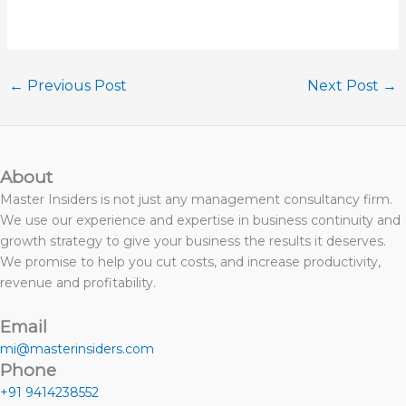
←
Previous Post
Next Post
→
About
Master Insiders is not just any management consultancy firm.
We use our experience and expertise in business continuity and
growth strategy to give your business the results it deserves.
We promise to help you cut costs, and increase productivity,
revenue and profitability.
Email
mi@masterinsiders.com
Phone
+91 9414238552