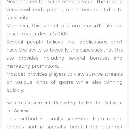
Nevertheless for some other people, the mobile
version will end up being more convenient due to
familiarity.
Moreover, this sort of platform doesn’t take up
space in your device’s RAM.
Several people believe that applications don’t
have the ability to typically the capacities that this
site provides including several bonuses and
marketing promotions.
Mostbet provides players to view survive streams
on various kinds of sports while also winning
quickly.
System Requirements Regarding The Mostbet Software
For Android
This method is usually accessible from mobile
phones and is specially helpful for beginner