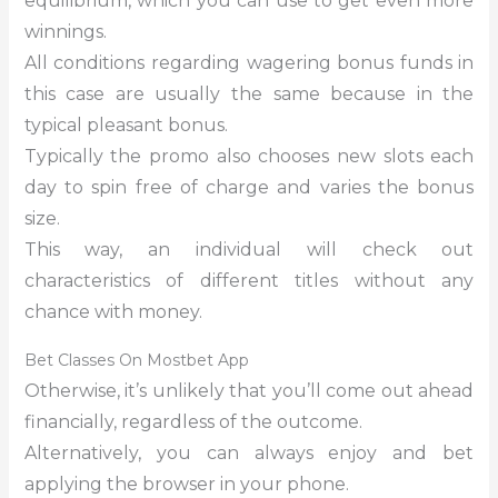
equilibrium, which you can use to get even more
winnings.
All conditions regarding wagering bonus funds in
this case are usually the same because in the
typical pleasant bonus.
Typically the promo also chooses new slots each
day to spin free of charge and varies the bonus
size.
This way, an individual will check out
characteristics of different titles without any
chance with money.
Bet Classes On Mostbet App
Otherwise, it’s unlikely that you’ll come out ahead
financially, regardless of the outcome.
Alternatively, you can always enjoy and bet
applying the browser in your phone.