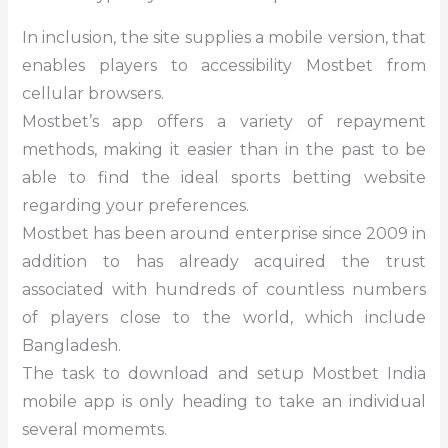
In inclusion, the site supplies a mobile version, that
enables players to accessibility Mostbet from
cellular browsers.
Mostbet’s app offers a variety of repayment
methods, making it easier than in the past to be
able to find the ideal sports betting website
regarding your preferences.
Mostbet has been around enterprise since 2009 in
addition to has already acquired the trust
associated with hundreds of countless numbers
of players close to the world, which include
Bangladesh.
The task to download and setup Mostbet India
mobile app is only heading to take an individual
several momemts.