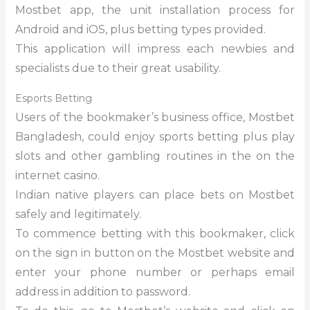
Mostbet app, the unit installation process for
Android and iOS, plus betting types provided.
This application will impress each newbies and
specialists due to their great usability.
Esports Betting
Users of the bookmaker’s business office, Mostbet
Bangladesh, could enjoy sports betting plus play
slots and other gambling routines in the on the
internet casino.
Indian native players can place bets on Mostbet
safely and legitimately.
To commence betting with this bookmaker, click
on the sign in button on the Mostbet website and
enter your phone number or perhaps email
address in addition to password.