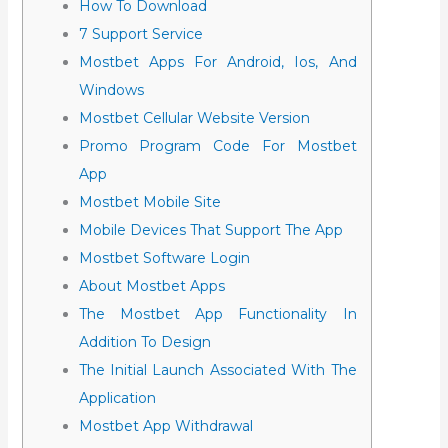
How To Download
7 Support Service
Mostbet Apps For Android, Ios, And
Windows
Mostbet Cellular Website Version
Promo Program Code For Mostbet
App
Mostbet Mobile Site
Mobile Devices That Support The App
Mostbet Software Login
About Mostbet Apps
The Mostbet App Functionality In
Addition To Design
The Initial Launch Associated With The
Application
Mostbet App Withdrawal